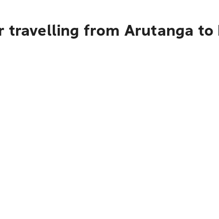
r travelling from Arutanga to