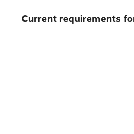
Current requirements fo