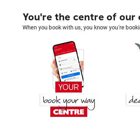
You're the centre of our
When you book with us, you know you're bookin