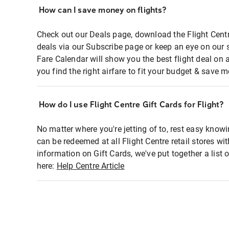
How can I save money on flights?
Check out our Deals page, download the Flight Centr
deals via our Subscribe page or keep an eye on our 
Fare Calendar will show you the best flight deal on 
you find the right airfare to fit your budget & save m
How do I use Flight Centre Gift Cards for Flight?
No matter where you're jetting of to, rest easy knowi
can be redeemed at all Flight Centre retail stores wi
information on Gift Cards, we've put together a lis
here:
Help Centre Article