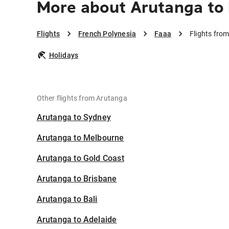
More about Arutanga to
Flights
French Polynesia
Faaa
Flights fro
Holidays
Other flights from Arutanga
Arutanga to Sydney
Arutanga to Melbourne
Arutanga to Gold Coast
Arutanga to Brisbane
Arutanga to Bali
Arutanga to Adelaide