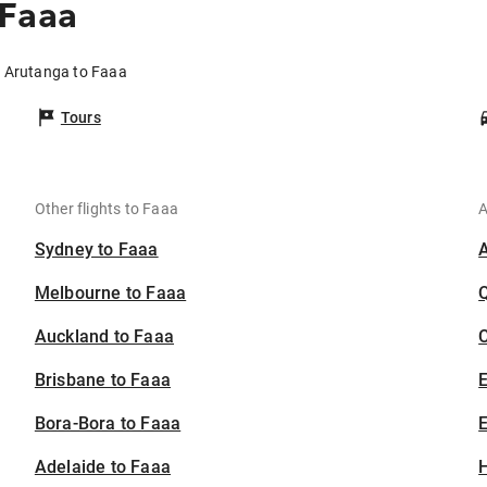
 Faaa
m Arutanga to Faaa
Tours
Other flights to Faaa
A
Sydney to Faaa
Melbourne to Faaa
Auckland to Faaa
C
Brisbane to Faaa
Bora-Bora to Faaa
E
Adelaide to Faaa
H