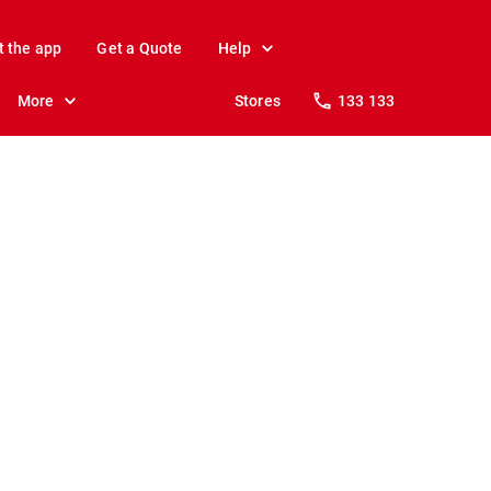
t the app
Get a Quote
Help
More
Stores
133 133