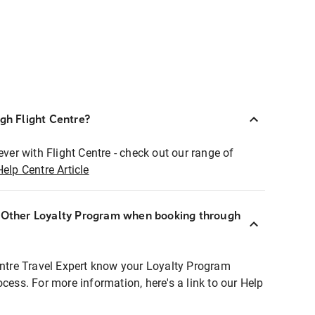
ugh Flight Centre?
ever with Flight Centre - check out our range of
Help Centre Article
r Other Loyalty Program when booking through
entre Travel Expert know your Loyalty Program
ocess. For more information, here's a link to our Help