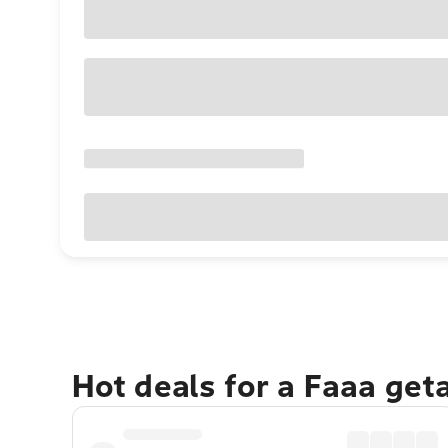
Hot deals for a Faaa get