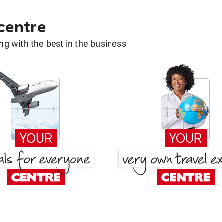
 centre
g with the best in the business