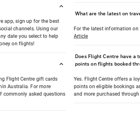
What are the latest on trave
e app, sign up for the best
social channels. Using our
For the latest information on t
any date you select to help
Article
oney on flights!
Does Flight Centre have a t
points on flights booked th
ng Flight Centre gift cards
Yes. Flight Centre offers a 
thin Australia. For more
points on eligible bookings a
t of commonly asked questions
and more purchased through F