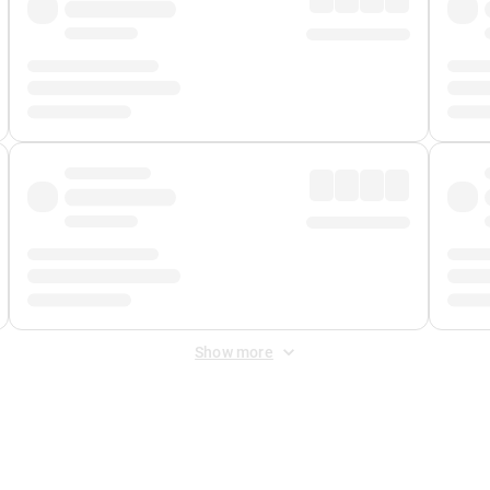
Show more
 Fee
&
Merchant Fee
. Fees are applied once at checkout.