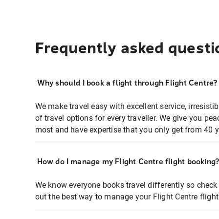
Frequently asked questi
Why should I book a flight through Flight Centre?
We make travel easy with excellent service, irresisti
of travel options for every traveller. We give you p
most and have expertise that you only get from 40 y
How do I manage my Flight Centre flight booking
We know everyone books travel differently so check 
out the best way to manage your Flight Centre fligh