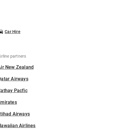
Car Hire
irline partners
Air New Zealand
Qatar Airways
athay Pacfic
Emirates
tihad Airways
awaiian Airlines