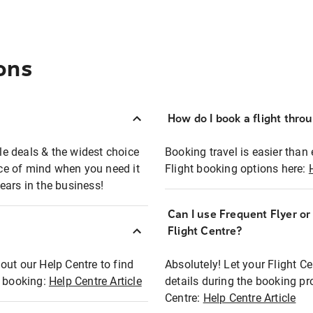
ons
How do I book a flight thro
ble deals & the widest choice
Booking travel is easier than 
eace of mind when you need it
Flight booking options here:
ears in the business!
Can I use Frequent Flyer o
?
Flight Centre?
out our Help Centre to find
Absolutely! Let your Flight C
t booking:
Help Centre Article
details during the booking pr
Centre:
Help Centre Article