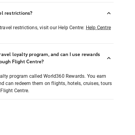
l restrictions?
ravel restrictions, visit our Help Centre:
Help Centre
ravel loyalty program, and can I use rewards
rough Flight Centre?
loyalty program called World360 Rewards. You earn
nd can redeem them on flights, hotels, cruises, tours
light Centre.