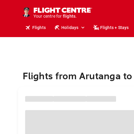
stays.
holidays.
Your centre for
flights.
travel.
Flights
Holidays
Flights + Stays
Flights from Arutanga to