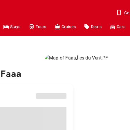
Ge
Stays
Tours
Cruises
Deals
Cars
 Faaa