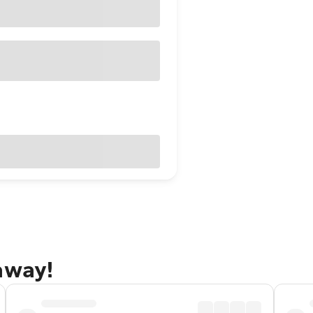
away!