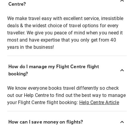
Centre?
We make travel easy with excellent service, irresistible
deals & the widest choice of travel options for every
traveller. We give you peace of mind when you need it
most and have expertise that you only get from 40
years in the business!
How do I manage my Flight Centre flight
booking?
We know everyone books travel differently so check
out our Help Centre to find out the best way to manage
your Flight Centre flight booking:
Help Centre Article
How can I save money on flights?