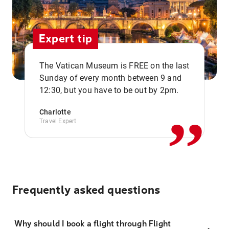
Expert tip
The Vatican Museum is FREE on the last
,,
Sunday of every month between 9 and
12:30, but you have to be out by 2pm.
Charlotte
Travel Expert
Frequently asked questions
Why should I book a flight through Flight