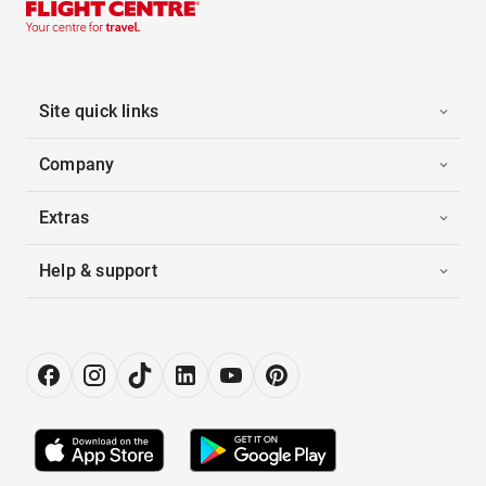
Site quick links
Company
Extras
Help & support