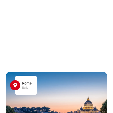
Rome
Italy