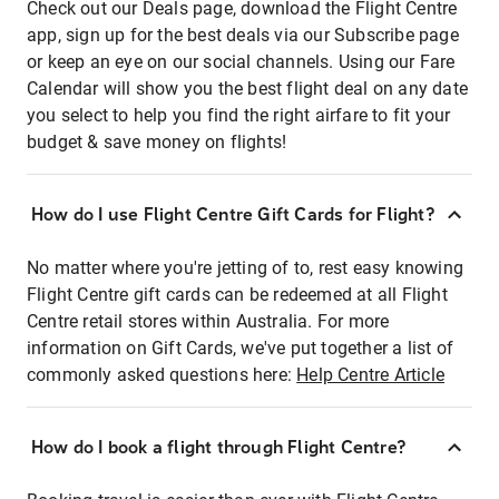
Check out our Deals page, download the Flight Centre
app, sign up for the best deals via our Subscribe page
or keep an eye on our social channels. Using our Fare
Calendar will show you the best flight deal on any date
you select to help you find the right airfare to fit your
budget & save money on flights!
How do I use Flight Centre Gift Cards for Flight?
No matter where you're jetting of to, rest easy knowing
Flight Centre gift cards can be redeemed at all Flight
Centre retail stores within Australia. For more
information on Gift Cards, we've put together a list of
commonly asked questions here:
Help Centre Article
How do I book a flight through Flight Centre?