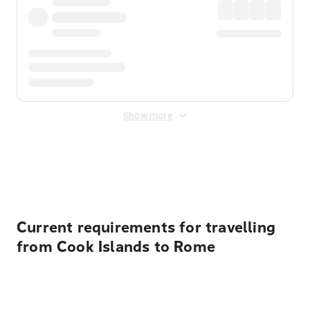
Show more
Displayed fares exclude
Online Booking Fee
&
Merchant
Fee
. Fees are applied once at checkout.
Current requirements for travelling
from Cook Islands to Rome