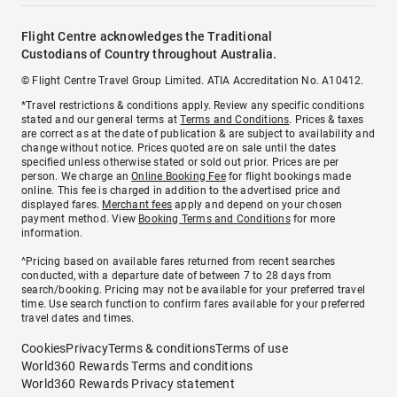
Flight Centre acknowledges the Traditional
Custodians of Country throughout Australia.
© Flight Centre Travel Group Limited. ATIA Accreditation No. A10412.
*Travel restrictions & conditions apply. Review any specific conditions
stated and our general terms at
Terms and Conditions
. Prices & taxes
are correct as at the date of publication & are subject to availability and
change without notice. Prices quoted are on sale until the dates
specified unless otherwise stated or sold out prior. Prices are per
person. We charge an
Online Booking Fee
for flight bookings made
online. This fee is charged in addition to the advertised price and
displayed fares.
Merchant fees
apply and depend on your chosen
payment method. View
Booking Terms and Conditions
for more
information.
^Pricing based on available fares returned from recent searches
conducted, with a departure date of between 7 to 28 days from
search/booking. Pricing may not be available for your preferred travel
time. Use search function to confirm fares available for your preferred
travel dates and times.
Cookies
Privacy
Terms & conditions
Terms of use
World360 Rewards Terms and conditions
World360 Rewards Privacy statement