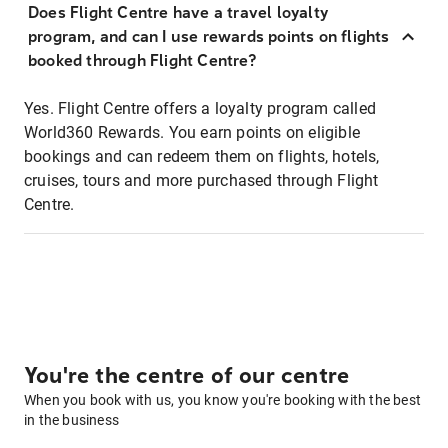
Does Flight Centre have a travel loyalty
program, and can I use rewards points on flights
booked through Flight Centre?
Yes. Flight Centre offers a loyalty program called
World360 Rewards. You earn points on eligible
bookings and can redeem them on flights, hotels,
cruises, tours and more purchased through Flight
Centre.
You're the centre of our centre
When you book with us, you know you're booking with the best
in the business