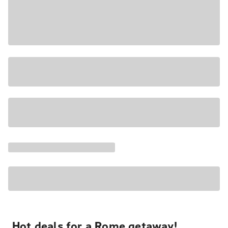
Hot deals for a Rome getaway!