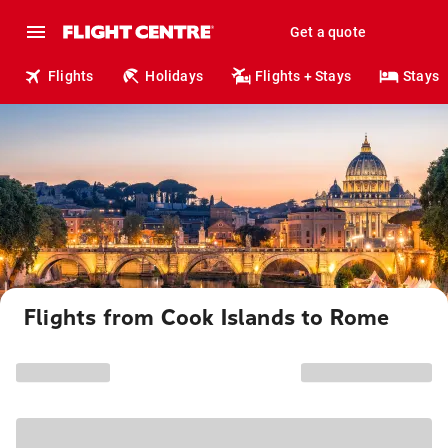
Get a quote
Flights
Holidays
Flights + Stays
Stays
Flights from Cook Islands to Rome