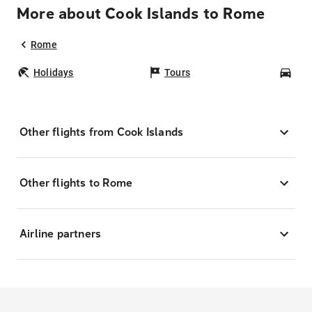
More about Cook Islands to Rome
Rome
Holidays
Tours
Car
Other flights from Cook Islands
Other flights to Rome
Airline partners