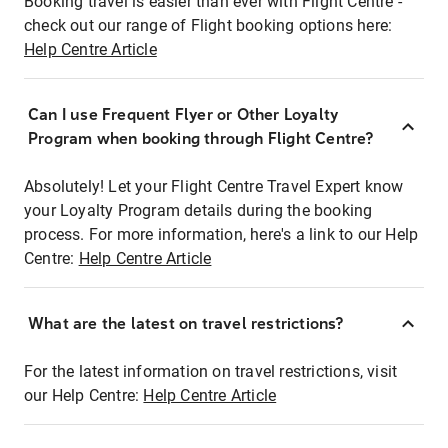
Booking travel is easier than ever with Flight Centre -
check out our range of Flight booking options here:
Help Centre Article
Can I use Frequent Flyer or Other Loyalty
Program when booking through Flight Centre?
Absolutely! Let your Flight Centre Travel Expert know
your Loyalty Program details during the booking
process. For more information, here's a link to our Help
Centre:
Help Centre Article
What are the latest on travel restrictions?
For the latest information on travel restrictions, visit
our Help Centre:
Help Centre Article