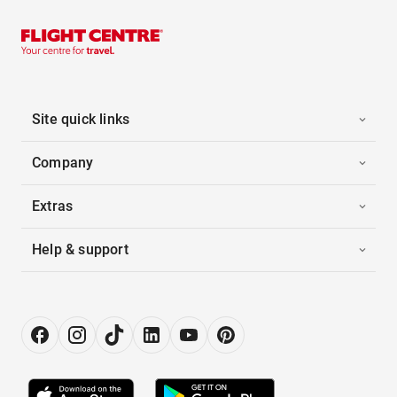
Site quick links
Company
Extras
Help & support