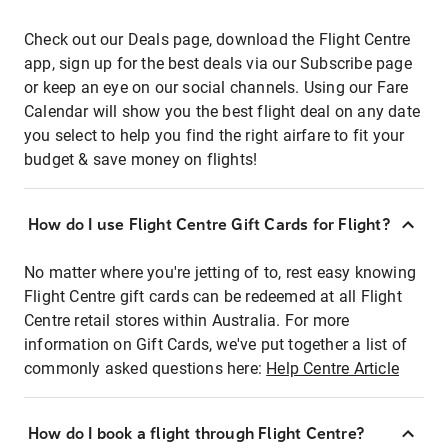
Check out our Deals page, download the Flight Centre
app, sign up for the best deals via our Subscribe page
or keep an eye on our social channels. Using our Fare
Calendar will show you the best flight deal on any date
you select to help you find the right airfare to fit your
budget & save money on flights!
How do I use Flight Centre Gift Cards for Flight?
No matter where you're jetting of to, rest easy knowing
Flight Centre gift cards can be redeemed at all Flight
Centre retail stores within Australia. For more
information on Gift Cards, we've put together a list of
commonly asked questions here:
Help Centre Article
How do I book a flight through Flight Centre?