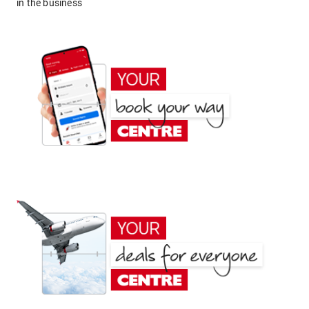
in the business