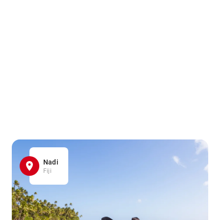
Nadi
Fiji