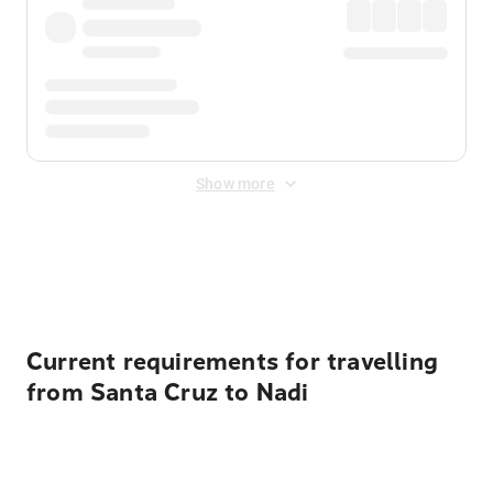
Show more
Displayed fares exclude
Online Booking Fee
&
Merchant
Fee
. Fees are applied once at checkout.
Current requirements for travelling
from Santa Cruz to Nadi