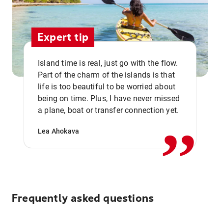
Expert tip
Island time is real, just go with the flow.
Part of the charm of the islands is that
life is too beautiful to be worried about
,,
being on time. Plus, I have never missed
a plane, boat or transfer connection yet.
Lea Ahokava
Frequently asked questions