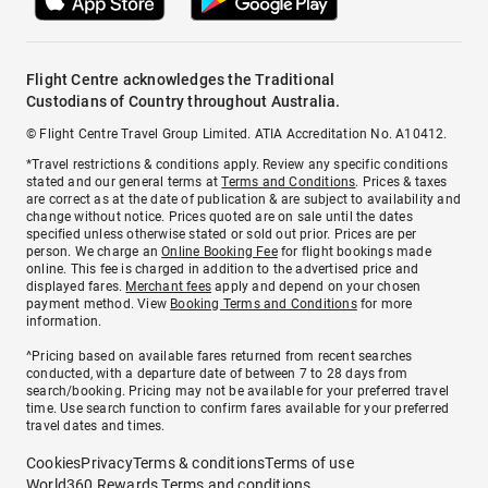
Flight Centre acknowledges the Traditional
Custodians of Country throughout Australia.
© Flight Centre Travel Group Limited. ATIA Accreditation No. A10412.
*Travel restrictions & conditions apply. Review any specific conditions
stated and our general terms at
Terms and Conditions
. Prices & taxes
are correct as at the date of publication & are subject to availability and
change without notice. Prices quoted are on sale until the dates
specified unless otherwise stated or sold out prior. Prices are per
person. We charge an
Online Booking Fee
for flight bookings made
online. This fee is charged in addition to the advertised price and
displayed fares.
Merchant fees
apply and depend on your chosen
payment method. View
Booking Terms and Conditions
for more
information.
^Pricing based on available fares returned from recent searches
conducted, with a departure date of between 7 to 28 days from
search/booking. Pricing may not be available for your preferred travel
time. Use search function to confirm fares available for your preferred
travel dates and times.
Cookies
Privacy
Terms & conditions
Terms of use
World360 Rewards Terms and conditions