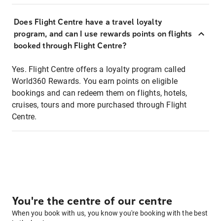
Does Flight Centre have a travel loyalty
program, and can I use rewards points on flights
booked through Flight Centre?
Yes. Flight Centre offers a loyalty program called
World360 Rewards. You earn points on eligible
bookings and can redeem them on flights, hotels,
cruises, tours and more purchased through Flight
Centre.
You're the centre of our centre
When you book with us, you know you're booking with the best