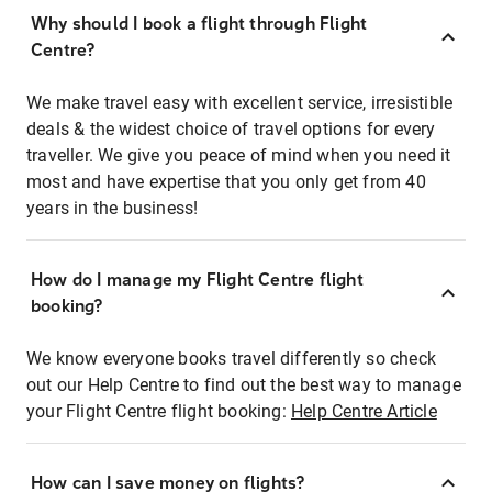
Why should I book a flight through Flight
Centre?
We make travel easy with excellent service, irresistible
deals & the widest choice of travel options for every
traveller. We give you peace of mind when you need it
most and have expertise that you only get from 40
years in the business!
How do I manage my Flight Centre flight
booking?
We know everyone books travel differently so check
out our Help Centre to find out the best way to manage
your Flight Centre flight booking:
Help Centre Article
How can I save money on flights?