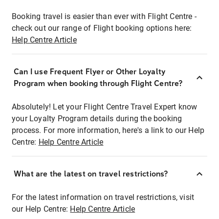
Booking travel is easier than ever with Flight Centre -
check out our range of Flight booking options here:
Help Centre Article
Can I use Frequent Flyer or Other Loyalty
Program when booking through Flight Centre?
Absolutely! Let your Flight Centre Travel Expert know
your Loyalty Program details during the booking
process. For more information, here's a link to our Help
Centre:
Help Centre Article
What are the latest on travel restrictions?
For the latest information on travel restrictions, visit
our Help Centre:
Help Centre Article