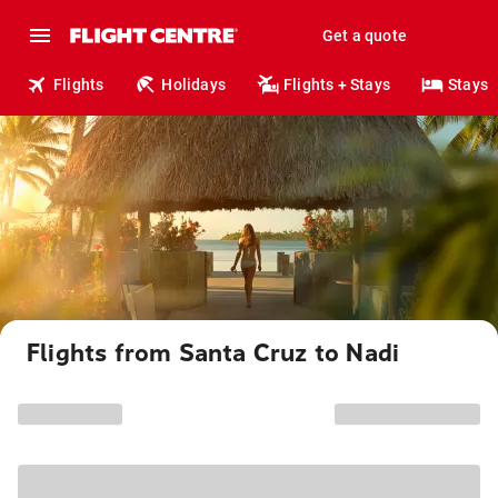
Get a quote
Flights
Holidays
Flights + Stays
Stays
Flights from Santa Cruz to Nadi