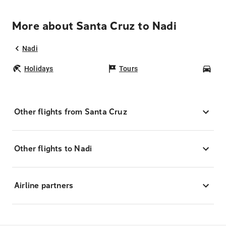
More about Santa Cruz to Nadi
Nadi
Holidays
Tours
Car
Other flights from Santa Cruz
Other flights to Nadi
Airline partners