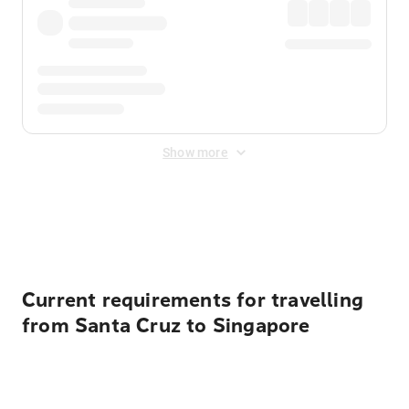
Show more
Displayed fares exclude
Online Booking Fee
&
Merchant
Fee
. Fees are applied once at checkout.
Current requirements for travelling
from Santa Cruz to Singapore