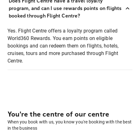
Does Flight Centre have a travel loyalty
program, and can I use rewards points on flights
booked through Flight Centre?
Yes. Flight Centre offers a loyalty program called
World360 Rewards. You earn points on eligible
bookings and can redeem them on flights, hotels,
cruises, tours and more purchased through Flight
Centre.
You're the centre of our centre
When you book with us, you know you're booking with the best
in the business