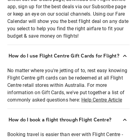
app, sign up for the best deals via our Subscribe page
or keep an eye on our social channels. Using our Fare
Calendar will show you the best flight deal on any date
you select to help you find the right airfare to fit your
budget & save money on flights!
How do I use Flight Centre Gift Cards for Flight?
No matter where you're jetting of to, rest easy knowing
Flight Centre gift cards can be redeemed at all Flight
Centre retail stores within Australia. For more
information on Gift Cards, we've put together a list of
commonly asked questions here:
Help Centre Article
How do I book a flight through Flight Centre?
Booking travel is easier than ever with Flight Centre -