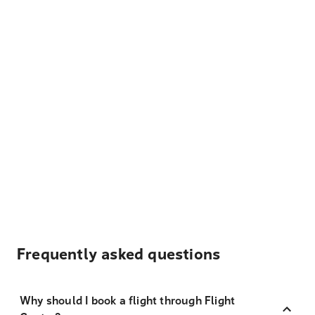
Frequently asked questions
Why should I book a flight through Flight