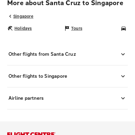
More about Santa Cruz to Singapore
Singapore
Holidays
Tours
Car
Other flights from Santa Cruz
Other flights to Singapore
Airline partners