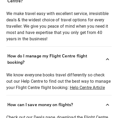
Centre?
We make travel easy with excellent service, irresistible
deals & the widest choice of travel options for every
traveller. We give you peace of mind when you need it
most and have expertise that you only get from 40
years in the business!
How do I manage my Flight Centre flight
booking?
We know everyone books travel differently so check
out our Help Centre to find out the best way to manage
your Flight Centre flight booking:
Help Centre Article
How can I save money on flights?
Check out our Deals page, download the Flight Centre