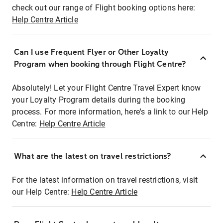
check out our range of Flight booking options here:
Help Centre Article
Can I use Frequent Flyer or Other Loyalty
Program when booking through Flight Centre?
Absolutely! Let your Flight Centre Travel Expert know
your Loyalty Program details during the booking
process. For more information, here's a link to our Help
Centre:
Help Centre Article
What are the latest on travel restrictions?
For the latest information on travel restrictions, visit
our Help Centre:
Help Centre Article