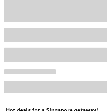
Hot deals for a Singapore getaway!