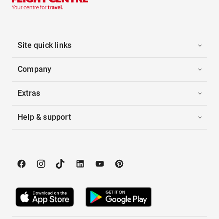
Site quick links
Company
Extras
Help & support