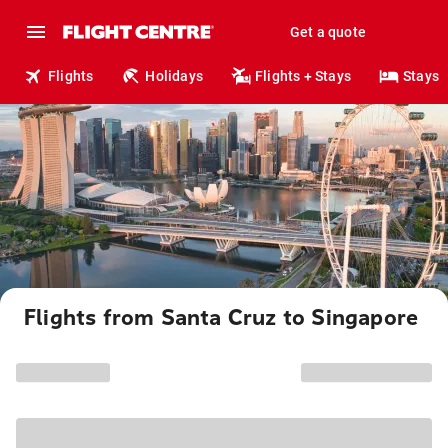
Get a quote
Flights
Holidays
Flights + Stays
Stays
Flights from Santa Cruz to Singapore