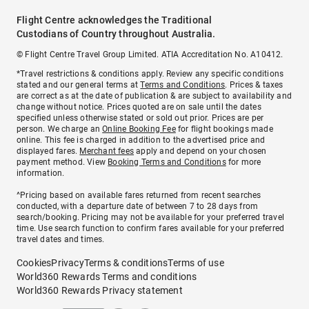
Flight Centre acknowledges the Traditional
Custodians of Country throughout Australia.
© Flight Centre Travel Group Limited. ATIA Accreditation No. A10412.
*Travel restrictions & conditions apply. Review any specific conditions
stated and our general terms at
Terms and Conditions
. Prices & taxes
are correct as at the date of publication & are subject to availability and
change without notice. Prices quoted are on sale until the dates
specified unless otherwise stated or sold out prior. Prices are per
person. We charge an
Online Booking Fee
for flight bookings made
online. This fee is charged in addition to the advertised price and
displayed fares.
Merchant fees
apply and depend on your chosen
payment method. View
Booking Terms and Conditions
for more
information.
^Pricing based on available fares returned from recent searches
conducted, with a departure date of between 7 to 28 days from
search/booking. Pricing may not be available for your preferred travel
time. Use search function to confirm fares available for your preferred
travel dates and times.
Cookies
Privacy
Terms & conditions
Terms of use
World360 Rewards Terms and conditions
World360 Rewards Privacy statement