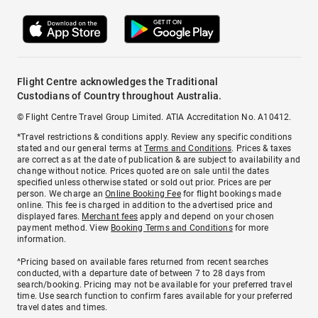
Flight Centre acknowledges the Traditional
Custodians of Country throughout Australia.
© Flight Centre Travel Group Limited. ATIA Accreditation No. A10412.
*Travel restrictions & conditions apply. Review any specific conditions
stated and our general terms at
Terms and Conditions
. Prices & taxes
are correct as at the date of publication & are subject to availability and
change without notice. Prices quoted are on sale until the dates
specified unless otherwise stated or sold out prior. Prices are per
person. We charge an
Online Booking Fee
for flight bookings made
online. This fee is charged in addition to the advertised price and
displayed fares.
Merchant fees
apply and depend on your chosen
payment method. View
Booking Terms and Conditions
for more
information.
^Pricing based on available fares returned from recent searches
conducted, with a departure date of between 7 to 28 days from
search/booking. Pricing may not be available for your preferred travel
time. Use search function to confirm fares available for your preferred
travel dates and times.