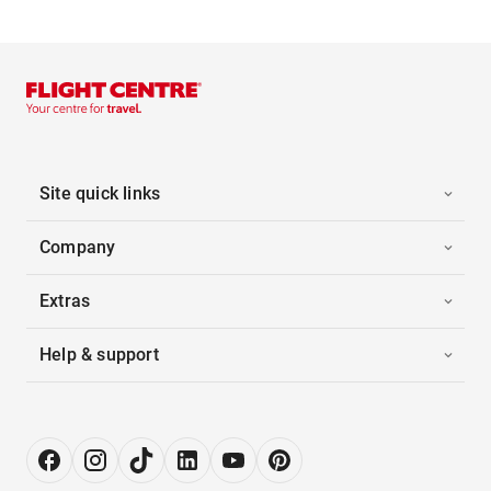
Site quick links
Company
Extras
Help & support