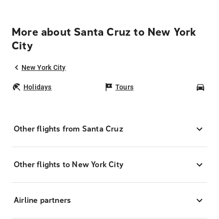
More about Santa Cruz to New York
City
New York City
Holidays
Tours
Car
Other flights from Santa Cruz
Other flights to New York City
Airline partners