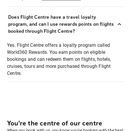
Does Flight Centre have a travel loyalty
program, and can I use rewards points on flights
booked through Flight Centre?
Yes. Flight Centre offers a loyalty program called
World360 Rewards. You earn points on eligible
bookings and can redeem them on flights, hotels,
cruises, tours and more purchased through Flight
Centre.
You're the centre of our centre
When you book with us, you know you're booking with the best