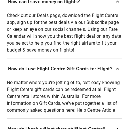
How can I save money on flights?
Check out our Deals page, download the Flight Centre
app, sign up for the best deals via our Subscribe page
or keep an eye on our social channels. Using our Fare
Calendar will show you the best flight deal on any date
you select to help you find the right airfare to fit your
budget & save money on flights!
How do I use Flight Centre Gift Cards for Flight?
No matter where you're jetting of to, rest easy knowing
Flight Centre gift cards can be redeemed at all Flight
Centre retail stores within Australia. For more
information on Gift Cards, we've put together a list of
commonly asked questions here:
Help Centre Article
How do I book a flight through Flight Centre?