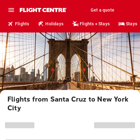
Get a quote
Flights
Holidays
Flights + Stays
Stays
Flights from Santa Cruz to New York
City