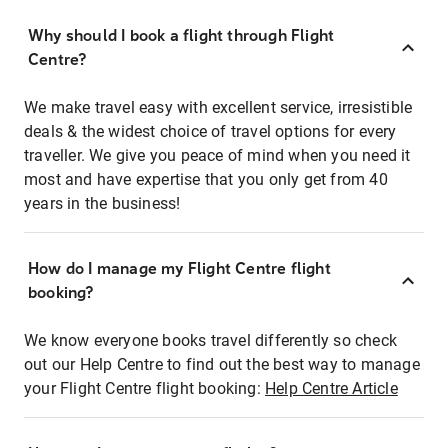
Why should I book a flight through Flight
Centre?
We make travel easy with excellent service, irresistible
deals & the widest choice of travel options for every
traveller. We give you peace of mind when you need it
most and have expertise that you only get from 40
years in the business!
How do I manage my Flight Centre flight
booking?
We know everyone books travel differently so check
out our Help Centre to find out the best way to manage
your Flight Centre flight booking:
Help Centre Article