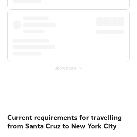
Show more
Displayed fares exclude
Online Booking Fee
&
Merchant
Fee
. Fees are applied once at checkout.
Current requirements for travelling
from Santa Cruz to New York City