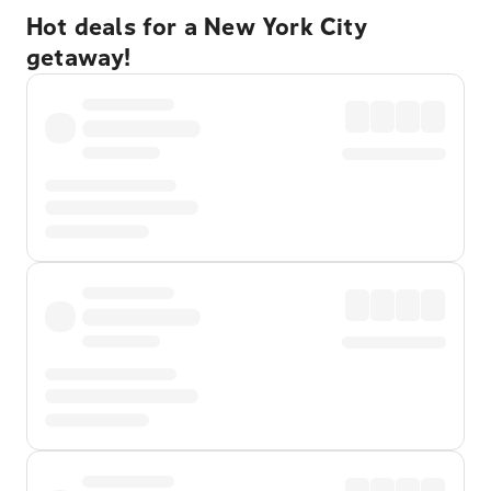
Hot deals for a New York City
getaway!