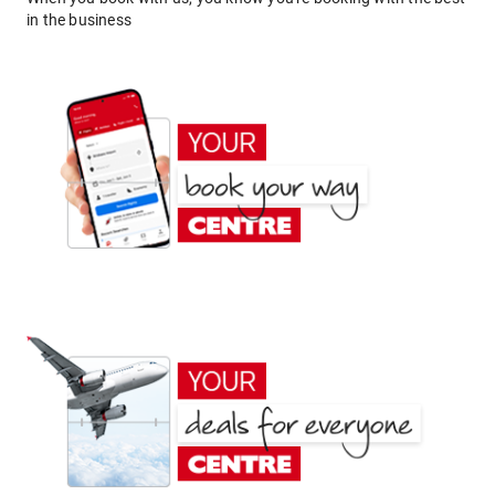
in the business