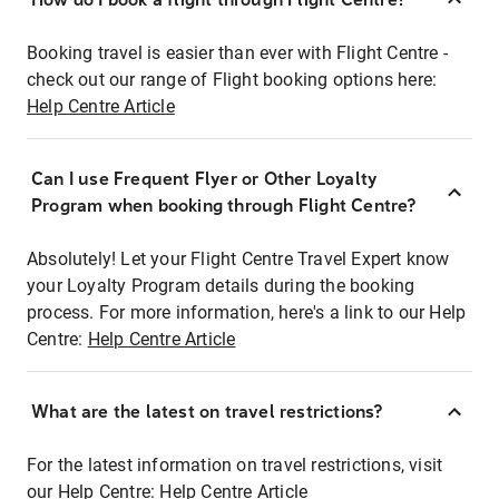
Booking travel is easier than ever with Flight Centre -
check out our range of Flight booking options here:
Help Centre Article
Can I use Frequent Flyer or Other Loyalty
Program when booking through Flight Centre?
Absolutely! Let your Flight Centre Travel Expert know
your Loyalty Program details during the booking
process. For more information, here's a link to our Help
Centre:
Help Centre Article
What are the latest on travel restrictions?
For the latest information on travel restrictions, visit
our Help Centre:
Help Centre Article