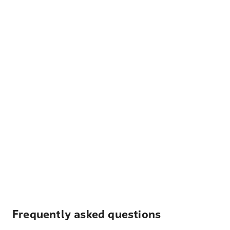
Frequently asked questions