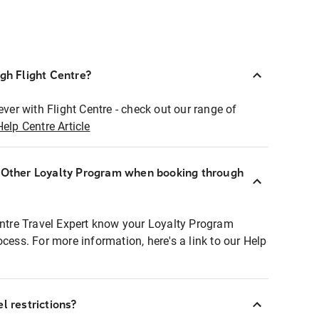
ugh Flight Centre?
ever with Flight Centre - check out our range of
Help Centre Article
r Other Loyalty Program when booking through
entre Travel Expert know your Loyalty Program
ocess. For more information, here's a link to our Help
l restrictions?