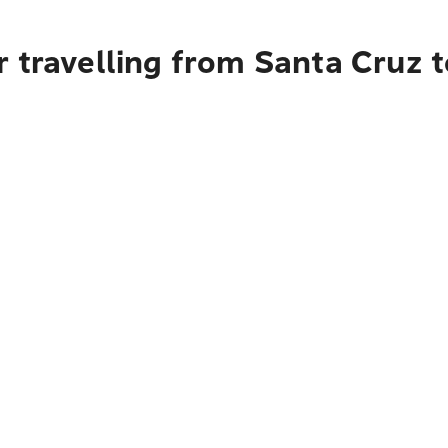
 travelling from Santa Cruz 