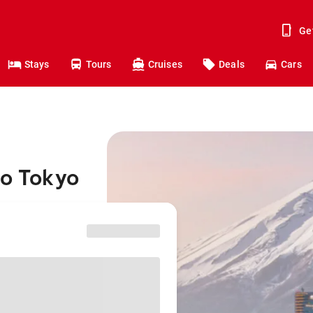
Ge
Stays
Tours
Cruises
Deals
Cars
to Tokyo