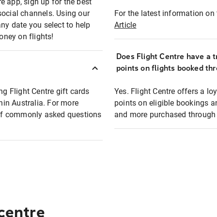
e app, sign up for the best
social channels. Using our
For the latest information on t
any date you select to help
Article
oney on flights!
Does Flight Centre have a t
points on flights booked th
ng Flight Centre gift cards
Yes. Flight Centre offers a 
thin Australia. For more
points on eligible bookings a
t of commonly asked questions
and more purchased through F
 centre