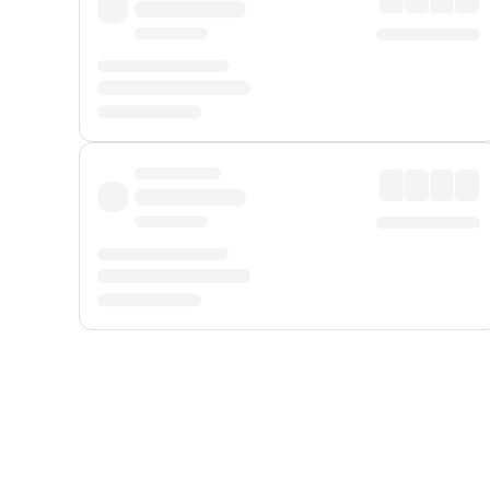
Displayed fares exclude
Online Booking