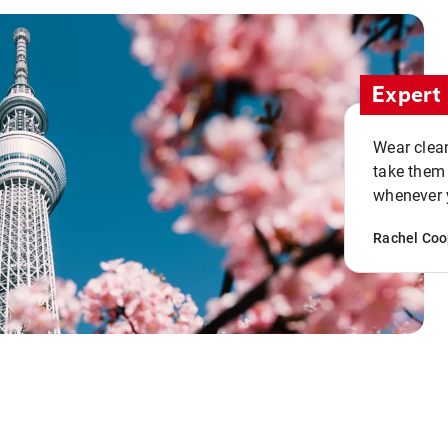
Expert 
Wear clean
take them
whenever y
Rachel Coo