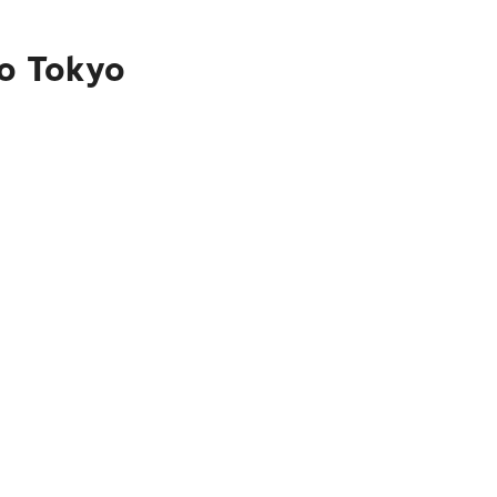
to Tokyo