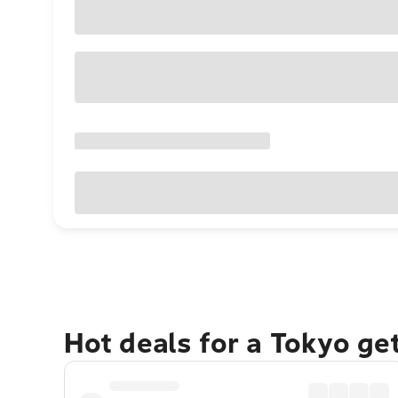
Hot deals for a Tokyo ge