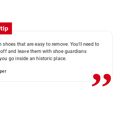
tip
 shoes that are easy to remove. You'll need to
,,
 off and leave them with shoe guardians
ou go inside an historic place.
per