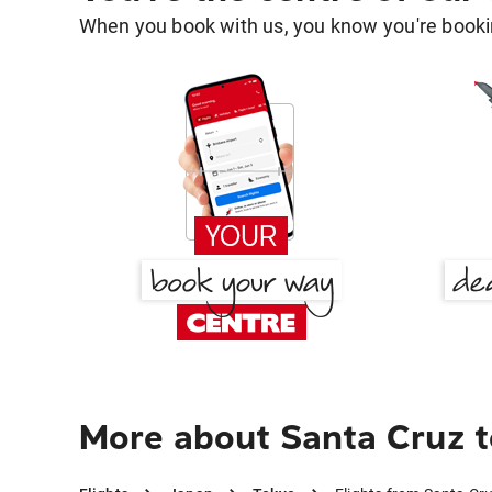
When you book with us, you know you're bookin
More about Santa Cruz t