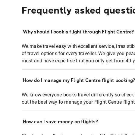
Frequently asked questi
Why should I book a flight through Flight Centre?
We make travel easy with excellent service, irresisti
of travel options for every traveller. We give you p
most and have expertise that you only get from 40 y
How do I manage my Flight Centre flight booking
We know everyone books travel differently so check 
out the best way to manage your Flight Centre fligh
How can I save money on flights?