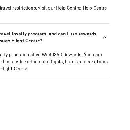
ravel restrictions, visit our Help Centre:
Help Centre
ravel loyalty program, and can I use rewards
rough Flight Centre?
loyalty program called World360 Rewards. You earn
nd can redeem them on flights, hotels, cruises, tours
light Centre.