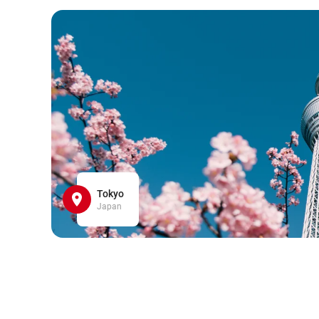
Tokyo
Japan