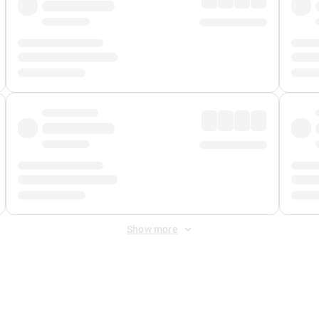
Show more
 Fee
&
Merchant Fee
. Fees are applied once at checkout.