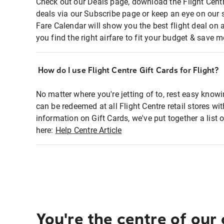
Check out our Deals page, download the Flight Centr
deals via our Subscribe page or keep an eye on our 
Fare Calendar will show you the best flight deal on 
you find the right airfare to fit your budget & save m
How do I use Flight Centre Gift Cards for Flight?
No matter where you're jetting of to, rest easy knowi
can be redeemed at all Flight Centre retail stores wi
information on Gift Cards, we've put together a lis
here:
Help Centre Article
You're the centre of our