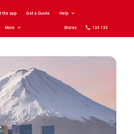
t the app
Get a Quote
Help
More
Stores
133 133