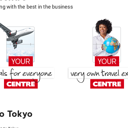
g with the best in the business
o Tokyo