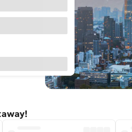
taway!