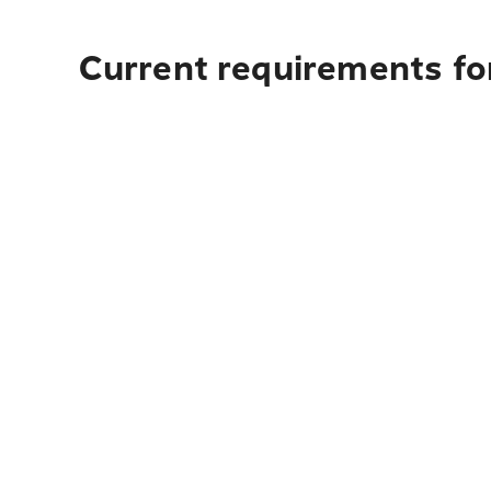
Current requirements for