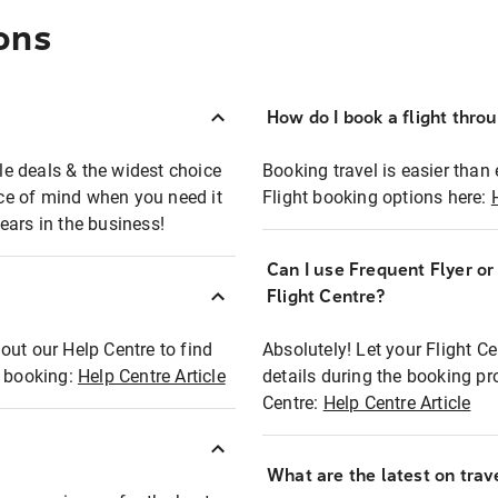
ons
How do I book a flight thro
ble deals & the widest choice
Booking travel is easier than 
eace of mind when you need it
Flight booking options here:
ears in the business!
Can I use Frequent Flyer o
?
Flight Centre?
out our Help Centre to find
Absolutely! Let your Flight C
t booking:
Help Centre Article
details during the booking pr
Centre:
Help Centre Article
What are the latest on trave