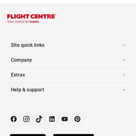
Site quick links
Company
Extras
Help & support