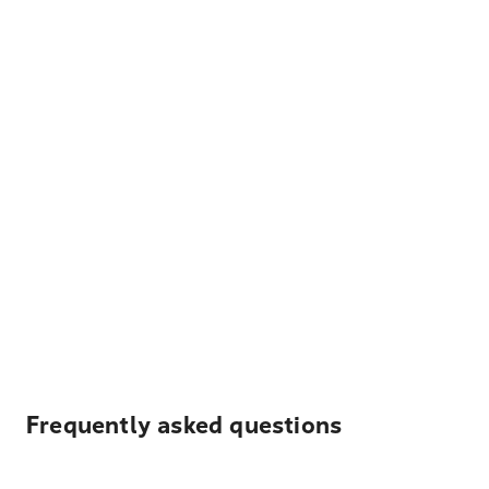
Frequently asked questions