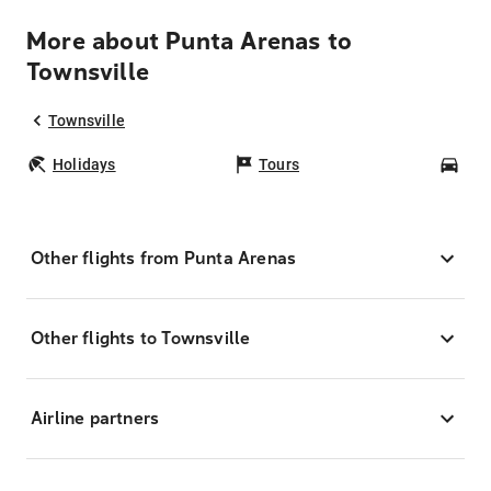
More about Punta Arenas to
Townsville
Townsville
Holidays
Tours
Car
Other flights from Punta Arenas
Other flights to Townsville
Airline partners