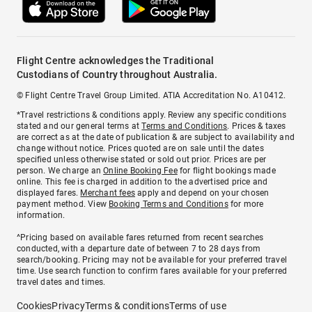
Flight Centre acknowledges the Traditional
Custodians of Country throughout Australia.
© Flight Centre Travel Group Limited. ATIA Accreditation No. A10412.
*Travel restrictions & conditions apply. Review any specific conditions
stated and our general terms at
Terms and Conditions
. Prices & taxes
are correct as at the date of publication & are subject to availability and
change without notice. Prices quoted are on sale until the dates
specified unless otherwise stated or sold out prior. Prices are per
person. We charge an
Online Booking Fee
for flight bookings made
online. This fee is charged in addition to the advertised price and
displayed fares.
Merchant fees
apply and depend on your chosen
payment method. View
Booking Terms and Conditions
for more
information.
^Pricing based on available fares returned from recent searches
conducted, with a departure date of between 7 to 28 days from
search/booking. Pricing may not be available for your preferred travel
time. Use search function to confirm fares available for your preferred
travel dates and times.
Cookies
Privacy
Terms & conditions
Terms of use