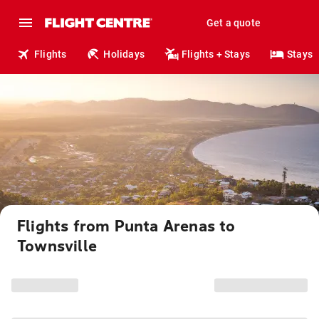
Get a quote
Flights
Holidays
Flights + Stays
Stays
Flights from Punta Arenas to
Townsville