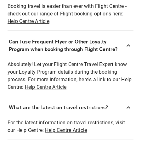
Booking travel is easier than ever with Flight Centre -
check out our range of Flight booking options here:
Help Centre Article
Can I use Frequent Flyer or Other Loyalty
Program when booking through Flight Centre?
Absolutely! Let your Flight Centre Travel Expert know
your Loyalty Program details during the booking
process. For more information, here's a link to our Help
Centre:
Help Centre Article
What are the latest on travel restrictions?
For the latest information on travel restrictions, visit
our Help Centre:
Help Centre Article