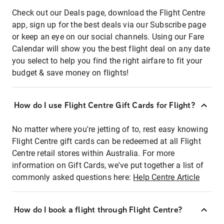
Check out our Deals page, download the Flight Centre
app, sign up for the best deals via our Subscribe page
or keep an eye on our social channels. Using our Fare
Calendar will show you the best flight deal on any date
you select to help you find the right airfare to fit your
budget & save money on flights!
How do I use Flight Centre Gift Cards for Flight?
No matter where you're jetting of to, rest easy knowing
Flight Centre gift cards can be redeemed at all Flight
Centre retail stores within Australia. For more
information on Gift Cards, we've put together a list of
commonly asked questions here:
Help Centre Article
How do I book a flight through Flight Centre?