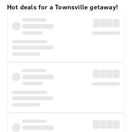
Hot deals for a Townsville getaway!