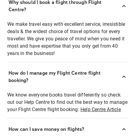
Why should I book a flight through Flight
Centre?
We make travel easy with excellent service, irresistible
deals & the widest choice of travel options for every
traveller. We give you peace of mind when you need it
most and have expertise that you only get from 40
years in the business!
How do I manage my Flight Centre flight
booking?
We know everyone books travel differently so check
out our Help Centre to find out the best way to manage
your Flight Centre flight booking:
Help Centre Article
How can I save money on flights?