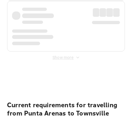
Show more
Displayed fares exclude
Online Booking Fee
&
Merchant
Fee
. Fees are applied once at checkout.
Current requirements for travelling
from Punta Arenas to Townsville