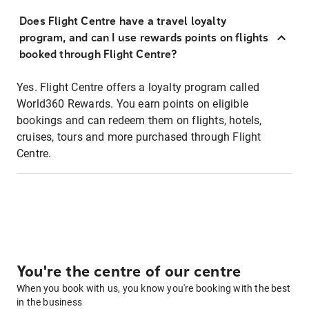
Does Flight Centre have a travel loyalty
program, and can I use rewards points on flights
booked through Flight Centre?
Yes. Flight Centre offers a loyalty program called
World360 Rewards. You earn points on eligible
bookings and can redeem them on flights, hotels,
cruises, tours and more purchased through Flight
Centre.
You're the centre of our centre
When you book with us, you know you're booking with the best
in the business