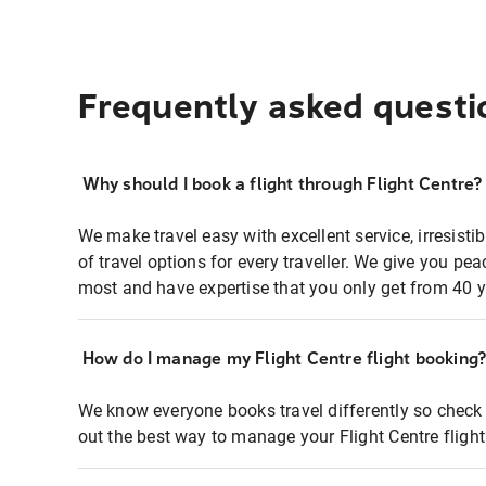
Frequently asked questi
Why should I book a flight through Flight Centre?
We make travel easy with excellent service, irresisti
of travel options for every traveller. We give you p
most and have expertise that you only get from 40 y
How do I manage my Flight Centre flight booking
We know everyone books travel differently so check 
out the best way to manage your Flight Centre fligh