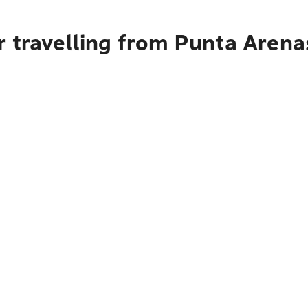
r travelling from Punta Arena