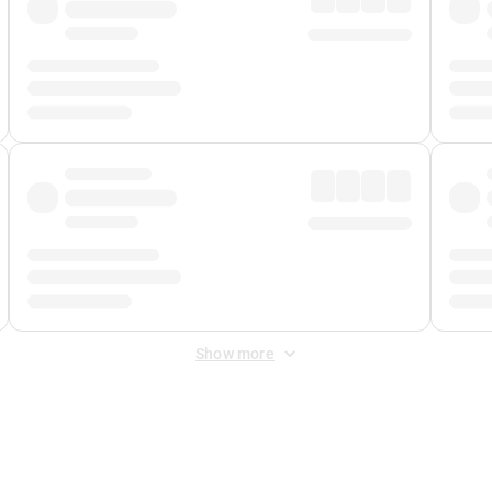
Show more
 Fee
&
Merchant Fee
. Fees are applied once at checkout.