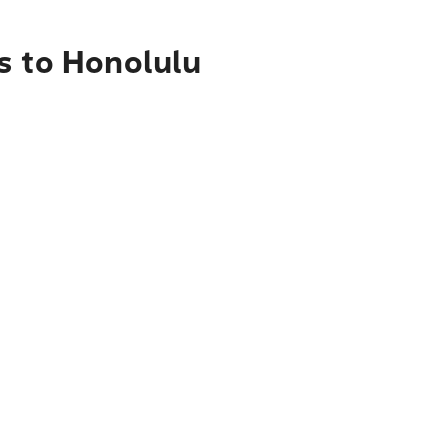
s to Honolulu