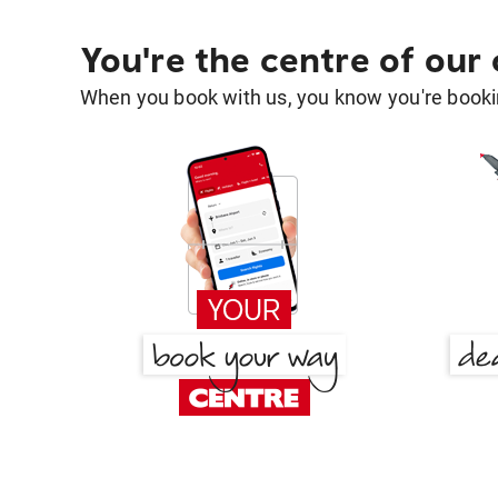
You're the centre of our
When you book with us, you know you're bookin