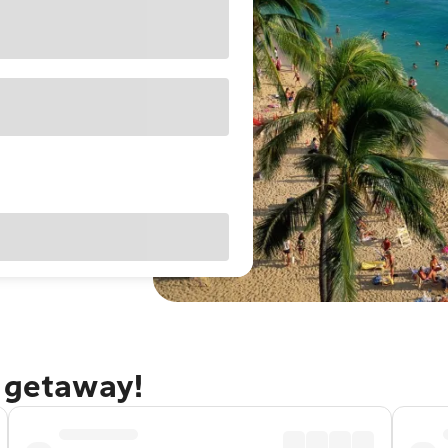
u getaway!