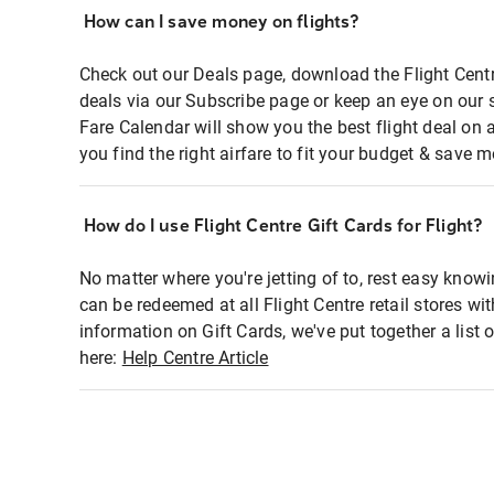
How can I save money on flights?
Check out our Deals page, download the Flight Centr
deals via our Subscribe page or keep an eye on our 
Fare Calendar will show you the best flight deal on 
you find the right airfare to fit your budget & save m
How do I use Flight Centre Gift Cards for Flight?
No matter where you're jetting of to, rest easy knowi
can be redeemed at all Flight Centre retail stores wi
information on Gift Cards, we've put together a lis
here:
Help Centre Article