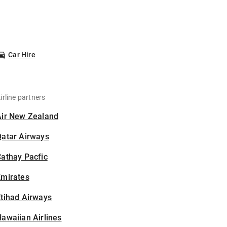
Car Hire
irline partners
Air New Zealand
Qatar Airways
athay Pacfic
Emirates
tihad Airways
awaiian Airlines