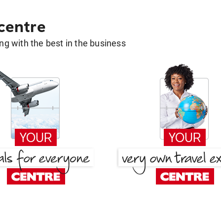
 centre
g with the best in the business