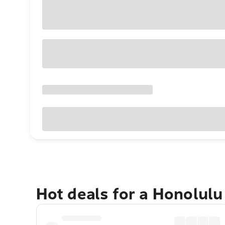
Hot deals for a Honolul