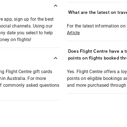
What are the latest on trave
e app, sign up for the best
social channels. Using our
For the latest information on t
any date you select to help
Article
oney on flights!
Does Flight Centre have a t
points on flights booked th
ng Flight Centre gift cards
Yes. Flight Centre offers a 
thin Australia. For more
points on eligible bookings a
t of commonly asked questions
and more purchased through F