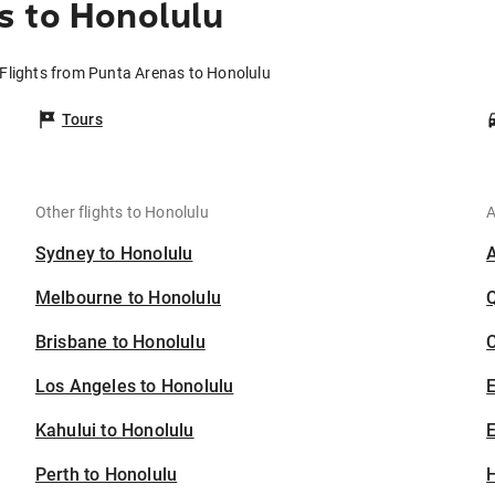
s to Honolulu
Flights from Punta Arenas to Honolulu
Tours
Other flights to Honolulu
A
Sydney to Honolulu
Melbourne to Honolulu
Brisbane to Honolulu
C
Los Angeles to Honolulu
Kahului to Honolulu
E
Perth to Honolulu
H