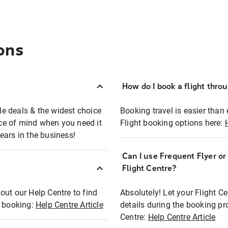
ons
How do I book a flight thro
ble deals & the widest choice
Booking travel is easier than 
eace of mind when you need it
Flight booking options here:
ears in the business!
Can I use Frequent Flyer o
?
Flight Centre?
out our Help Centre to find
Absolutely! Let your Flight C
t booking:
Help Centre Article
details during the booking pr
Centre:
Help Centre Article