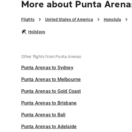
More about Punta Arena
Flights
United States of America
Honolulu
Holidays
Other flights from Punta Arenas
Punta Arenas to Sydney
Punta Arenas to Melbourne
Punta Arenas to Gold Coast
Punta Arenas to Brisbane
Punta Arenas to Bali
Punta Arenas to Adelaide