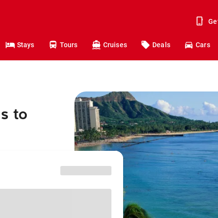
Ge
Stays
Tours
Cruises
Deals
Cars
s to