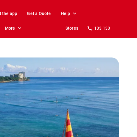
t the app
Get a Quote
Help
More
Stores
133 133