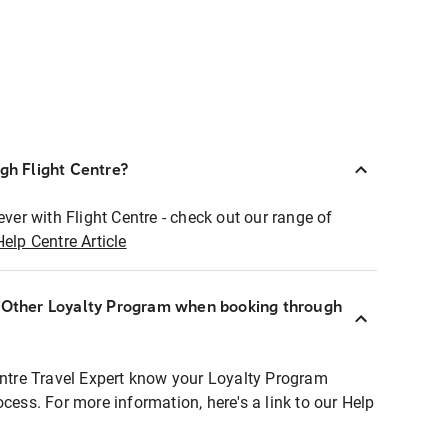
ugh Flight Centre?
ever with Flight Centre - check out our range of
Help Centre Article
r Other Loyalty Program when booking through
entre Travel Expert know your Loyalty Program
ocess. For more information, here's a link to our Help