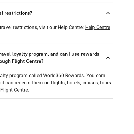
l restrictions?
ravel restrictions, visit our Help Centre:
Help Centre
ravel loyalty program, and can I use rewards
rough Flight Centre?
loyalty program called World360 Rewards. You earn
nd can redeem them on flights, hotels, cruises, tours
light Centre.