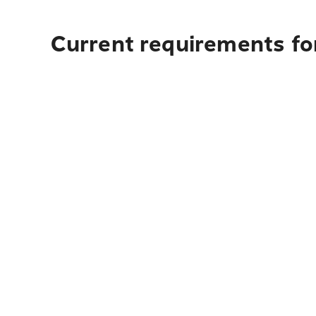
Current requirements fo