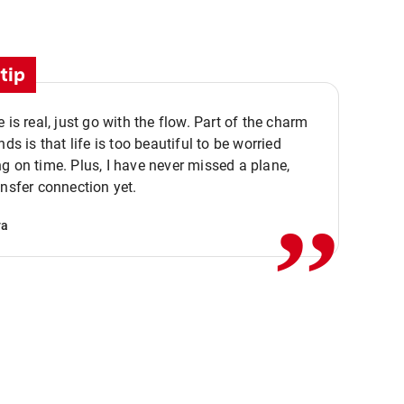
tip
e is real, just go with the flow. Part of the charm
nds is that life is too beautiful to be worried
,,
g on time. Plus, I have never missed a plane,
ansfer connection yet.
va