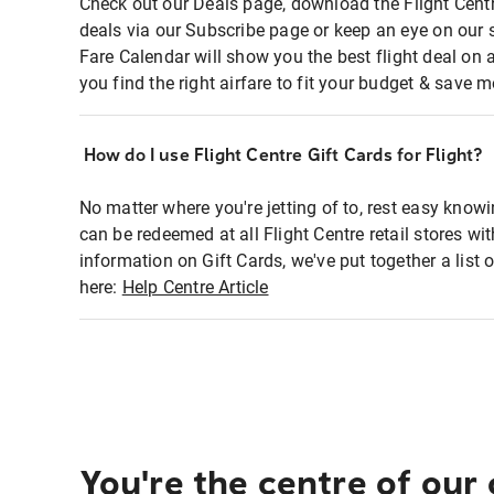
Check out our Deals page, download the Flight Centr
deals via our Subscribe page or keep an eye on our 
Fare Calendar will show you the best flight deal on 
you find the right airfare to fit your budget & save m
How do I use Flight Centre Gift Cards for Flight?
No matter where you're jetting of to, rest easy knowi
can be redeemed at all Flight Centre retail stores wi
information on Gift Cards, we've put together a lis
here:
Help Centre Article
You're the centre of our