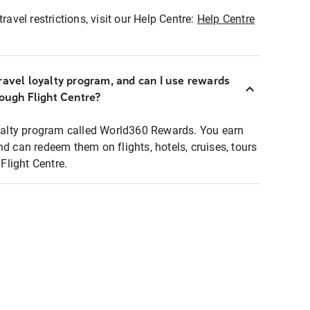
ravel restrictions, visit our Help Centre:
Help Centre
ravel loyalty program, and can I use rewards
rough Flight Centre?
loyalty program called World360 Rewards. You earn
nd can redeem them on flights, hotels, cruises, tours
light Centre.