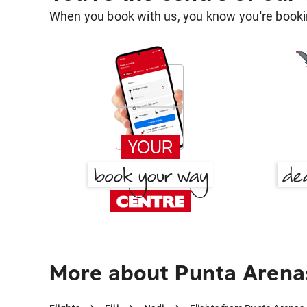
When you book with us, you know you're bookin
More about Punta Arena