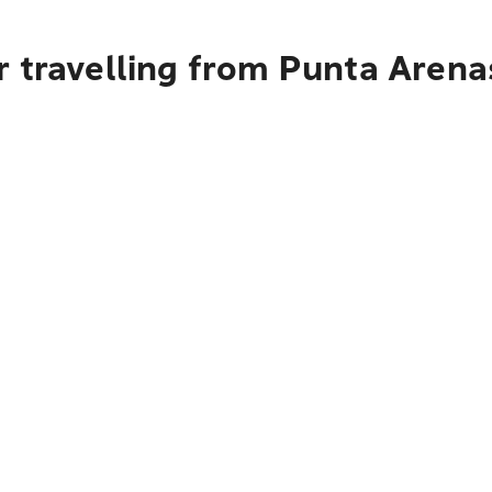
 travelling from Punta Arena