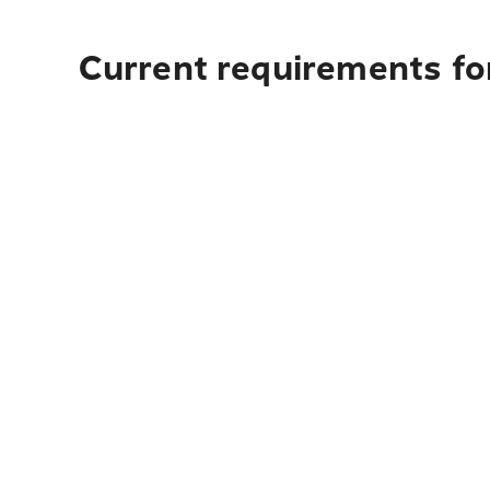
Current requirements for