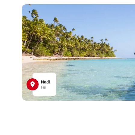
Nadi
Fiji