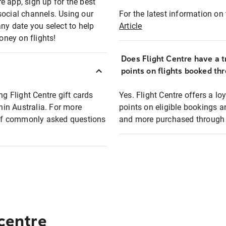
e app, sign up for the best
social channels. Using our
For the latest information on t
any date you select to help
Article
oney on flights!
Does Flight Centre have a t
points on flights booked th
ng Flight Centre gift cards
Yes. Flight Centre offers a 
thin Australia. For more
points on eligible bookings a
t of commonly asked questions
and more purchased through F
 centre