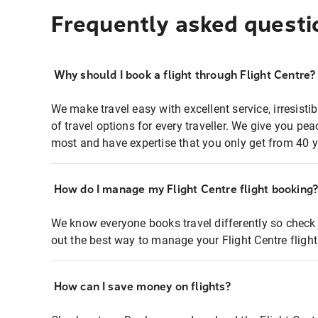
Frequently asked questi
Why should I book a flight through Flight Centre?
We make travel easy with excellent service, irresisti
of travel options for every traveller. We give you p
most and have expertise that you only get from 40 y
How do I manage my Flight Centre flight booking
We know everyone books travel differently so check 
out the best way to manage your Flight Centre fligh
How can I save money on flights?