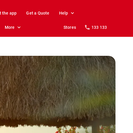
t the app
Get a Quote
Help
More
Stores
133 133