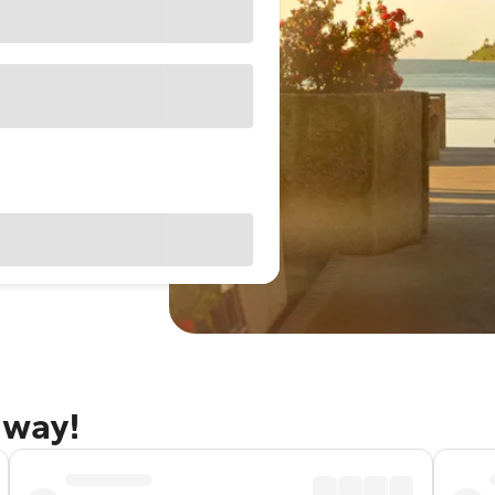
away!