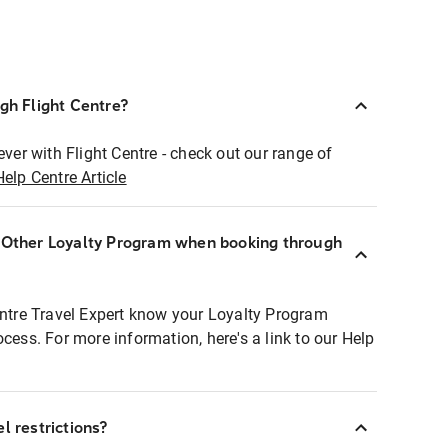
ugh Flight Centre?
ever with Flight Centre - check out our range of
Help Centre Article
r Other Loyalty Program when booking through
entre Travel Expert know your Loyalty Program
ocess. For more information, here's a link to our Help
l restrictions?