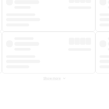
Show more
 Fee
&
Merchant Fee
. Fees are applied once at checkout.