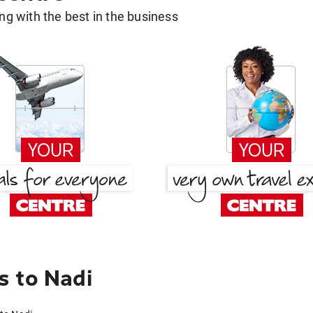
g with the best in the business
s to Nadi