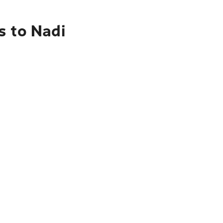
s to Nadi