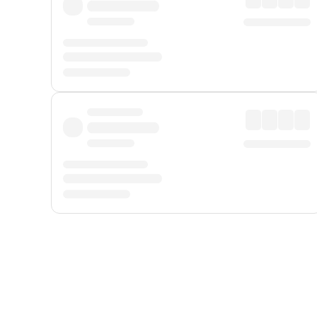
Displayed fares exclude
Online Booking