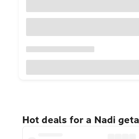
Hot deals for a Nadi get