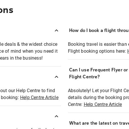
ons
How do I book a flight thro
ble deals & the widest choice
Booking travel is easier than 
eace of mind when you need it
Flight booking options here:
ears in the business!
Can I use Frequent Flyer o
?
Flight Centre?
out our Help Centre to find
Absolutely! Let your Flight C
t booking:
Help Centre Article
details during the booking pr
Centre:
Help Centre Article
What are the latest on trave