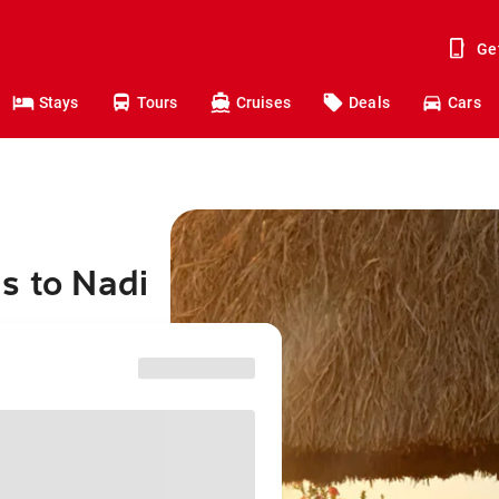
Ge
Stays
Tours
Cruises
Deals
Cars
s to Nadi