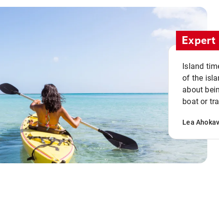
Expert 
Island tim
of the isla
about bein
boat or tr
Lea Ahoka