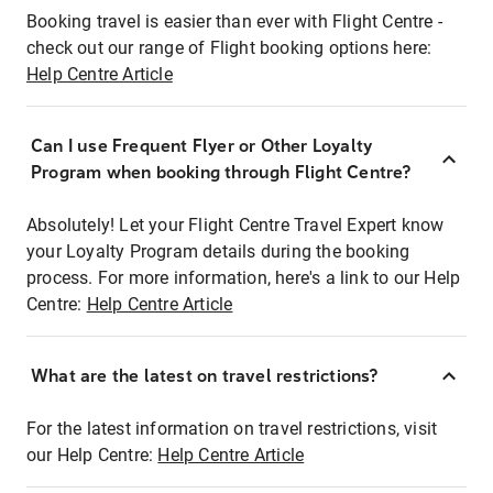
Booking travel is easier than ever with Flight Centre -
check out our range of Flight booking options here:
Help Centre Article
Can I use Frequent Flyer or Other Loyalty
Program when booking through Flight Centre?
Absolutely! Let your Flight Centre Travel Expert know
your Loyalty Program details during the booking
process. For more information, here's a link to our Help
Centre:
Help Centre Article
What are the latest on travel restrictions?
For the latest information on travel restrictions, visit
our Help Centre:
Help Centre Article