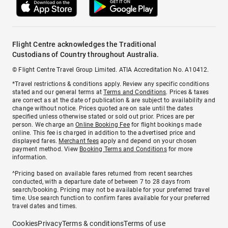
Flight Centre acknowledges the Traditional
Custodians of Country throughout Australia.
© Flight Centre Travel Group Limited. ATIA Accreditation No. A10412.
*Travel restrictions & conditions apply. Review any specific conditions
stated and our general terms at
Terms and Conditions
. Prices & taxes
are correct as at the date of publication & are subject to availability and
change without notice. Prices quoted are on sale until the dates
specified unless otherwise stated or sold out prior. Prices are per
person. We charge an
Online Booking Fee
for flight bookings made
online. This fee is charged in addition to the advertised price and
displayed fares.
Merchant fees
apply and depend on your chosen
payment method. View
Booking Terms and Conditions
for more
information.
^Pricing based on available fares returned from recent searches
conducted, with a departure date of between 7 to 28 days from
search/booking. Pricing may not be available for your preferred travel
time. Use search function to confirm fares available for your preferred
travel dates and times.
Cookies
Privacy
Terms & conditions
Terms of use