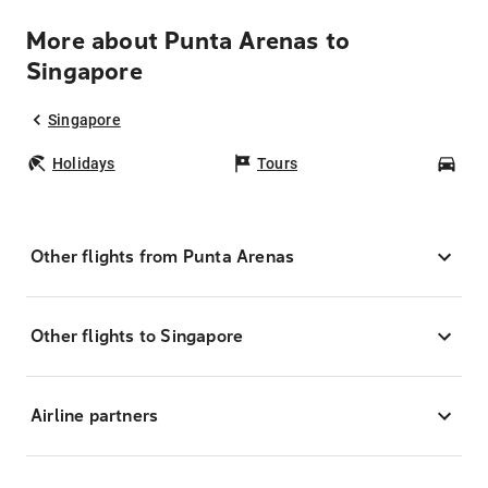
More about Punta Arenas to
Singapore
Singapore
Holidays
Tours
Car
Other flights from Punta Arenas
Other flights to Singapore
Airline partners