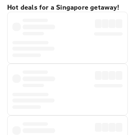
Hot deals for a Singapore getaway!