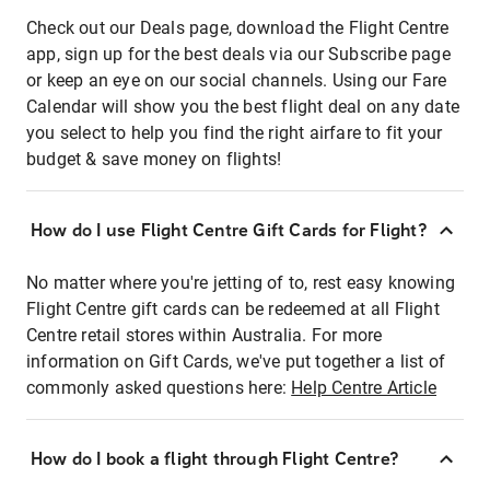
Check out our Deals page, download the Flight Centre
app, sign up for the best deals via our Subscribe page
or keep an eye on our social channels. Using our Fare
Calendar will show you the best flight deal on any date
you select to help you find the right airfare to fit your
budget & save money on flights!
How do I use Flight Centre Gift Cards for Flight?
No matter where you're jetting of to, rest easy knowing
Flight Centre gift cards can be redeemed at all Flight
Centre retail stores within Australia. For more
information on Gift Cards, we've put together a list of
commonly asked questions here:
Help Centre Article
How do I book a flight through Flight Centre?