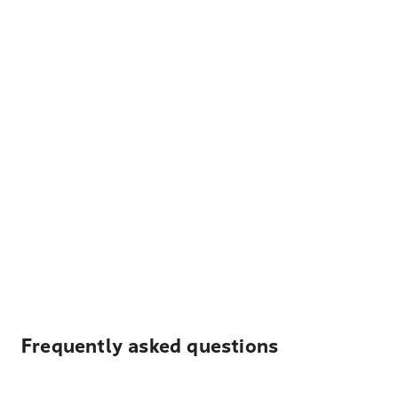
Frequently asked questions