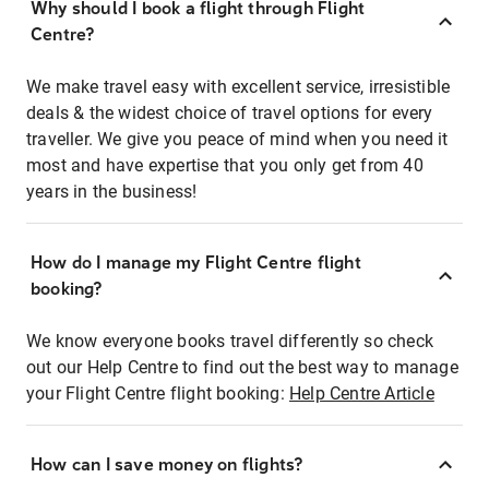
Why should I book a flight through Flight
Centre?
We make travel easy with excellent service, irresistible
deals & the widest choice of travel options for every
traveller. We give you peace of mind when you need it
most and have expertise that you only get from 40
years in the business!
How do I manage my Flight Centre flight
booking?
We know everyone books travel differently so check
out our Help Centre to find out the best way to manage
your Flight Centre flight booking:
Help Centre Article
How can I save money on flights?