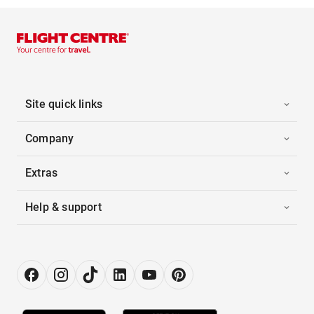
Site quick links
Company
Extras
Help & support