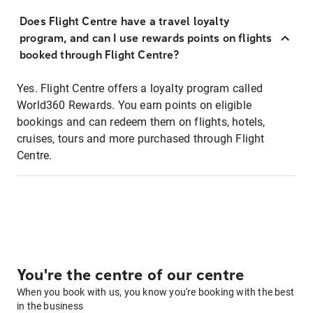
Does Flight Centre have a travel loyalty
program, and can I use rewards points on flights
booked through Flight Centre?
Yes. Flight Centre offers a loyalty program called
World360 Rewards. You earn points on eligible
bookings and can redeem them on flights, hotels,
cruises, tours and more purchased through Flight
Centre.
You're the centre of our centre
When you book with us, you know you're booking with the best
in the business