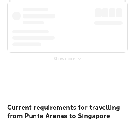
Show more
Displayed fares exclude
Online Booking Fee
&
Merchant
Fee
. Fees are applied once at checkout.
Current requirements for travelling
from Punta Arenas to Singapore