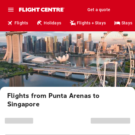
Get a quote
Flights
Holidays
Flights + Stays
Stays
Flights from Punta Arenas to
Singapore