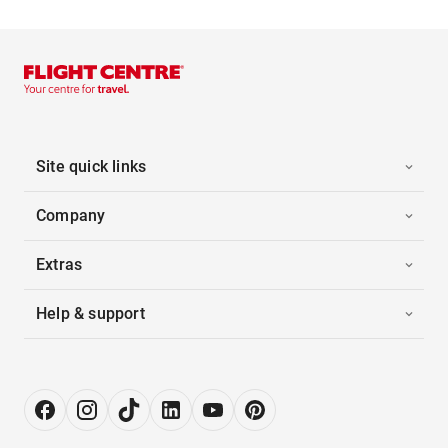
Site quick links
Company
Extras
Help & support