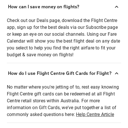
How can I save money on flights?
Check out our Deals page, download the Flight Centre
app, sign up for the best deals via our Subscribe page
or keep an eye on our social channels. Using our Fare
Calendar will show you the best flight deal on any date
you select to help you find the right airfare to fit your
budget & save money on flights!
How do I use Flight Centre Gift Cards for Flight?
No matter where you're jetting of to, rest easy knowing
Flight Centre gift cards can be redeemed at all Flight
Centre retail stores within Australia. For more
information on Gift Cards, we've put together a list of
commonly asked questions here:
Help Centre Article