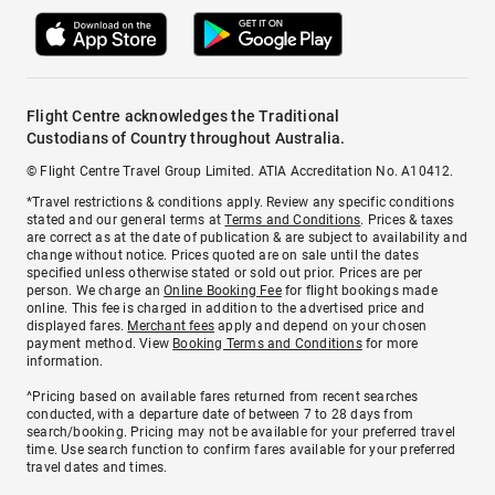
Flight Centre acknowledges the Traditional
Custodians of Country throughout Australia.
© Flight Centre Travel Group Limited. ATIA Accreditation No. A10412.
*Travel restrictions & conditions apply. Review any specific conditions
stated and our general terms at
Terms and Conditions
. Prices & taxes
are correct as at the date of publication & are subject to availability and
change without notice. Prices quoted are on sale until the dates
specified unless otherwise stated or sold out prior. Prices are per
person. We charge an
Online Booking Fee
for flight bookings made
online. This fee is charged in addition to the advertised price and
displayed fares.
Merchant fees
apply and depend on your chosen
payment method. View
Booking Terms and Conditions
for more
information.
^Pricing based on available fares returned from recent searches
conducted, with a departure date of between 7 to 28 days from
search/booking. Pricing may not be available for your preferred travel
time. Use search function to confirm fares available for your preferred
travel dates and times.