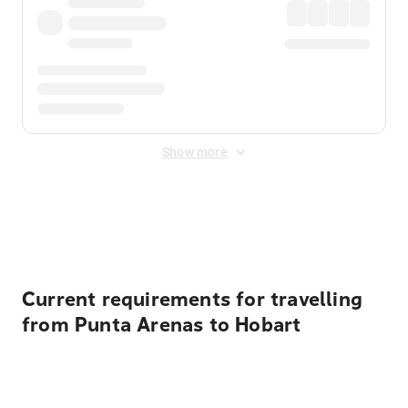
Show more
Displayed fares exclude
Online Booking Fee
&
Merchant
Fee
. Fees are applied once at checkout.
Current requirements for travelling
from Punta Arenas to Hobart