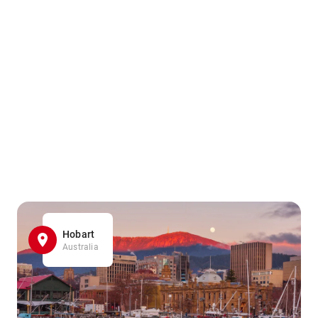
Hobart
Australia