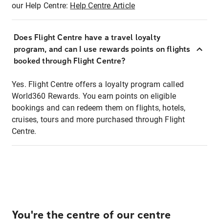
our Help Centre:
Help Centre Article
Does Flight Centre have a travel loyalty
program, and can I use rewards points on flights
booked through Flight Centre?
Yes. Flight Centre offers a loyalty program called
World360 Rewards. You earn points on eligible
bookings and can redeem them on flights, hotels,
cruises, tours and more purchased through Flight
Centre.
You're the centre of our centre