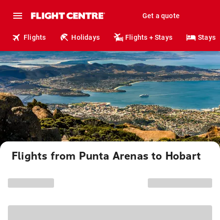
Get a quote
Flights
Holidays
Flights + Stays
Stays
Flights from Punta Arenas to Hobart