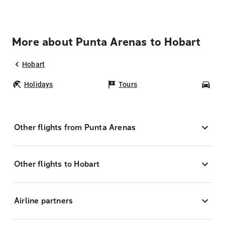
More about Punta Arenas to Hobart
Hobart
Holidays
Tours
Car
Other flights from Punta Arenas
Other flights to Hobart
Airline partners