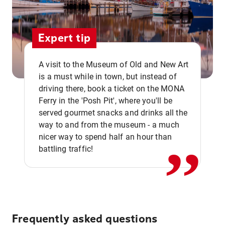
Expert tip
A visit to the Museum of Old and New Art
is a must while in town, but instead of
driving there, book a ticket on the MONA
Ferry in the 'Posh Pit', where you'll be
,,
served gourmet snacks and drinks all the
way to and from the museum - a much
nicer way to spend half an hour than
battling traffic!
Frequently asked questions