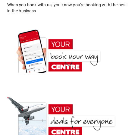
When you book with us, you know you're booking with the best
in the business