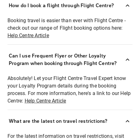
How do I book a flight through Flight Centre?
Booking travel is easier than ever with Flight Centre -
check out our range of Flight booking options here:
Help Centre Article
Can I use Frequent Flyer or Other Loyalty
Program when booking through Flight Centre?
Absolutely! Let your Flight Centre Travel Expert know
your Loyalty Program details during the booking
process. For more information, here's a link to our Help
Centre:
Help Centre Article
What are the latest on travel restrictions?
For the latest information on travel restrictions, visit