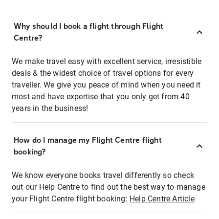
Why should I book a flight through Flight
Centre?
We make travel easy with excellent service, irresistible
deals & the widest choice of travel options for every
traveller. We give you peace of mind when you need it
most and have expertise that you only get from 40
years in the business!
How do I manage my Flight Centre flight
booking?
We know everyone books travel differently so check
out our Help Centre to find out the best way to manage
your Flight Centre flight booking:
Help Centre Article