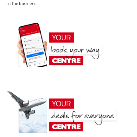
in the business