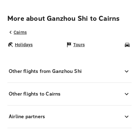
More about Ganzhou Shi to Cairns
Cairns
Holidays
Tours
Car
Other flights from Ganzhou Shi
Other flights to Cairns
Airline partners