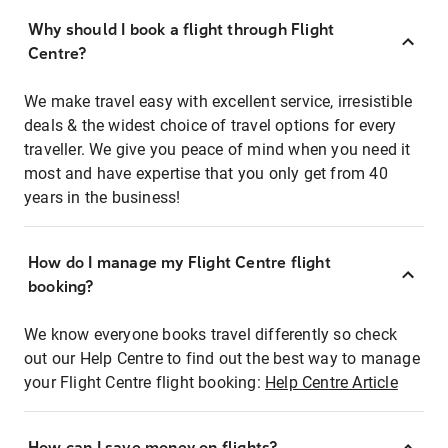
Why should I book a flight through Flight
Centre?
We make travel easy with excellent service, irresistible
deals & the widest choice of travel options for every
traveller. We give you peace of mind when you need it
most and have expertise that you only get from 40
years in the business!
How do I manage my Flight Centre flight
booking?
We know everyone books travel differently so check
out our Help Centre to find out the best way to manage
your Flight Centre flight booking:
Help Centre Article
How can I save money on flights?