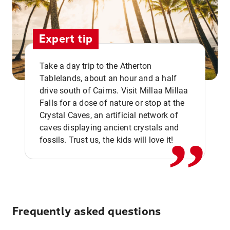
Expert tip
Take a day trip to the Atherton
Tablelands, about an hour and a half
drive south of Cairns. Visit Millaa Millaa
,,
Falls for a dose of nature or stop at the
Crystal Caves, an artificial network of
caves displaying ancient crystals and
fossils. Trust us, the kids will love it!
Frequently asked questions