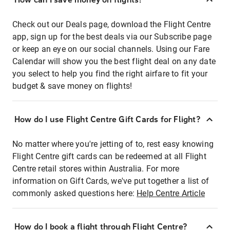
Check out our Deals page, download the Flight Centre
app, sign up for the best deals via our Subscribe page
or keep an eye on our social channels. Using our Fare
Calendar will show you the best flight deal on any date
you select to help you find the right airfare to fit your
budget & save money on flights!
How do I use Flight Centre Gift Cards for Flight?
No matter where you're jetting of to, rest easy knowing
Flight Centre gift cards can be redeemed at all Flight
Centre retail stores within Australia. For more
information on Gift Cards, we've put together a list of
commonly asked questions here:
Help Centre Article
How do I book a flight through Flight Centre?