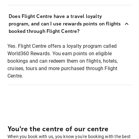
Does Flight Centre have a travel loyalty
program, and can I use rewards points on flights
booked through Flight Centre?
Yes. Flight Centre offers a loyalty program called
World360 Rewards. You earn points on eligible
bookings and can redeem them on flights, hotels,
cruises, tours and more purchased through Flight
Centre.
You're the centre of our centre
When you book with us, you know you're booking with the best