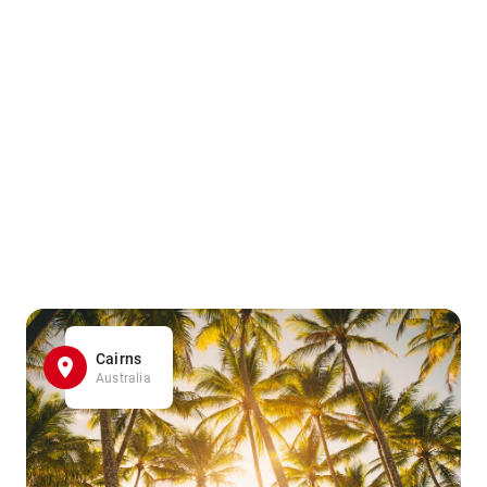
Cairns
Australia