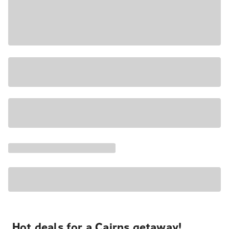
Hot deals for a Cairns getaway!