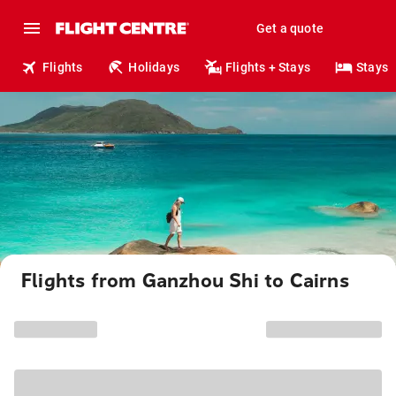
Get a quote
Flights
Holidays
Flights + Stays
Stays
Flights from Ganzhou Shi to Cairns