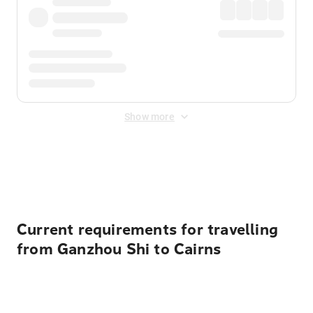
Show more
Displayed fares exclude
Online Booking Fee
&
Merchant
Fee
. Fees are applied once at checkout.
Current requirements for travelling
from Ganzhou Shi to Cairns