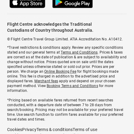
Flight Centre acknowledges the Traditional
Custodians of Country throughout Australia.
© Flight Centre Travel Group Limited. ATIA Accreditation No. A10412.
*Travel restrictions & conditions apply. Review any specific conditions
stated and our general terms at
Terms and Conditions
. Prices & taxes
are correct as at the date of publication & are subject to availability and
change without notice. Prices quoted are on sale until the dates
specified unless otherwise stated or sold out prior. Prices are per
person. We charge an
Online Booking Fee
for flight bookings made
online. This fee is charged in addition to the advertised price and
displayed fares.
Merchant fees
apply and depend on your chosen
payment method. View
Booking Terms and Conditions
for more
information.
^Pricing based on available fares returned from recent searches
conducted, with a departure date of between 7 to 28 days from
search/booking. Pricing may not be available for your preferred travel
time. Use search function to confirm fares available for your preferred
travel dates and times.
Cookies
Privacy
Terms & conditions
Terms of use