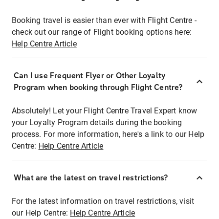
Booking travel is easier than ever with Flight Centre -
check out our range of Flight booking options here:
Help Centre Article
Can I use Frequent Flyer or Other Loyalty
Program when booking through Flight Centre?
Absolutely! Let your Flight Centre Travel Expert know
your Loyalty Program details during the booking
process. For more information, here's a link to our Help
Centre:
Help Centre Article
What are the latest on travel restrictions?
For the latest information on travel restrictions, visit
our Help Centre:
Help Centre Article