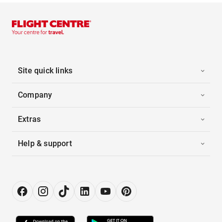
Site quick links
Company
Extras
Help & support