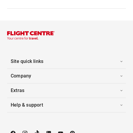
Site quick links
Company
Extras
Help & support