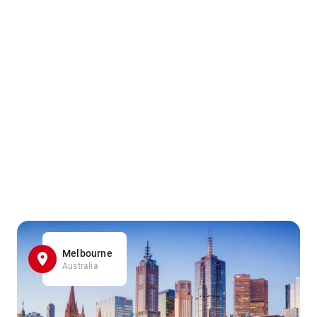
Melbourne
Australia