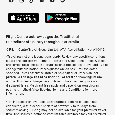
Flight Centre acknowledges the Traditional
Custodians of Country throughout Australia.
© Flight Centre Travel Group Limited. ATIA Accreditation No. A10412.
*Travel restrictions & conditions apply. Review any specific conditions
stated and our general terms at
Terms and Conditions
. Prices & taxes
are correct as at the date of publication & are subject to availability and
change without notice. Prices quoted are on sale until the dates
specified unless otherwise stated or sold out prior. Prices are per
person. We charge an
Online Booking Fee
for flight bookings made
online. This fee is charged in addition to the advertised price and
displayed fares.
Merchant fees
apply and depend on your chosen
payment method. View
Booking Terms and Conditions
for more
information.
^Pricing based on available fares returned from recent searches
conducted, with a departure date of between 7 to 28 days from
search/booking. Pricing may not be available for your preferred travel
time. Use search function to confirm fares available for your preferred