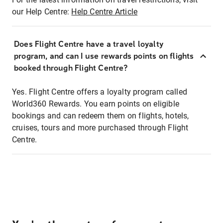
our Help Centre:
Help Centre Article
Does Flight Centre have a travel loyalty
program, and can I use rewards points on flights
booked through Flight Centre?
Yes. Flight Centre offers a loyalty program called
World360 Rewards. You earn points on eligible
bookings and can redeem them on flights, hotels,
cruises, tours and more purchased through Flight
Centre.