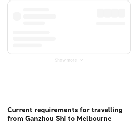
Show more
Displayed fares exclude
Online Booking Fee
&
Merchant
Fee
. Fees are applied once at checkout.
Current requirements for travelling
from Ganzhou Shi to Melbourne