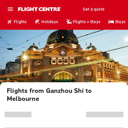
Get a quote
Flights
Holidays
Flights + Stays
Stays
Flights from Ganzhou Shi to
Melbourne