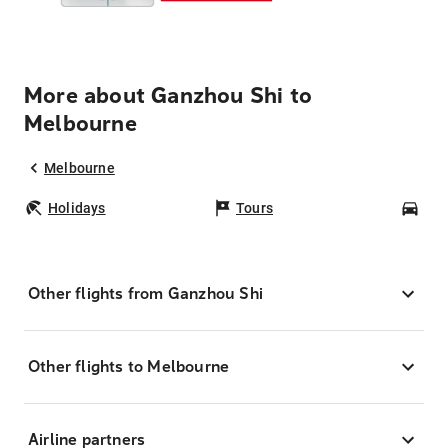
More about Ganzhou Shi to
Melbourne
Melbourne
Holidays
Tours
Car
Other flights from Ganzhou Shi
Other flights to Melbourne
Airline partners