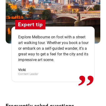
Expert tip
Explore Melbourne on foot with a street
art walking tour. Whether you book a tour
or embark on a self-guided wander, it’s a
,,
great way to get a feel for the city and its
impressive art scene.
Vicki
Content Leader