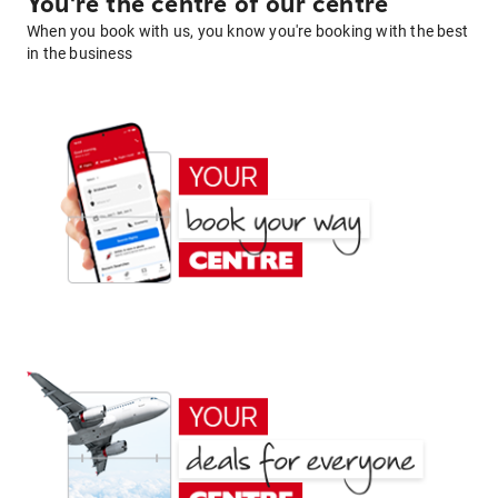
You're the centre of our centre
When you book with us, you know you're booking with the best
in the business