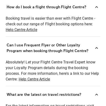
How do I book a flight through Flight Centre?
Booking travel is easier than ever with Flight Centre -
check out our range of Flight booking options here:
Help Centre Article
Can I use Frequent Flyer or Other Loyalty
Program when booking through Flight Centre?
Absolutely! Let your Flight Centre Travel Expert know
your Loyalty Program details during the booking
process. For more information, here's a link to our Help
Centre:
Help Centre Article
What are the latest on travel restrictions?
For the latest information on travel restrictions, visit