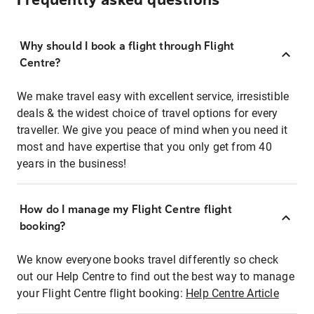
Frequently asked questions
Why should I book a flight through Flight
Centre?
We make travel easy with excellent service, irresistible
deals & the widest choice of travel options for every
traveller. We give you peace of mind when you need it
most and have expertise that you only get from 40
years in the business!
How do I manage my Flight Centre flight
booking?
We know everyone books travel differently so check
out our Help Centre to find out the best way to manage
your Flight Centre flight booking:
Help Centre Article