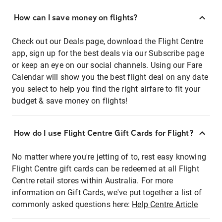
How can I save money on flights?
Check out our Deals page, download the Flight Centre
app, sign up for the best deals via our Subscribe page
or keep an eye on our social channels. Using our Fare
Calendar will show you the best flight deal on any date
you select to help you find the right airfare to fit your
budget & save money on flights!
How do I use Flight Centre Gift Cards for Flight?
No matter where you're jetting of to, rest easy knowing
Flight Centre gift cards can be redeemed at all Flight
Centre retail stores within Australia. For more
information on Gift Cards, we've put together a list of
commonly asked questions here:
Help Centre Article