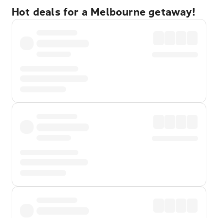
Hot deals for a Melbourne getaway!