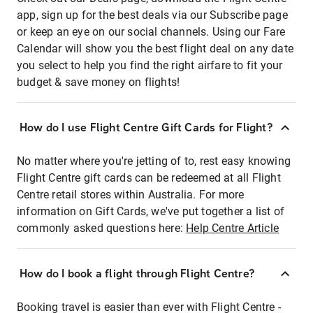
app, sign up for the best deals via our Subscribe page
or keep an eye on our social channels. Using our Fare
Calendar will show you the best flight deal on any date
you select to help you find the right airfare to fit your
budget & save money on flights!
How do I use Flight Centre Gift Cards for Flight?
No matter where you're jetting of to, rest easy knowing
Flight Centre gift cards can be redeemed at all Flight
Centre retail stores within Australia. For more
information on Gift Cards, we've put together a list of
commonly asked questions here:
Help Centre Article
How do I book a flight through Flight Centre?
Booking travel is easier than ever with Flight Centre -