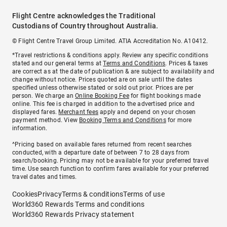
Flight Centre acknowledges the Traditional
Custodians of Country throughout Australia.
© Flight Centre Travel Group Limited. ATIA Accreditation No. A10412.
*Travel restrictions & conditions apply. Review any specific conditions
stated and our general terms at
Terms and Conditions
. Prices & taxes
are correct as at the date of publication & are subject to availability and
change without notice. Prices quoted are on sale until the dates
specified unless otherwise stated or sold out prior. Prices are per
person. We charge an
Online Booking Fee
for flight bookings made
online. This fee is charged in addition to the advertised price and
displayed fares.
Merchant fees
apply and depend on your chosen
payment method. View
Booking Terms and Conditions
for more
information.
^Pricing based on available fares returned from recent searches
conducted, with a departure date of between 7 to 28 days from
search/booking. Pricing may not be available for your preferred travel
time. Use search function to confirm fares available for your preferred
travel dates and times.
Cookies
Privacy
Terms & conditions
Terms of use
World360 Rewards Terms and conditions
World360 Rewards Privacy statement