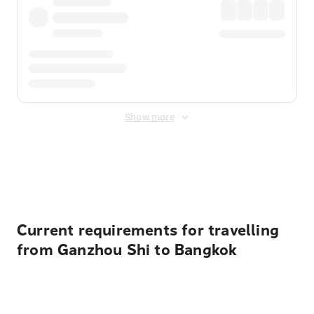
Show more
Displayed fares exclude
Online Booking Fee
&
Merchant
Fee
. Fees are applied once at checkout.
Current requirements for travelling
from Ganzhou Shi to Bangkok