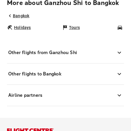
More about Ganzhou Shi to Bangkok
Bangkok
Holidays
Tours
Car
Other flights from Ganzhou Shi
Other flights to Bangkok
Airline partners