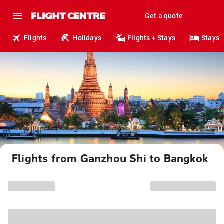
Get a quote
Flights
Holidays
Flights + Stays
Stays
Flights from Ganzhou Shi to Bangkok