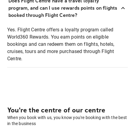
Does Flight Centre have a travel loyalty
program, and can I use rewards points on flights
booked through Flight Centre?
Yes. Flight Centre offers a loyalty program called
World360 Rewards. You earn points on eligible
bookings and can redeem them on flights, hotels,
cruises, tours and more purchased through Flight
Centre.
You're the centre of our centre
When you book with us, you know you're booking with the best
in the business