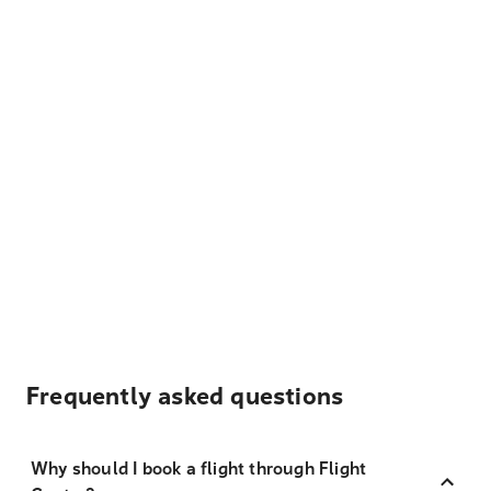
Frequently asked questions
Why should I book a flight through Flight