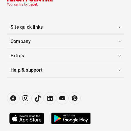
Site quick links
Company
Extras
Help & support