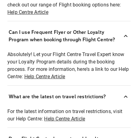
check out our range of Flight booking options here:
Help Centre Article
Can I use Frequent Flyer or Other Loyalty
Program when booking through Flight Centre?
Absolutely! Let your Flight Centre Travel Expert know
your Loyalty Program details during the booking
process. For more information, here's a link to our Help
Centre:
Help Centre Article
What are the latest on travel restrictions?
For the latest information on travel restrictions, visit
our Help Centre:
Help Centre Article