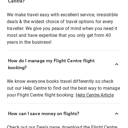
Centre?
We make travel easy with excellent service, irresistible
deals & the widest choice of travel options for every
traveller. We give you peace of mind when you need it
most and have expertise that you only get from 40
years in the business!
How do I manage my Flight Centre flight
booking?
We know everyone books travel differently so check
out our Help Centre to find out the best way to manage
your Flight Centre flight booking:
Help Centre Article
How can I save money on flights?
Check out our Deals page, download the Flight Centre