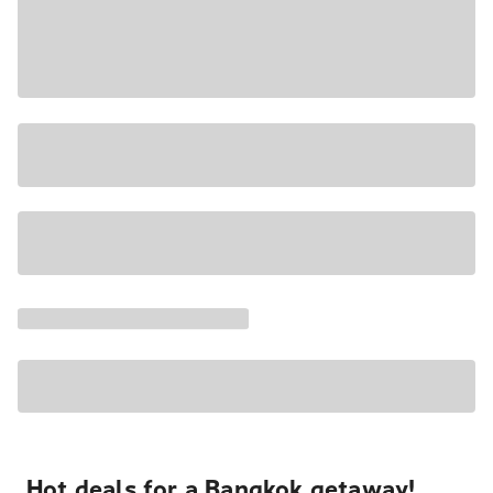
Hot deals for a Bangkok getaway!