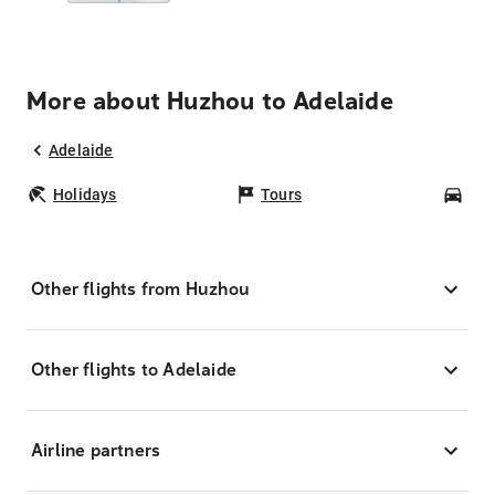
More about Huzhou to Adelaide
Adelaide
Holidays
Tours
Car
Other flights from Huzhou
Other flights to Adelaide
Airline partners