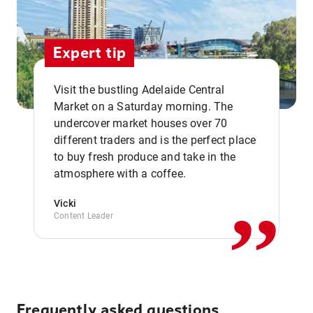
Expert tip
Visit the bustling Adelaide Central
Market on a Saturday morning. The
undercover market houses over 70
different traders and is the perfect place
,,
to buy fresh produce and take in the
atmosphere with a coffee.
Vicki
Content Leader
Frequently asked questions