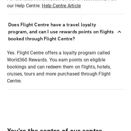
our Help Centre:
Help Centre Article
Does Flight Centre have a travel loyalty
program, and can I use rewards points on flights
booked through Flight Centre?
Yes. Flight Centre offers a loyalty program called
World360 Rewards. You earn points on eligible
bookings and can redeem them on flights, hotels,
cruises, tours and more purchased through Flight
Centre.