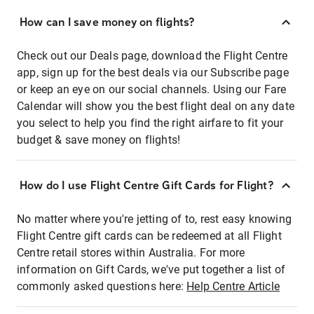
How can I save money on flights?
Check out our Deals page, download the Flight Centre
app, sign up for the best deals via our Subscribe page
or keep an eye on our social channels. Using our Fare
Calendar will show you the best flight deal on any date
you select to help you find the right airfare to fit your
budget & save money on flights!
How do I use Flight Centre Gift Cards for Flight?
No matter where you're jetting of to, rest easy knowing
Flight Centre gift cards can be redeemed at all Flight
Centre retail stores within Australia. For more
information on Gift Cards, we've put together a list of
commonly asked questions here:
Help Centre Article