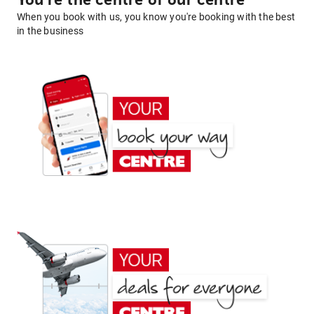
You're the centre of our centre
When you book with us, you know you're booking with the best
in the business