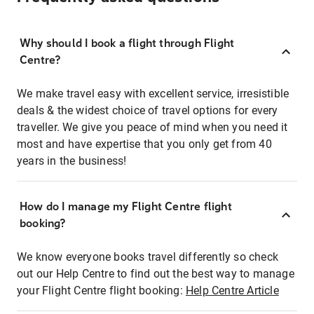
Why should I book a flight through Flight
Centre?
We make travel easy with excellent service, irresistible
deals & the widest choice of travel options for every
traveller. We give you peace of mind when you need it
most and have expertise that you only get from 40
years in the business!
How do I manage my Flight Centre flight
booking?
We know everyone books travel differently so check
out our Help Centre to find out the best way to manage
your Flight Centre flight booking:
Help Centre Article