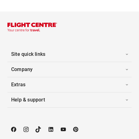
Site quick links
Company
Extras
Help & support