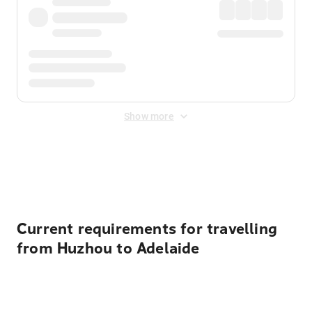
Show more
Displayed fares exclude
Online Booking Fee
&
Merchant
Fee
. Fees are applied once at checkout.
Current requirements for travelling
from Huzhou to Adelaide