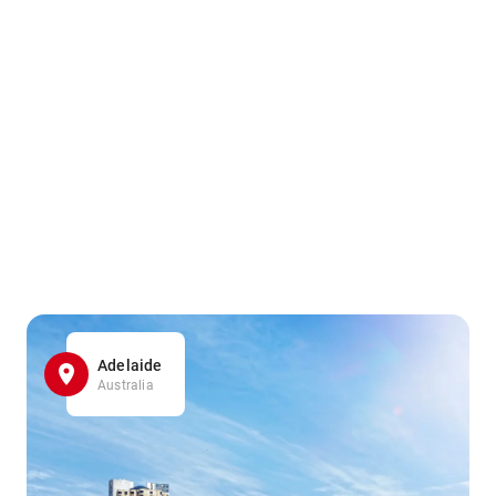
Adelaide
Australia