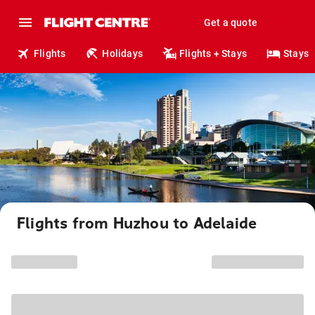
Get a quote
Flights
Holidays
Flights + Stays
Stays
Flights from Huzhou to Adelaide