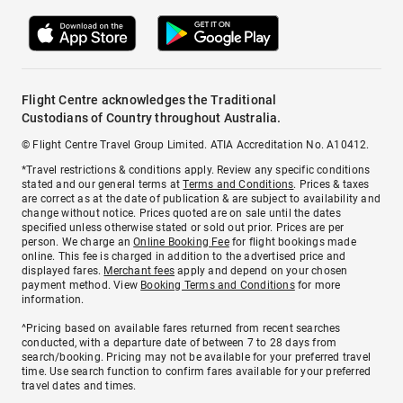
Flight Centre acknowledges the Traditional
Custodians of Country throughout Australia.
© Flight Centre Travel Group Limited. ATIA Accreditation No. A10412.
*Travel restrictions & conditions apply. Review any specific conditions
stated and our general terms at
Terms and Conditions
. Prices & taxes
are correct as at the date of publication & are subject to availability and
change without notice. Prices quoted are on sale until the dates
specified unless otherwise stated or sold out prior. Prices are per
person. We charge an
Online Booking Fee
for flight bookings made
online. This fee is charged in addition to the advertised price and
displayed fares.
Merchant fees
apply and depend on your chosen
payment method. View
Booking Terms and Conditions
for more
information.
^Pricing based on available fares returned from recent searches
conducted, with a departure date of between 7 to 28 days from
search/booking. Pricing may not be available for your preferred travel
time. Use search function to confirm fares available for your preferred
travel dates and times.