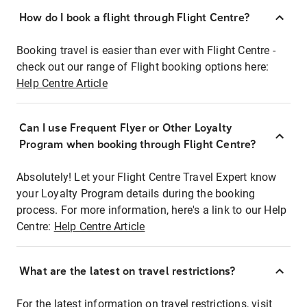
How do I book a flight through Flight Centre?
Booking travel is easier than ever with Flight Centre -
check out our range of Flight booking options here:
Help Centre Article
Can I use Frequent Flyer or Other Loyalty
Program when booking through Flight Centre?
Absolutely! Let your Flight Centre Travel Expert know
your Loyalty Program details during the booking
process. For more information, here's a link to our Help
Centre:
Help Centre Article
What are the latest on travel restrictions?
For the latest information on travel restrictions, visit