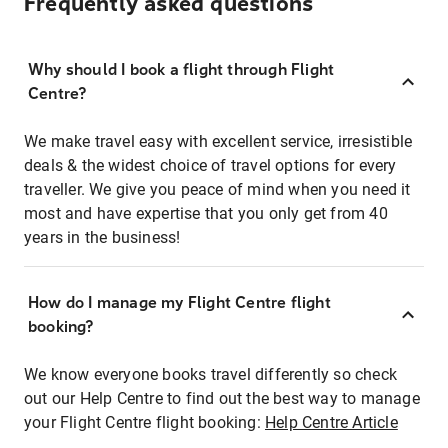
Frequently asked questions
Why should I book a flight through Flight
Centre?
We make travel easy with excellent service, irresistible
deals & the widest choice of travel options for every
traveller. We give you peace of mind when you need it
most and have expertise that you only get from 40
years in the business!
How do I manage my Flight Centre flight
booking?
We know everyone books travel differently so check
out our Help Centre to find out the best way to manage
your Flight Centre flight booking:
Help Centre Article