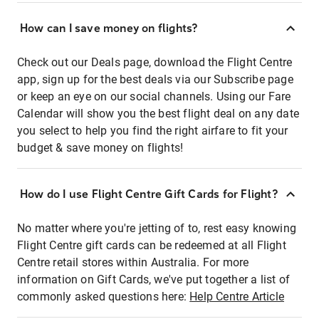
How can I save money on flights?
Check out our Deals page, download the Flight Centre
app, sign up for the best deals via our Subscribe page
or keep an eye on our social channels. Using our Fare
Calendar will show you the best flight deal on any date
you select to help you find the right airfare to fit your
budget & save money on flights!
How do I use Flight Centre Gift Cards for Flight?
No matter where you're jetting of to, rest easy knowing
Flight Centre gift cards can be redeemed at all Flight
Centre retail stores within Australia. For more
information on Gift Cards, we've put together a list of
commonly asked questions here:
Help Centre Article