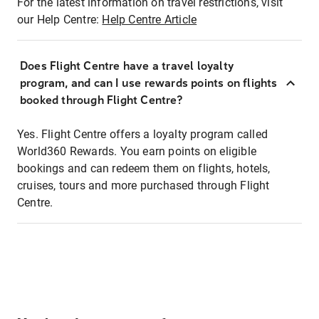
For the latest information on travel restrictions, visit
our Help Centre:
Help Centre Article
Does Flight Centre have a travel loyalty
program, and can I use rewards points on flights
booked through Flight Centre?
Yes. Flight Centre offers a loyalty program called
World360 Rewards. You earn points on eligible
bookings and can redeem them on flights, hotels,
cruises, tours and more purchased through Flight
Centre.