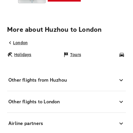
More about Huzhou to London
London
Holidays
Tours
Car
Other flights from Huzhou
Other flights to London
Airline partners