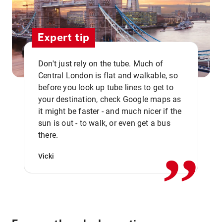
Expert tip
Don't just rely on the tube. Much of
Central London is flat and walkable, so
before you look up tube lines to get to
your destination, check Google maps as
it might be faster - and much nicer if the
,,
sun is out - to walk, or even get a bus
there.
Vicki