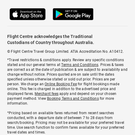
Flight Centre acknowledges the Traditional
Custodians of Country throughout Australia.
© Flight Centre Travel Group Limited. ATIA Accreditation No. A10412.
*Travel restrictions & conditions apply. Review any specific conditions
stated and our general terms at
Terms and Conditions
. Prices & taxes
are correct as at the date of publication & are subject to availability and
change without notice. Prices quoted are on sale until the dates
specified unless otherwise stated or sold out prior. Prices are per
person. We charge an
Online Booking Fee
for flight bookings made
online. This fee is charged in addition to the advertised price and
displayed fares.
Merchant fees
apply and depend on your chosen
payment method. View
Booking Terms and Conditions
for more
information.
^Pricing based on available fares returned from recent searches
conducted, with a departure date of between 7 to 28 days from
search/booking. Pricing may not be available for your preferred travel
time. Use search function to confirm fares available for your preferred
travel dates and times.