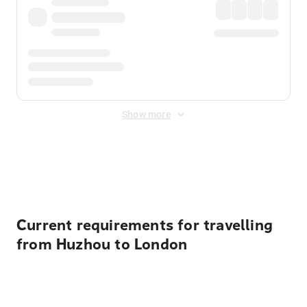
Show more
Displayed fares exclude
Online Booking Fee
&
Merchant
Fee
. Fees are applied once at checkout.
Current requirements for travelling
from Huzhou to London