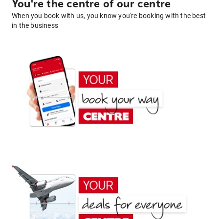
You're the centre of our centre
When you book with us, you know you're booking with the best
in the business