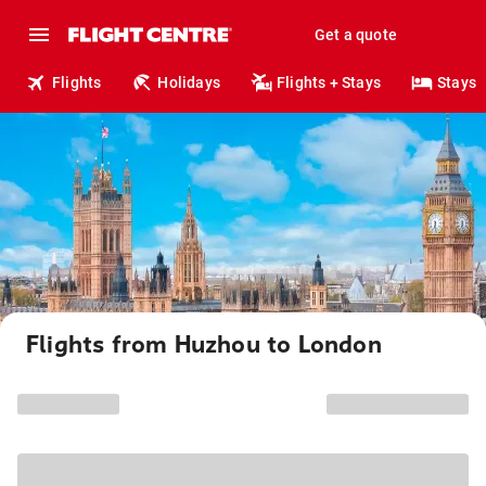
Get a quote
Flights
Holidays
Flights + Stays
Stays
Flights from Huzhou to London