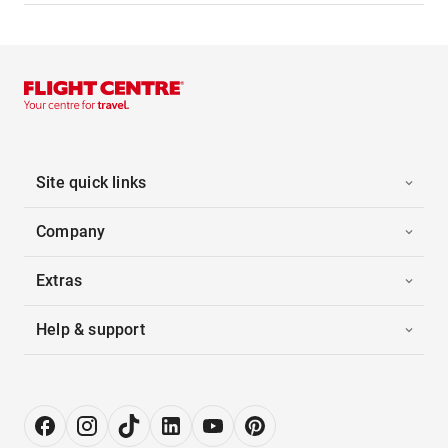
Site quick links
Company
Extras
Help & support