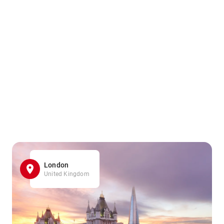
London
United Kingdom