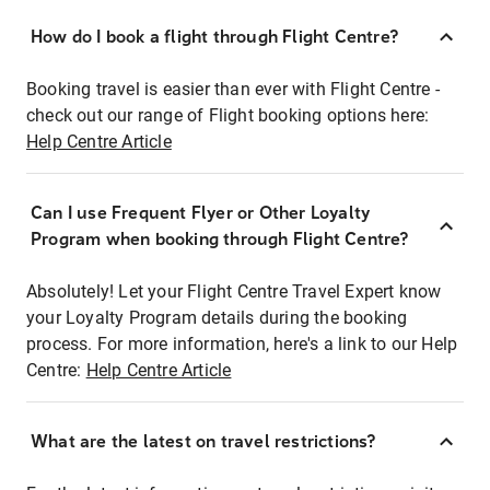
How do I book a flight through Flight Centre?
Booking travel is easier than ever with Flight Centre -
check out our range of Flight booking options here:
Help Centre Article
Can I use Frequent Flyer or Other Loyalty
Program when booking through Flight Centre?
Absolutely! Let your Flight Centre Travel Expert know
your Loyalty Program details during the booking
process. For more information, here's a link to our Help
Centre:
Help Centre Article
What are the latest on travel restrictions?