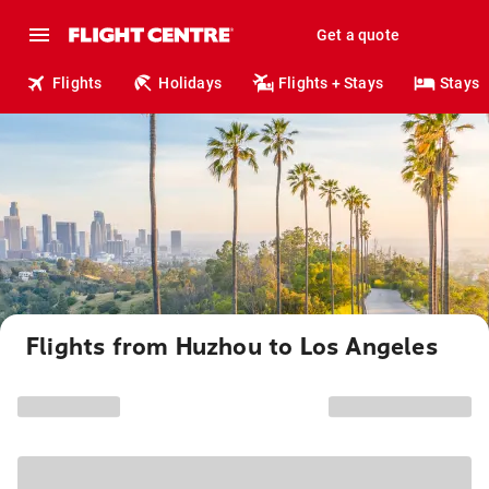
Get a quote
Flights
Holidays
Flights + Stays
Stays
Flights from Huzhou to Los Angeles