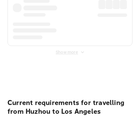
Show more
Displayed fares exclude
Online Booking Fee
&
Merchant
Fee
. Fees are applied once at checkout.
Current requirements for travelling
from Huzhou to Los Angeles