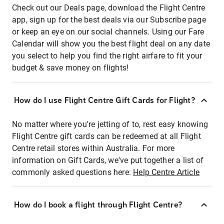
Check out our Deals page, download the Flight Centre
app, sign up for the best deals via our Subscribe page
or keep an eye on our social channels. Using our Fare
Calendar will show you the best flight deal on any date
you select to help you find the right airfare to fit your
budget & save money on flights!
How do I use Flight Centre Gift Cards for Flight?
No matter where you're jetting of to, rest easy knowing
Flight Centre gift cards can be redeemed at all Flight
Centre retail stores within Australia. For more
information on Gift Cards, we've put together a list of
commonly asked questions here:
Help Centre Article
How do I book a flight through Flight Centre?