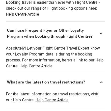
Booking travel is easier than ever with Flight Centre -
check out our range of Flight booking options here:
Help Centre Article
Can I use Frequent Flyer or Other Loyalty
Program when booking through Flight Centre?
Absolutely! Let your Flight Centre Travel Expert know
your Loyalty Program details during the booking
process. For more information, here's a link to our Help
Centre:
Help Centre Article
What are the latest on travel restrictions?
For the latest information on travel restrictions, visit
our Help Centre:
Help Centre Article