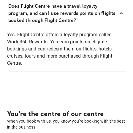
Does Flight Centre have a travel loyalty
program, and can I use rewards points on flights
booked through Flight Centre?
Yes. Flight Centre offers a loyalty program called
World360 Rewards. You earn points on eligible
bookings and can redeem them on flights, hotels,
cruises, tours and more purchased through Flight
Centre.
You're the centre of our centre
When you book with us, you know you're booking with the best
in the business