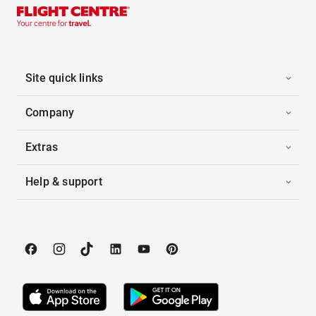
Site quick links
Company
Extras
Help & support