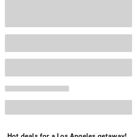
Hot deals for a Los Angeles getaway!