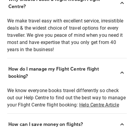
Centre?
We make travel easy with excellent service, irresistible
deals & the widest choice of travel options for every
traveller. We give you peace of mind when you need it
most and have expertise that you only get from 40
years in the business!
How do I manage my Flight Centre flight
booking?
We know everyone books travel differently so check
out our Help Centre to find out the best way to manage
your Flight Centre flight booking:
Help Centre Article
How can I save money on flights?