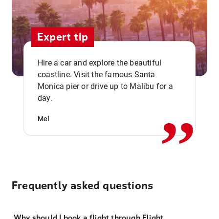
Expert tip
Hire a car and explore the beautiful
coastline. Visit the famous Santa
,,
Monica pier or drive up to Malibu for a
day.
Mel
Frequently asked questions
Why should I book a flight through Flight