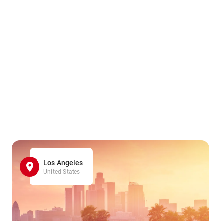
Los Angeles
United States