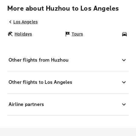
More about Huzhou to Los Angeles
Los Angeles
Holidays
Tours
Car
Other flights from Huzhou
Other flights to Los Angeles
Airline partners