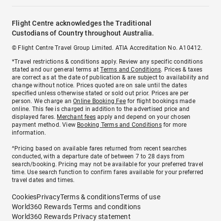
Flight Centre acknowledges the Traditional
Custodians of Country throughout Australia.
© Flight Centre Travel Group Limited. ATIA Accreditation No. A10412.
*Travel restrictions & conditions apply. Review any specific conditions
stated and our general terms at
Terms and Conditions
. Prices & taxes
are correct as at the date of publication & are subject to availability and
change without notice. Prices quoted are on sale until the dates
specified unless otherwise stated or sold out prior. Prices are per
person. We charge an
Online Booking Fee
for flight bookings made
online. This fee is charged in addition to the advertised price and
displayed fares.
Merchant fees
apply and depend on your chosen
payment method. View
Booking Terms and Conditions
for more
information.
^Pricing based on available fares returned from recent searches
conducted, with a departure date of between 7 to 28 days from
search/booking. Pricing may not be available for your preferred travel
time. Use search function to confirm fares available for your preferred
travel dates and times.
Cookies
Privacy
Terms & conditions
Terms of use
World360 Rewards Terms and conditions
World360 Rewards Privacy statement