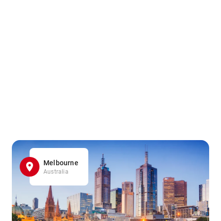
Melbourne
Australia