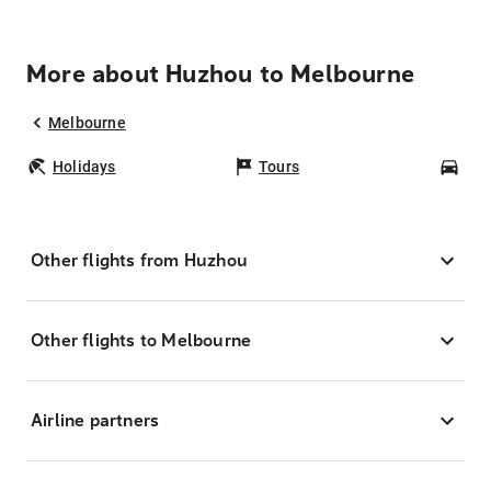
More about Huzhou to Melbourne
Melbourne
Holidays
Tours
Car
Other flights from Huzhou
Other flights to Melbourne
Airline partners