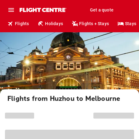
Get a quote
Flights
Holidays
Flights + Stays
Stays
Flights from Huzhou to Melbourne