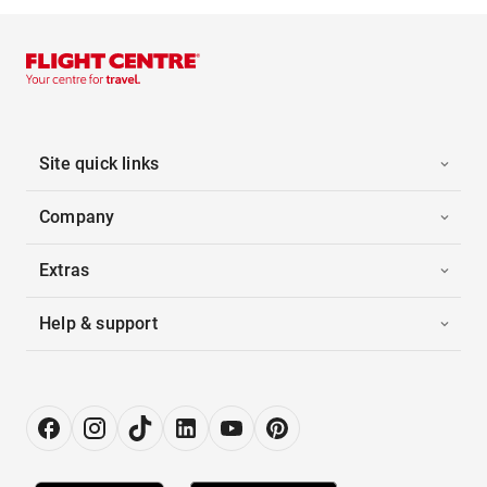
Site quick links
Company
Extras
Help & support