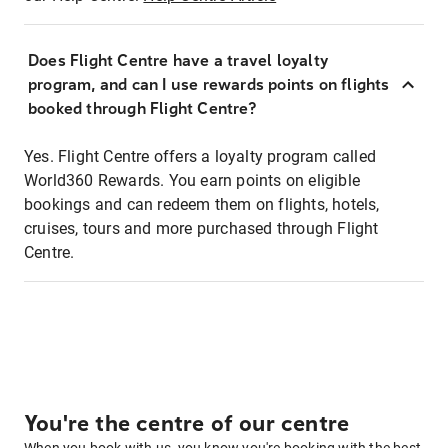
Does Flight Centre have a travel loyalty
program, and can I use rewards points on flights
booked through Flight Centre?
Yes. Flight Centre offers a loyalty program called
World360 Rewards. You earn points on eligible
bookings and can redeem them on flights, hotels,
cruises, tours and more purchased through Flight
Centre.
You're the centre of our centre