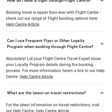
How do I book a flight through Flight Centre?
Booking travel is easier than ever with Flight Centre -
check out our range of Flight booking options here:
Help Centre Article
Can I use Frequent Flyer or Other Loyalty
Program when booking through Flight Centre?
Absolutely! Let your Flight Centre Travel Expert know
your Loyalty Program details during the booking
process. For more information, here's a link to our Help
Centre:
Help Centre Article
What are the latest on travel restrictions?
For the latest information on travel restrictions, visit
our Help Centre:
Help Centre Article