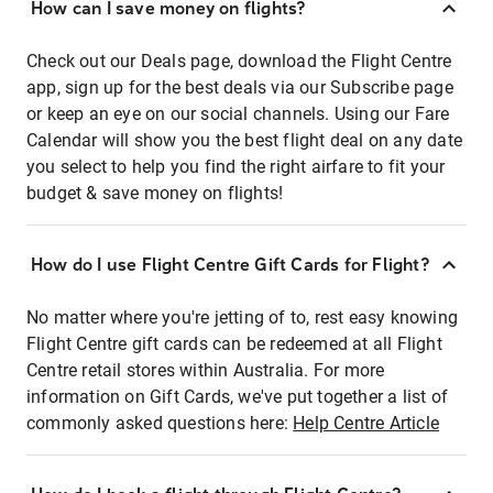
How can I save money on flights?
Check out our Deals page, download the Flight Centre
app, sign up for the best deals via our Subscribe page
or keep an eye on our social channels. Using our Fare
Calendar will show you the best flight deal on any date
you select to help you find the right airfare to fit your
budget & save money on flights!
How do I use Flight Centre Gift Cards for Flight?
No matter where you're jetting of to, rest easy knowing
Flight Centre gift cards can be redeemed at all Flight
Centre retail stores within Australia. For more
information on Gift Cards, we've put together a list of
commonly asked questions here:
Help Centre Article