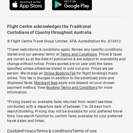
Flight Centre acknowledges the Traditional
Custodians of Country throughout Australia.
© Flight Centre Travel Group Limited. ATIA Accreditation No. A10412.
*Travel restrictions & conditions apply. Review any specific conditions
stated and our general terms at
Terms and Conditions
. Prices & taxes
are correct as at the date of publication & are subject to availability and
change without notice. Prices quoted are on sale until the dates
specified unless otherwise stated or sold out prior. Prices are per
person. We charge an
Online Booking Fee
for flight bookings made
online. This fee is charged in addition to the advertised price and
displayed fares.
Merchant fees
apply and depend on your chosen
payment method. View
Booking Terms and Conditions
for more
information.
^Pricing based on available fares returned from recent searches
conducted, with a departure date of between 7 to 28 days from
search/booking. Pricing may not be available for your preferred travel
time. Use search function to confirm fares available for your preferred
travel dates and times.
Cookies
Privacy
Terms & conditions
Terms of use