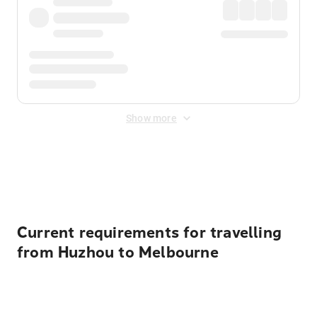
Show more
Displayed fares exclude
Online Booking Fee
&
Merchant
Fee
. Fees are applied once at checkout.
Current requirements for travelling
from Huzhou to Melbourne