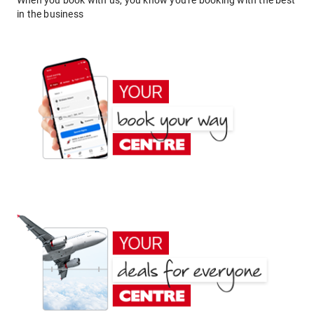
When you book with us, you know you're booking with the best
in the business