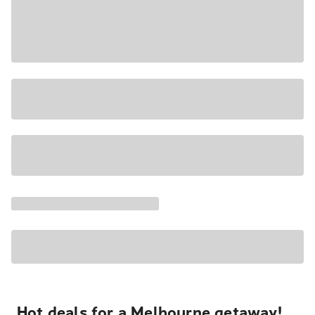
Hot deals for a Melbourne getaway!