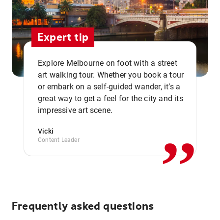
Expert tip
Explore Melbourne on foot with a street
art walking tour. Whether you book a tour
or embark on a self-guided wander, it’s a
,,
great way to get a feel for the city and its
impressive art scene.
Vicki
Content Leader
Frequently asked questions