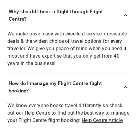
Why should I book a flight through Flight
Centre?
We make travel easy with excellent service, irresistible
deals & the widest choice of travel options for every
traveller. We give you peace of mind when you need it
most and have expertise that you only get from 40
years in the business!
How do I manage my Flight Centre flight
booking?
We know everyone books travel differently so check
out our Help Centre to find out the best way to manage
your Flight Centre flight booking:
Help Centre Article