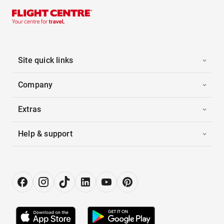
Site quick links
Company
Extras
Help & support