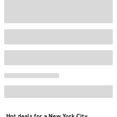
Hot deals for a New York City