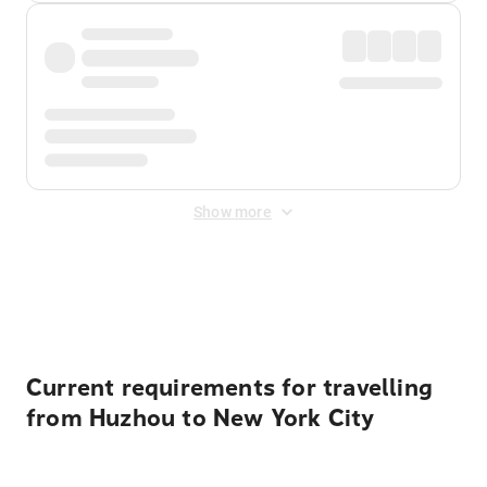
Show more
Displayed fares exclude
Online Booking Fee
&
Merchant
Fee
. Fees are applied once at checkout.
Current requirements for travelling
from Huzhou to New York City