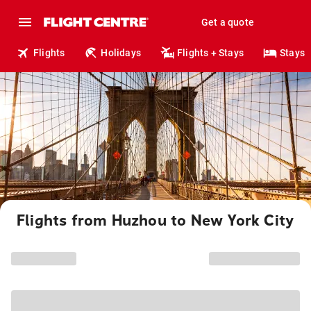
Get a quote
Flights
Holidays
Flights + Stays
Stays
Flights from Huzhou to New York City