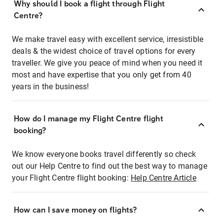
Why should I book a flight through Flight
Centre?
We make travel easy with excellent service, irresistible
deals & the widest choice of travel options for every
traveller. We give you peace of mind when you need it
most and have expertise that you only get from 40
years in the business!
How do I manage my Flight Centre flight
booking?
We know everyone books travel differently so check
out our Help Centre to find out the best way to manage
your Flight Centre flight booking:
Help Centre Article
How can I save money on flights?