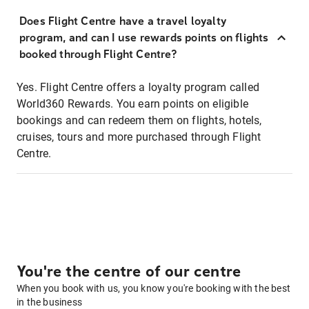
Does Flight Centre have a travel loyalty
program, and can I use rewards points on flights
booked through Flight Centre?
Yes. Flight Centre offers a loyalty program called
World360 Rewards. You earn points on eligible
bookings and can redeem them on flights, hotels,
cruises, tours and more purchased through Flight
Centre.
You're the centre of our centre
When you book with us, you know you're booking with the best
in the business