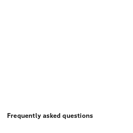
Frequently asked questions