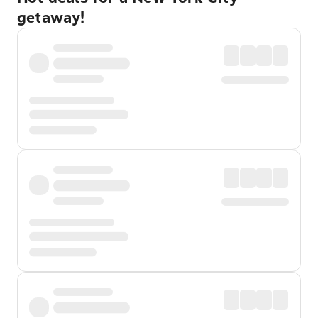
getaway!