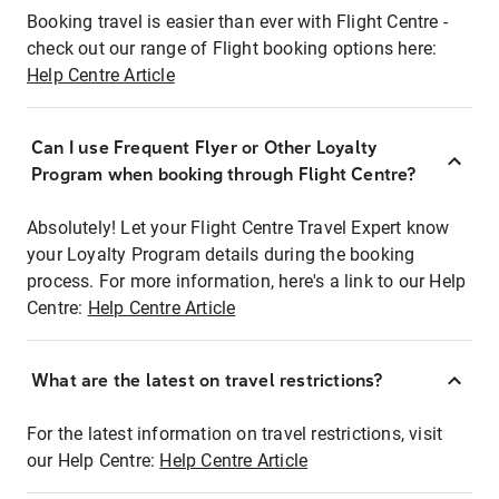
Booking travel is easier than ever with Flight Centre -
check out our range of Flight booking options here:
Help Centre Article
Can I use Frequent Flyer or Other Loyalty
Program when booking through Flight Centre?
Absolutely! Let your Flight Centre Travel Expert know
your Loyalty Program details during the booking
process. For more information, here's a link to our Help
Centre:
Help Centre Article
What are the latest on travel restrictions?
For the latest information on travel restrictions, visit
our Help Centre:
Help Centre Article