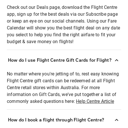
Check out our Deals page, download the Flight Centre
app, sign up for the best deals via our Subscribe page
or keep an eye on our social channels. Using our Fare
Calendar will show you the best flight deal on any date
you select to help you find the right airfare to fit your
budget & save money on flights!
How do I use Flight Centre Gift Cards for Flight?
No matter where you're jetting of to, rest easy knowing
Flight Centre gift cards can be redeemed at all Flight
Centre retail stores within Australia. For more
information on Gift Cards, we've put together a list of
commonly asked questions here:
Help Centre Article
How do I book a flight through Flight Centre?