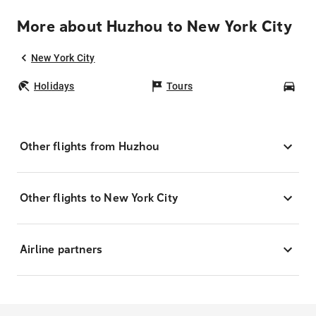
More about Huzhou to New York City
New York City
Holidays
Tours
Car
Other flights from Huzhou
Other flights to New York City
Airline partners