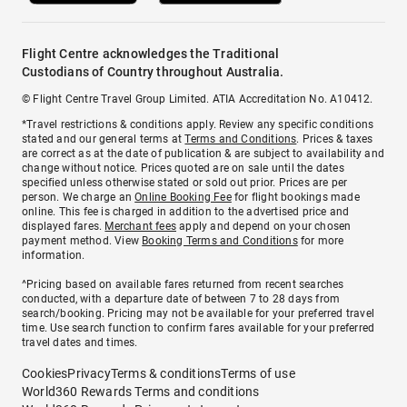
Flight Centre acknowledges the Traditional
Custodians of Country throughout Australia.
© Flight Centre Travel Group Limited. ATIA Accreditation No. A10412.
*Travel restrictions & conditions apply. Review any specific conditions
stated and our general terms at
Terms and Conditions
. Prices & taxes
are correct as at the date of publication & are subject to availability and
change without notice. Prices quoted are on sale until the dates
specified unless otherwise stated or sold out prior. Prices are per
person. We charge an
Online Booking Fee
for flight bookings made
online. This fee is charged in addition to the advertised price and
displayed fares.
Merchant fees
apply and depend on your chosen
payment method. View
Booking Terms and Conditions
for more
information.
^Pricing based on available fares returned from recent searches
conducted, with a departure date of between 7 to 28 days from
search/booking. Pricing may not be available for your preferred travel
time. Use search function to confirm fares available for your preferred
travel dates and times.
Cookies
Privacy
Terms & conditions
Terms of use
World360 Rewards Terms and conditions