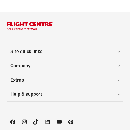
Site quick links
Company
Extras
Help & support