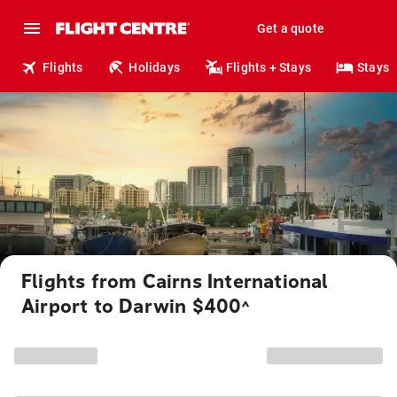
Get a quote
Flights
Holidays
Flights + Stays
Stays
Flights from Cairns International
Airport to Darwin $400
^