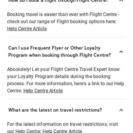
How do I book a flight through Flight Centre?
Booking travel is easier than ever with Flight Centre -
check out our range of Flight booking options here:
Help Centre Article
Can I use Frequent Flyer or Other Loyalty
Program when booking through Flight Centre?
Absolutely! Let your Flight Centre Travel Expert know
your Loyalty Program details during the booking
process. For more information, here's a link to our Help
Centre:
Help Centre Article
What are the latest on travel restrictions?
For the latest information on travel restrictions, visit
our Help Centre:
Help Centre Article