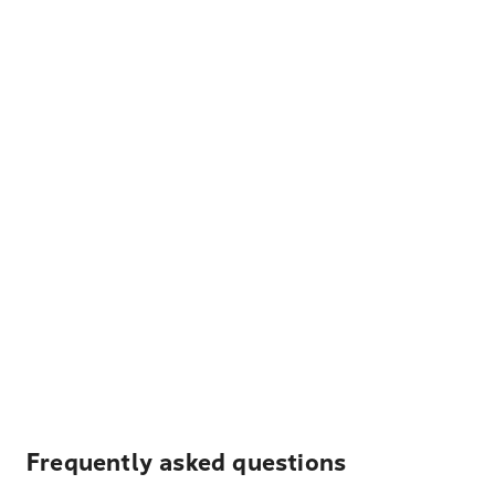
Frequently asked questions