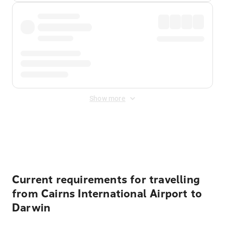
Show more
Displayed fares exclude
Online Booking Fee
&
Merchant
Fee
. Fees are applied once at checkout.
Current requirements for travelling
from Cairns International Airport to
Darwin