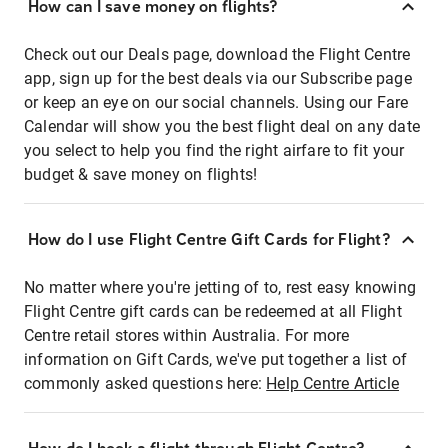
How can I save money on flights?
Check out our Deals page, download the Flight Centre
app, sign up for the best deals via our Subscribe page
or keep an eye on our social channels. Using our Fare
Calendar will show you the best flight deal on any date
you select to help you find the right airfare to fit your
budget & save money on flights!
How do I use Flight Centre Gift Cards for Flight?
No matter where you're jetting of to, rest easy knowing
Flight Centre gift cards can be redeemed at all Flight
Centre retail stores within Australia. For more
information on Gift Cards, we've put together a list of
commonly asked questions here:
Help Centre Article