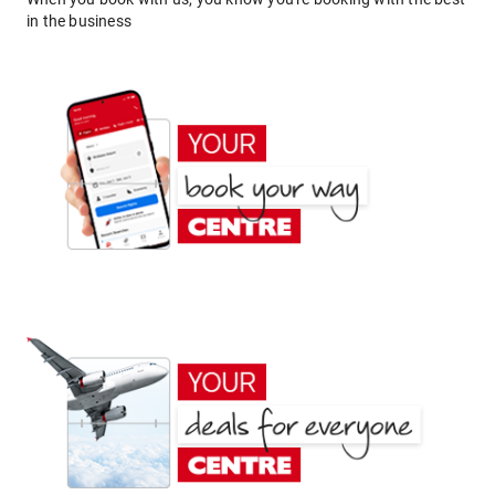
in the business