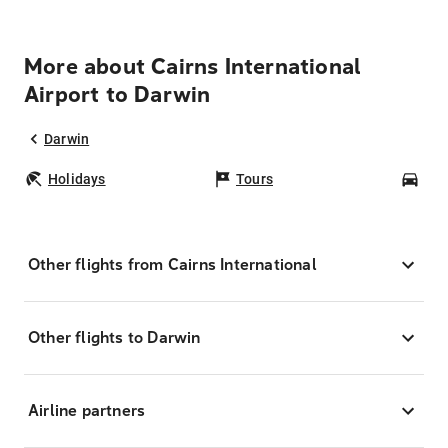
More about Cairns International
Airport to Darwin
Darwin
Holidays
Tours
Car
Other flights from Cairns International
Other flights to Darwin
Airline partners