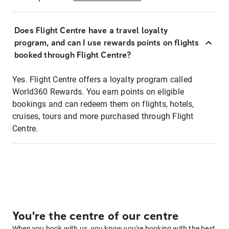
Does Flight Centre have a travel loyalty
program, and can I use rewards points on flights
booked through Flight Centre?
Yes. Flight Centre offers a loyalty program called
World360 Rewards. You earn points on eligible
bookings and can redeem them on flights, hotels,
cruises, tours and more purchased through Flight
Centre.
You're the centre of our centre
When you book with us, you know you're booking with the best