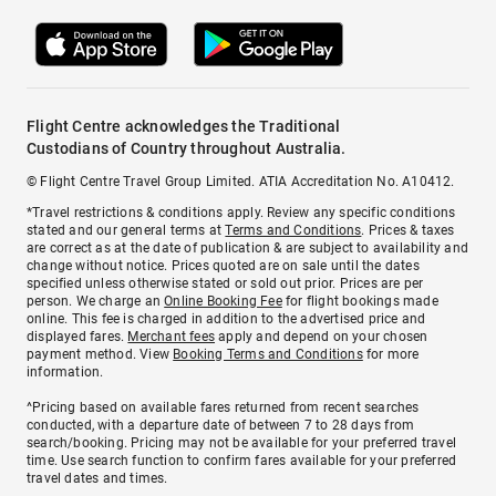
Flight Centre acknowledges the Traditional
Custodians of Country throughout Australia.
© Flight Centre Travel Group Limited. ATIA Accreditation No. A10412.
*Travel restrictions & conditions apply. Review any specific conditions
stated and our general terms at
Terms and Conditions
. Prices & taxes
are correct as at the date of publication & are subject to availability and
change without notice. Prices quoted are on sale until the dates
specified unless otherwise stated or sold out prior. Prices are per
person. We charge an
Online Booking Fee
for flight bookings made
online. This fee is charged in addition to the advertised price and
displayed fares.
Merchant fees
apply and depend on your chosen
payment method. View
Booking Terms and Conditions
for more
information.
^Pricing based on available fares returned from recent searches
conducted, with a departure date of between 7 to 28 days from
search/booking. Pricing may not be available for your preferred travel
time. Use search function to confirm fares available for your preferred
travel dates and times.