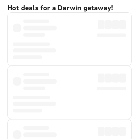
Hot deals for a Darwin getaway!