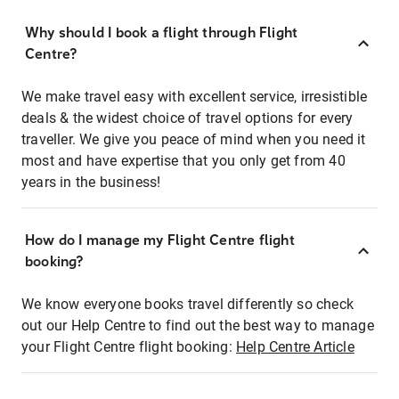
Why should I book a flight through Flight
Centre?
We make travel easy with excellent service, irresistible
deals & the widest choice of travel options for every
traveller. We give you peace of mind when you need it
most and have expertise that you only get from 40
years in the business!
How do I manage my Flight Centre flight
booking?
We know everyone books travel differently so check
out our Help Centre to find out the best way to manage
your Flight Centre flight booking:
Help Centre Article