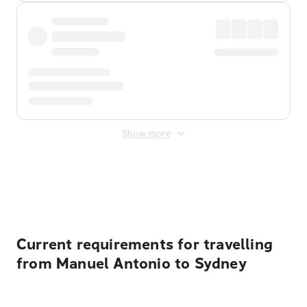
Show more
Displayed fares exclude
Online Booking Fee
&
Merchant
Fee
. Fees are applied once at checkout.
Current requirements for travelling
from Manuel Antonio to Sydney