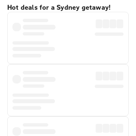
Hot deals for a Sydney getaway!