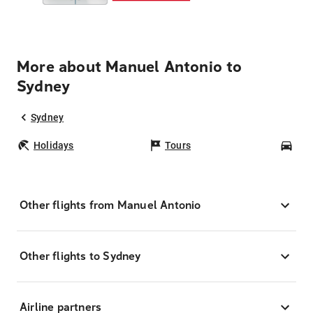
More about Manuel Antonio to
Sydney
Sydney
Holidays
Tours
Car
Other flights from Manuel Antonio
Other flights to Sydney
Airline partners