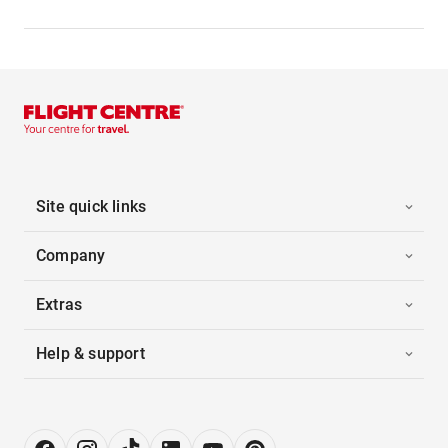
Site quick links
Company
Extras
Help & support