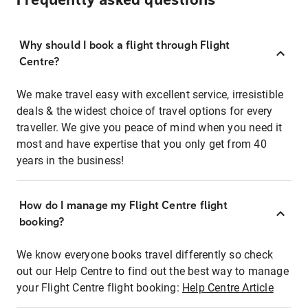
Frequently asked questions
Why should I book a flight through Flight
Centre?
We make travel easy with excellent service, irresistible
deals & the widest choice of travel options for every
traveller. We give you peace of mind when you need it
most and have expertise that you only get from 40
years in the business!
How do I manage my Flight Centre flight
booking?
We know everyone books travel differently so check
out our Help Centre to find out the best way to manage
your Flight Centre flight booking:
Help Centre Article