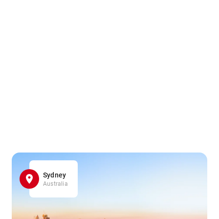
Sydney
Australia