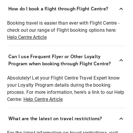
How do I book a flight through Flight Centre?
Booking travel is easier than ever with Flight Centre -
check out our range of Flight booking options here:
Help Centre Article
Can I use Frequent Flyer or Other Loyalty
Program when booking through Flight Centre?
Absolutely! Let your Flight Centre Travel Expert know
your Loyalty Program details during the booking
process. For more information, here's a link to our Help
Centre:
Help Centre Article
What are the latest on travel restrictions?
For the latest information on travel restrictions, visit