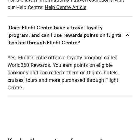
our Help Centre:
Help Centre Article
Does Flight Centre have a travel loyalty
program, and can I use rewards points on flights
booked through Flight Centre?
Yes. Flight Centre offers a loyalty program called
World360 Rewards. You earn points on eligible
bookings and can redeem them on flights, hotels,
cruises, tours and more purchased through Flight
Centre.