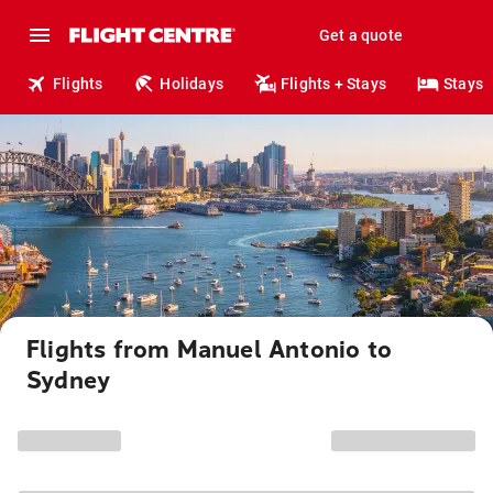
Get a quote
Flights
Holidays
Flights + Stays
Stays
Flights from Manuel Antonio to
Sydney