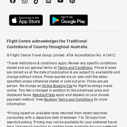
Flight Centre acknowledges the Traditional
Custodians of Country throughout Australia.
© Flight Centre Travel Group Limited. ATIA Accreditation No. A10412.
*Travel restrictions & conditions apply. Review any specific conditions
stated and our general terms at
Terms and Conditions
. Prices & taxes
are correct as at the date of publication & are subject to availability and
change without notice. Prices quoted are on sale until the dates
specified unless otherwise stated or sold out prior. Prices are per
person. We charge an
Online Booking Fee
for flight bookings made
online. This fee is charged in addition to the advertised price and
displayed fares.
Merchant fees
apply and depend on your chosen
payment method. View
Booking Terms and Conditions
for more
information.
^Pricing based on available fares returned from recent searches
conducted, with a departure date of between 7 to 28 days from
search/booking. Pricing may not be available for your preferred travel
time. Use search function to confirm fares available for your preferred