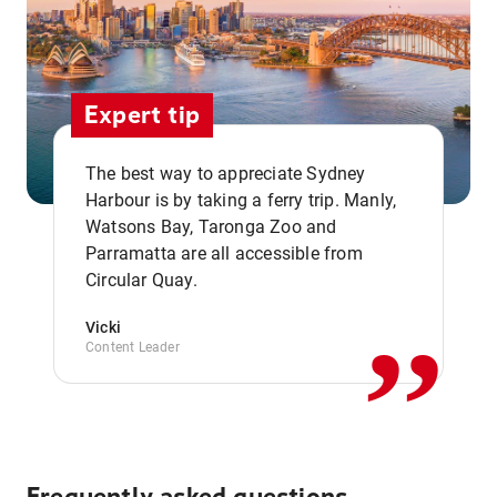
Expert tip
The best way to appreciate Sydney
Harbour is by taking a ferry trip. Manly,
Watsons Bay, Taronga Zoo and
,,
Parramatta are all accessible from
Circular Quay.
Vicki
Content Leader