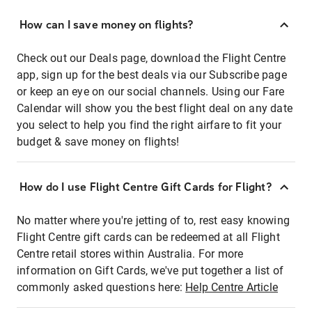
How can I save money on flights?
Check out our Deals page, download the Flight Centre
app, sign up for the best deals via our Subscribe page
or keep an eye on our social channels. Using our Fare
Calendar will show you the best flight deal on any date
you select to help you find the right airfare to fit your
budget & save money on flights!
How do I use Flight Centre Gift Cards for Flight?
No matter where you're jetting of to, rest easy knowing
Flight Centre gift cards can be redeemed at all Flight
Centre retail stores within Australia. For more
information on Gift Cards, we've put together a list of
commonly asked questions here:
Help Centre Article