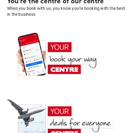
You're the centre of our centre
When you book with us, you know you're booking with the best
in the business