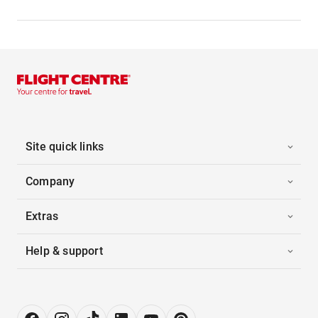
Site quick links
Company
Extras
Help & support