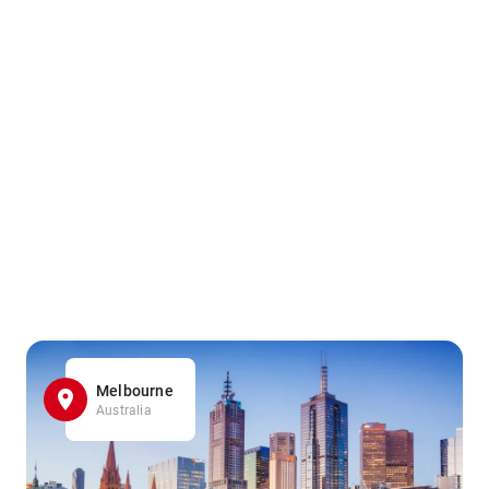
Melbourne
Australia