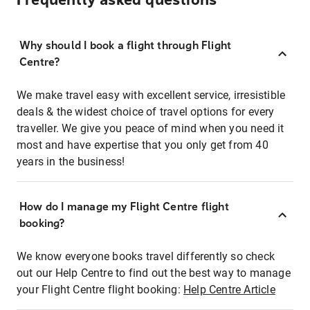
Frequently asked questions
Why should I book a flight through Flight
Centre?
We make travel easy with excellent service, irresistible
deals & the widest choice of travel options for every
traveller. We give you peace of mind when you need it
most and have expertise that you only get from 40
years in the business!
How do I manage my Flight Centre flight
booking?
We know everyone books travel differently so check
out our Help Centre to find out the best way to manage
your Flight Centre flight booking:
Help Centre Article