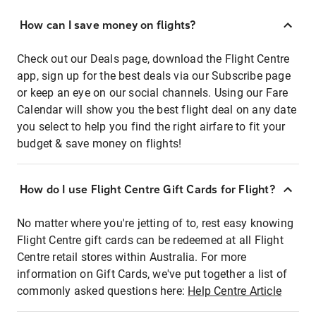
How can I save money on flights?
Check out our Deals page, download the Flight Centre
app, sign up for the best deals via our Subscribe page
or keep an eye on our social channels. Using our Fare
Calendar will show you the best flight deal on any date
you select to help you find the right airfare to fit your
budget & save money on flights!
How do I use Flight Centre Gift Cards for Flight?
No matter where you're jetting of to, rest easy knowing
Flight Centre gift cards can be redeemed at all Flight
Centre retail stores within Australia. For more
information on Gift Cards, we've put together a list of
commonly asked questions here:
Help Centre Article