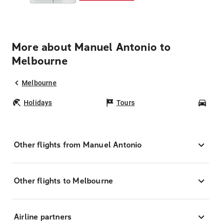
More about Manuel Antonio to
Melbourne
Melbourne
Holidays
Tours
Car
Other flights from Manuel Antonio
Other flights to Melbourne
Airline partners