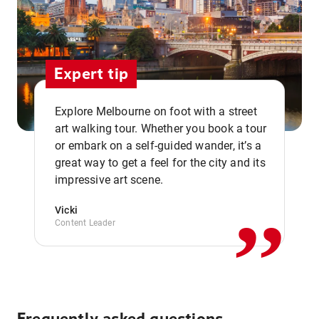
Expert tip
Explore Melbourne on foot with a street
art walking tour. Whether you book a tour
or embark on a self-guided wander, it’s a
,,
great way to get a feel for the city and its
impressive art scene.
Vicki
Content Leader