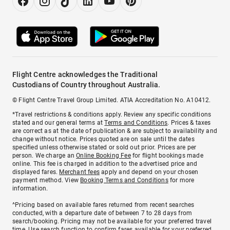
Flight Centre acknowledges the Traditional
Custodians of Country throughout Australia.
© Flight Centre Travel Group Limited. ATIA Accreditation No. A10412.
*Travel restrictions & conditions apply. Review any specific conditions
stated and our general terms at
Terms and Conditions
. Prices & taxes
are correct as at the date of publication & are subject to availability and
change without notice. Prices quoted are on sale until the dates
specified unless otherwise stated or sold out prior. Prices are per
person. We charge an
Online Booking Fee
for flight bookings made
online. This fee is charged in addition to the advertised price and
displayed fares.
Merchant fees
apply and depend on your chosen
payment method. View
Booking Terms and Conditions
for more
information.
^Pricing based on available fares returned from recent searches
conducted, with a departure date of between 7 to 28 days from
search/booking. Pricing may not be available for your preferred travel
time. Use search function to confirm fares available for your preferred