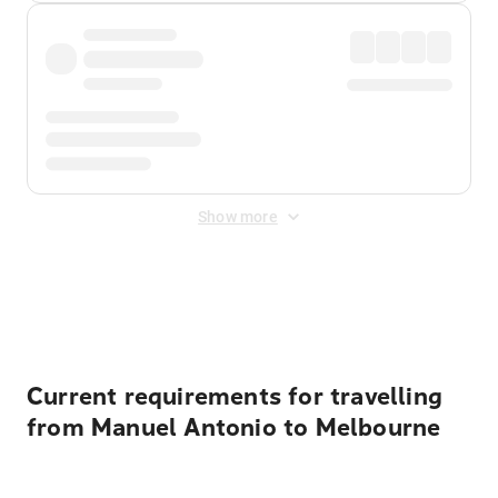
Show more
Displayed fares exclude
Online Booking Fee
&
Merchant
Fee
. Fees are applied once at checkout.
Current requirements for travelling
from Manuel Antonio to Melbourne