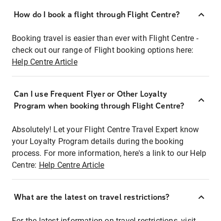
How do I book a flight through Flight Centre?
Booking travel is easier than ever with Flight Centre -
check out our range of Flight booking options here:
Help Centre Article
Can I use Frequent Flyer or Other Loyalty
Program when booking through Flight Centre?
Absolutely! Let your Flight Centre Travel Expert know
your Loyalty Program details during the booking
process. For more information, here's a link to our Help
Centre:
Help Centre Article
What are the latest on travel restrictions?
For the latest information on travel restrictions, visit