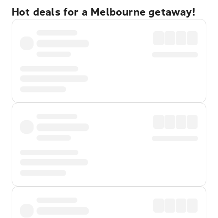
Hot deals for a Melbourne getaway!