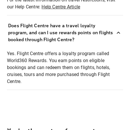
our Help Centre:
Help Centre Article
Does Flight Centre have a travel loyalty
program, and can I use rewards points on flights
booked through Flight Centre?
Yes. Flight Centre offers a loyalty program called
World360 Rewards. You earn points on eligible
bookings and can redeem them on flights, hotels,
cruises, tours and more purchased through Flight
Centre.