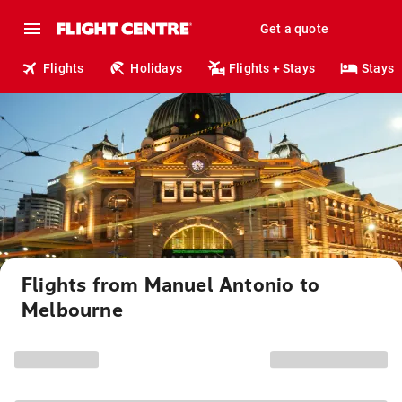
Get a quote
Flights
Holidays
Flights + Stays
Stays
Flights from Manuel Antonio to
Melbourne