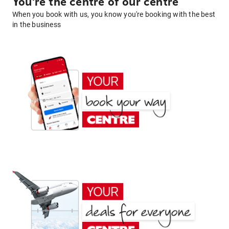
You're the centre of our centre
When you book with us, you know you're booking with the best
in the business