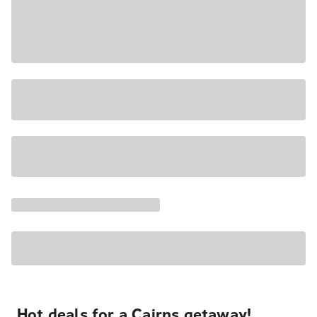
Hot deals for a Cairns getaway!