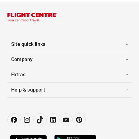
Site quick links
Company
Extras
Help & support