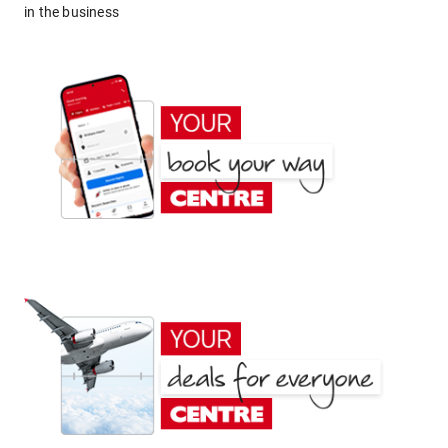
in the business