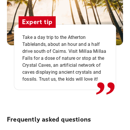
Expert tip
Take a day trip to the Atherton
Tablelands, about an hour and a half
drive south of Cairns. Visit Millaa Millaa
,,
Falls for a dose of nature or stop at the
Crystal Caves, an artificial network of
caves displaying ancient crystals and
fossils. Trust us, the kids will love it!
Frequently asked questions