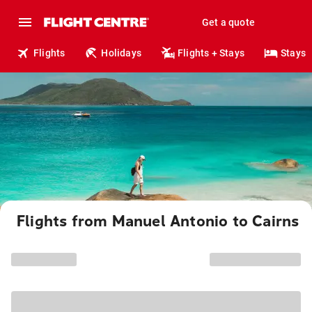
Get a quote
Flights
Holidays
Flights + Stays
Stays
Flights from Manuel Antonio to Cairns