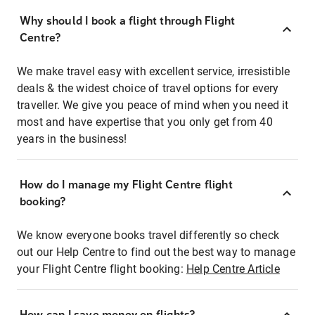
Why should I book a flight through Flight
Centre?
We make travel easy with excellent service, irresistible
deals & the widest choice of travel options for every
traveller. We give you peace of mind when you need it
most and have expertise that you only get from 40
years in the business!
How do I manage my Flight Centre flight
booking?
We know everyone books travel differently so check
out our Help Centre to find out the best way to manage
your Flight Centre flight booking:
Help Centre Article
How can I save money on flights?