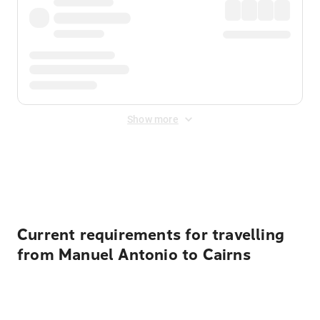
Show more
Displayed fares exclude
Online Booking Fee
&
Merchant
Fee
. Fees are applied once at checkout.
Current requirements for travelling
from Manuel Antonio to Cairns