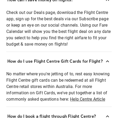
Check out our Deals page, download the Flight Centre
app, sign up for the best deals via our Subscribe page
or keep an eye on our social channels. Using our Fare
Calendar will show you the best flight deal on any date
you select to help you find the right airfare to fit your
budget & save money on flights!
How do I use Flight Centre Gift Cards for Flight?
No matter where you're jetting of to, rest easy knowing
Flight Centre gift cards can be redeemed at all Flight
Centre retail stores within Australia. For more
information on Gift Cards, we've put together a list of
commonly asked questions here:
Help Centre Article
How do I book a flight through Flight Centre?