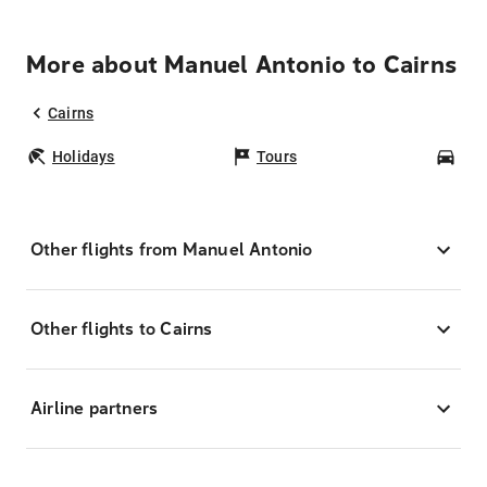
More about Manuel Antonio to Cairns
Cairns
Holidays
Tours
Car
Other flights from Manuel Antonio
Other flights to Cairns
Airline partners