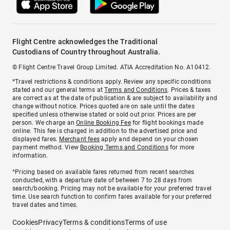
Flight Centre acknowledges the Traditional
Custodians of Country throughout Australia.
© Flight Centre Travel Group Limited. ATIA Accreditation No. A10412.
*Travel restrictions & conditions apply. Review any specific conditions
stated and our general terms at
Terms and Conditions
. Prices & taxes
are correct as at the date of publication & are subject to availability and
change without notice. Prices quoted are on sale until the dates
specified unless otherwise stated or sold out prior. Prices are per
person. We charge an
Online Booking Fee
for flight bookings made
online. This fee is charged in addition to the advertised price and
displayed fares.
Merchant fees
apply and depend on your chosen
payment method. View
Booking Terms and Conditions
for more
information.
^Pricing based on available fares returned from recent searches
conducted, with a departure date of between 7 to 28 days from
search/booking. Pricing may not be available for your preferred travel
time. Use search function to confirm fares available for your preferred
travel dates and times.
Cookies
Privacy
Terms & conditions
Terms of use