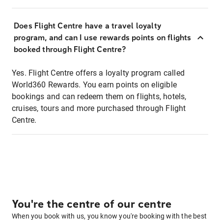
Does Flight Centre have a travel loyalty
program, and can I use rewards points on flights
booked through Flight Centre?
Yes. Flight Centre offers a loyalty program called
World360 Rewards. You earn points on eligible
bookings and can redeem them on flights, hotels,
cruises, tours and more purchased through Flight
Centre.
You're the centre of our centre
When you book with us, you know you're booking with the best