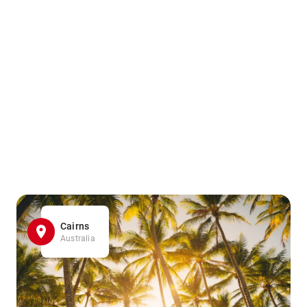
Cairns
Australia