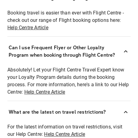
Booking travel is easier than ever with Flight Centre -
check out our range of Flight booking options here:
Help Centre Article
Can I use Frequent Flyer or Other Loyalty
Program when booking through Flight Centre?
Absolutely! Let your Flight Centre Travel Expert know
your Loyalty Program details during the booking
process. For more information, here's a link to our Help
Centre:
Help Centre Article
What are the latest on travel restrictions?
For the latest information on travel restrictions, visit
our Help Centre:
Help Centre Article