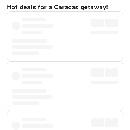
Hot deals for a Caracas getaway!