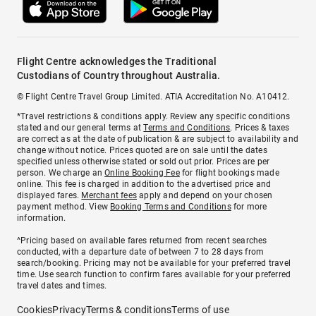
Flight Centre acknowledges the Traditional
Custodians of Country throughout Australia.
© Flight Centre Travel Group Limited. ATIA Accreditation No. A10412.
*Travel restrictions & conditions apply. Review any specific conditions
stated and our general terms at
Terms and Conditions
. Prices & taxes
are correct as at the date of publication & are subject to availability and
change without notice. Prices quoted are on sale until the dates
specified unless otherwise stated or sold out prior. Prices are per
person. We charge an
Online Booking Fee
for flight bookings made
online. This fee is charged in addition to the advertised price and
displayed fares.
Merchant fees
apply and depend on your chosen
payment method. View
Booking Terms and Conditions
for more
information.
^Pricing based on available fares returned from recent searches
conducted, with a departure date of between 7 to 28 days from
search/booking. Pricing may not be available for your preferred travel
time. Use search function to confirm fares available for your preferred
travel dates and times.
Cookies
Privacy
Terms & conditions
Terms of use