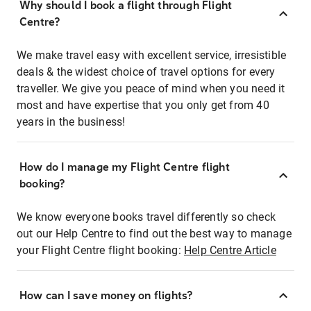
Why should I book a flight through Flight
Centre?
We make travel easy with excellent service, irresistible
deals & the widest choice of travel options for every
traveller. We give you peace of mind when you need it
most and have expertise that you only get from 40
years in the business!
How do I manage my Flight Centre flight
booking?
We know everyone books travel differently so check
out our Help Centre to find out the best way to manage
your Flight Centre flight booking:
Help Centre Article
How can I save money on flights?