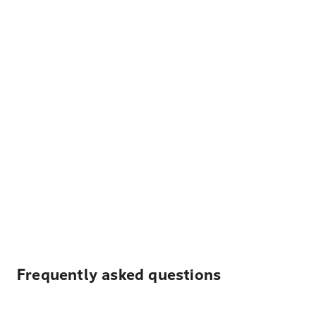
Frequently asked questions