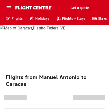
Get a quote
Flights
Holidays
Flights + Stays
Stays
Flights from Manuel Antonio to
Caracas