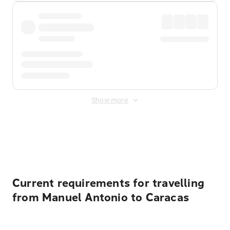
Show more
Displayed fares exclude
Online Booking Fee
&
Merchant
Fee
. Fees are applied once at checkout.
Current requirements for travelling
from Manuel Antonio to Caracas