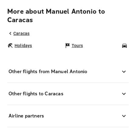
More about Manuel Antonio to
Caracas
Caracas
Holidays
Tours
Car
Other flights from Manuel Antonio
Other flights to Caracas
Airline partners