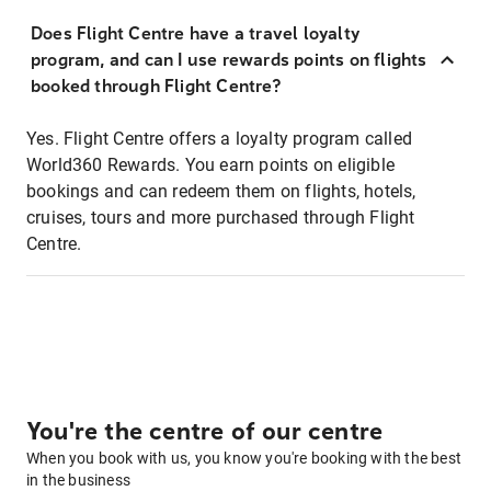
Does Flight Centre have a travel loyalty
program, and can I use rewards points on flights
booked through Flight Centre?
Yes. Flight Centre offers a loyalty program called
World360 Rewards. You earn points on eligible
bookings and can redeem them on flights, hotels,
cruises, tours and more purchased through Flight
Centre.
You're the centre of our centre
When you book with us, you know you're booking with the best
in the business