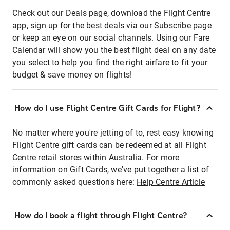
Check out our Deals page, download the Flight Centre
app, sign up for the best deals via our Subscribe page
or keep an eye on our social channels. Using our Fare
Calendar will show you the best flight deal on any date
you select to help you find the right airfare to fit your
budget & save money on flights!
How do I use Flight Centre Gift Cards for Flight?
No matter where you're jetting of to, rest easy knowing
Flight Centre gift cards can be redeemed at all Flight
Centre retail stores within Australia. For more
information on Gift Cards, we've put together a list of
commonly asked questions here:
Help Centre Article
How do I book a flight through Flight Centre?