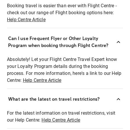
Booking travel is easier than ever with Flight Centre -
check out our range of Flight booking options here:
Help Centre Article
Can I use Frequent Flyer or Other Loyalty
Program when booking through Flight Centre?
Absolutely! Let your Flight Centre Travel Expert know
your Loyalty Program details during the booking
process. For more information, here's a link to our Help
Centre:
Help Centre Article
What are the latest on travel restrictions?
For the latest information on travel restrictions, visit
our Help Centre:
Help Centre Article