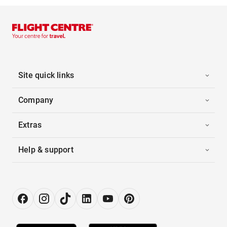
Site quick links
Company
Extras
Help & support