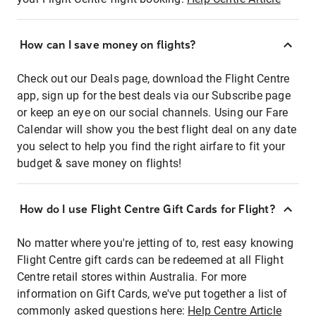
How can I save money on flights?
Check out our Deals page, download the Flight Centre
app, sign up for the best deals via our Subscribe page
or keep an eye on our social channels. Using our Fare
Calendar will show you the best flight deal on any date
you select to help you find the right airfare to fit your
budget & save money on flights!
How do I use Flight Centre Gift Cards for Flight?
No matter where you're jetting of to, rest easy knowing
Flight Centre gift cards can be redeemed at all Flight
Centre retail stores within Australia. For more
information on Gift Cards, we've put together a list of
commonly asked questions here:
Help Centre Article