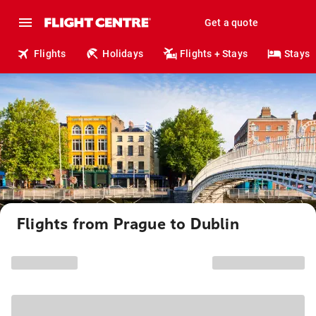
Get a quote
Flights
Holidays
Flights + Stays
Stays
Flights from Prague to Dublin