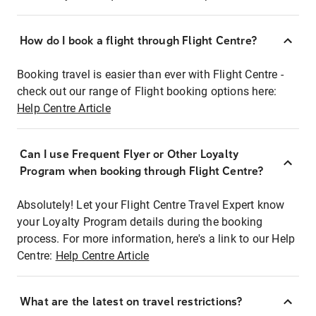
How do I book a flight through Flight Centre?
Booking travel is easier than ever with Flight Centre -
check out our range of Flight booking options here:
Help Centre Article
Can I use Frequent Flyer or Other Loyalty
Program when booking through Flight Centre?
Absolutely! Let your Flight Centre Travel Expert know
your Loyalty Program details during the booking
process. For more information, here's a link to our Help
Centre:
Help Centre Article
What are the latest on travel restrictions?