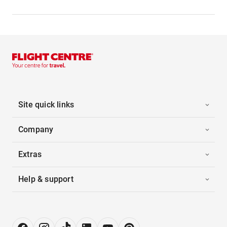
Site quick links
Company
Extras
Help & support