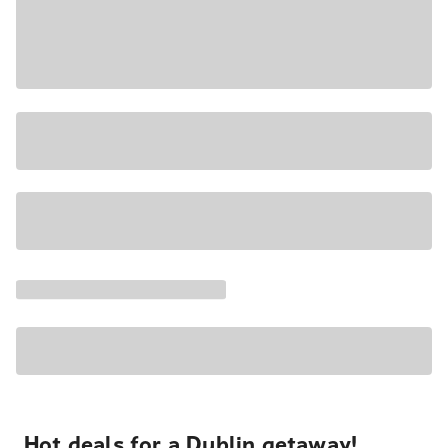
Hot deals for a Dublin getaway!