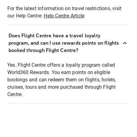
For the latest information on travel restrictions, visit
our Help Centre:
Help Centre Article
Does Flight Centre have a travel loyalty
program, and can I use rewards points on flights
booked through Flight Centre?
Yes. Flight Centre offers a loyalty program called
World360 Rewards. You earn points on eligible
bookings and can redeem them on flights, hotels,
cruises, tours and more purchased through Flight
Centre.