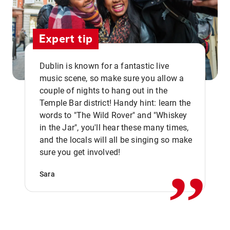
Expert tip
Dublin is known for a fantastic live
music scene, so make sure you allow a
couple of nights to hang out in the
Temple Bar district! Handy hint: learn the
words to "The Wild Rover" and "Whiskey
in the Jar", you'll hear these many times,
,,
and the locals will all be singing so make
sure you get involved!
Sara