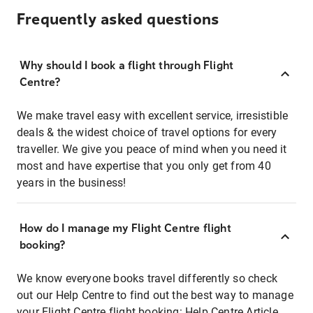
Frequently asked questions
Why should I book a flight through Flight
Centre?
We make travel easy with excellent service, irresistible
deals & the widest choice of travel options for every
traveller. We give you peace of mind when you need it
most and have expertise that you only get from 40
years in the business!
How do I manage my Flight Centre flight
booking?
We know everyone books travel differently so check
out our Help Centre to find out the best way to manage
your Flight Centre flight booking:
Help Centre Article