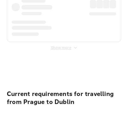
Show more
Displayed fares exclude
Online Booking Fee
&
Merchant
Fee
. Fees are applied once at checkout.
Current requirements for travelling
from Prague to Dublin