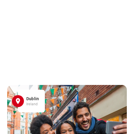
Dublin
Ireland