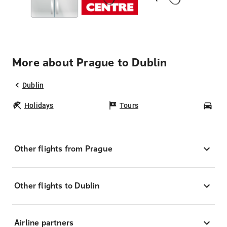
More about Prague to Dublin
Dublin
Holidays
Tours
Car
Other flights from Prague
Other flights to Dublin
Airline partners