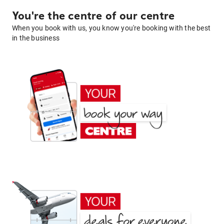
You're the centre of our centre
When you book with us, you know you're booking with the best
in the business