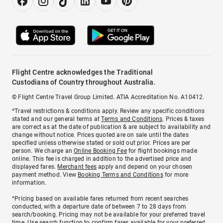
Flight Centre acknowledges the Traditional
Custodians of Country throughout Australia.
© Flight Centre Travel Group Limited. ATIA Accreditation No. A10412.
*Travel restrictions & conditions apply. Review any specific conditions
stated and our general terms at
Terms and Conditions
. Prices & taxes
are correct as at the date of publication & are subject to availability and
change without notice. Prices quoted are on sale until the dates
specified unless otherwise stated or sold out prior. Prices are per
person. We charge an
Online Booking Fee
for flight bookings made
online. This fee is charged in addition to the advertised price and
displayed fares.
Merchant fees
apply and depend on your chosen
payment method. View
Booking Terms and Conditions
for more
information.
^Pricing based on available fares returned from recent searches
conducted, with a departure date of between 7 to 28 days from
search/booking. Pricing may not be available for your preferred travel
time. Use search function to confirm fares available for your preferred