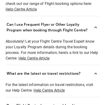
check out our range of Flight booking options here:
Help Centre Article
Can I use Frequent Flyer or Other Loyalty
Program when booking through Flight Centre?
Absolutely! Let your Flight Centre Travel Expert know
your Loyalty Program details during the booking
process. For more information, here's a link to our Help
Centre:
Help Centre Article
What are the latest on travel restrictions?
For the latest information on travel restrictions, visit
our Help Centre:
Help Centre Article