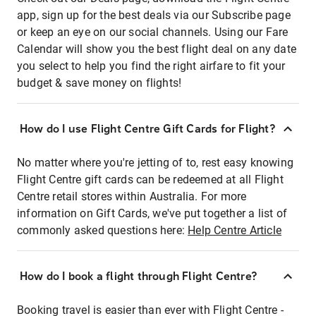
app, sign up for the best deals via our Subscribe page
or keep an eye on our social channels. Using our Fare
Calendar will show you the best flight deal on any date
you select to help you find the right airfare to fit your
budget & save money on flights!
How do I use Flight Centre Gift Cards for Flight?
No matter where you're jetting of to, rest easy knowing
Flight Centre gift cards can be redeemed at all Flight
Centre retail stores within Australia. For more
information on Gift Cards, we've put together a list of
commonly asked questions here:
Help Centre Article
How do I book a flight through Flight Centre?
Booking travel is easier than ever with Flight Centre -