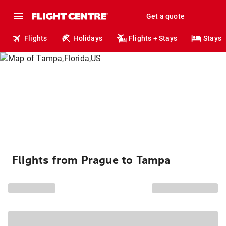
Get a quote
Flights
Holidays
Flights + Stays
Stays
Flights from Prague to Tampa