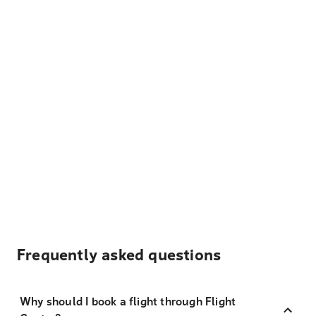
Frequently asked questions
Why should I book a flight through Flight