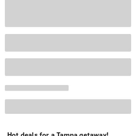
Hot deals for a Tampa getaway!