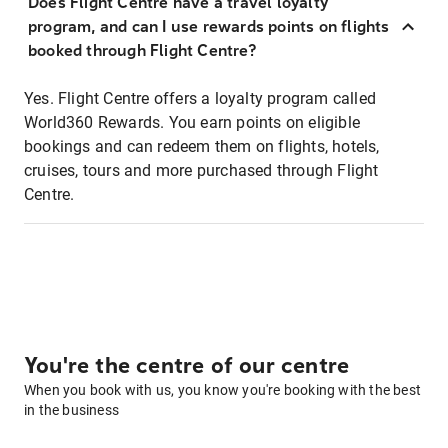
Does Flight Centre have a travel loyalty
program, and can I use rewards points on flights
booked through Flight Centre?
Yes. Flight Centre offers a loyalty program called
World360 Rewards. You earn points on eligible
bookings and can redeem them on flights, hotels,
cruises, tours and more purchased through Flight
Centre.
You're the centre of our centre
When you book with us, you know you're booking with the best
in the business