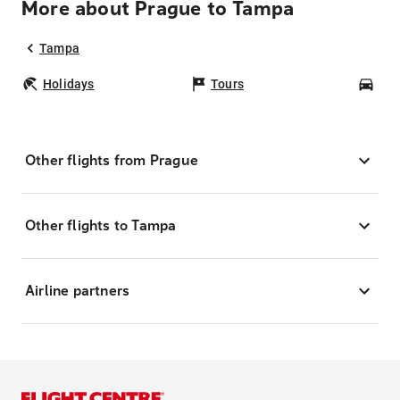
More about Prague to Tampa
Tampa
Holidays
Tours
Car
Other flights from Prague
Other flights to Tampa
Airline partners