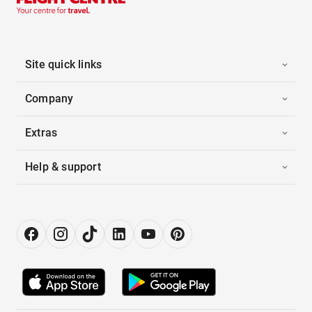
Site quick links
Company
Extras
Help & support