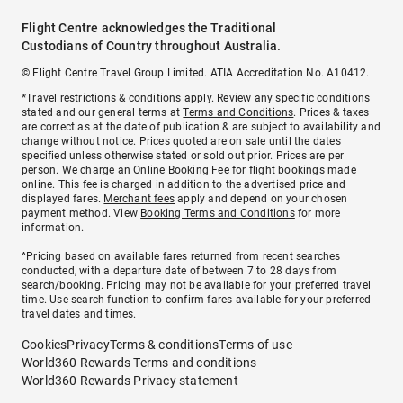
Flight Centre acknowledges the Traditional
Custodians of Country throughout Australia.
© Flight Centre Travel Group Limited. ATIA Accreditation No. A10412.
*Travel restrictions & conditions apply. Review any specific conditions
stated and our general terms at
Terms and Conditions
. Prices & taxes
are correct as at the date of publication & are subject to availability and
change without notice. Prices quoted are on sale until the dates
specified unless otherwise stated or sold out prior. Prices are per
person. We charge an
Online Booking Fee
for flight bookings made
online. This fee is charged in addition to the advertised price and
displayed fares.
Merchant fees
apply and depend on your chosen
payment method. View
Booking Terms and Conditions
for more
information.
^Pricing based on available fares returned from recent searches
conducted, with a departure date of between 7 to 28 days from
search/booking. Pricing may not be available for your preferred travel
time. Use search function to confirm fares available for your preferred
travel dates and times.
Cookies
Privacy
Terms & conditions
Terms of use
World360 Rewards Terms and conditions
World360 Rewards Privacy statement