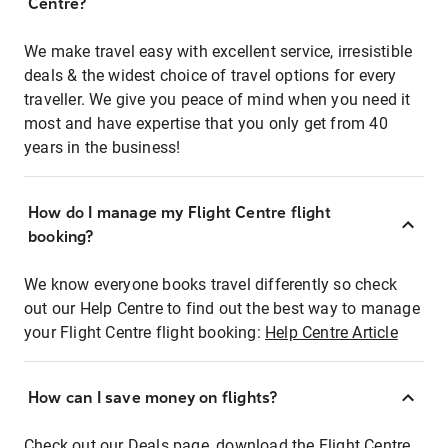
Centre?
We make travel easy with excellent service, irresistible
deals & the widest choice of travel options for every
traveller. We give you peace of mind when you need it
most and have expertise that you only get from 40
years in the business!
How do I manage my Flight Centre flight
booking?
We know everyone books travel differently so check
out our Help Centre to find out the best way to manage
your Flight Centre flight booking:
Help Centre Article
How can I save money on flights?
Check out our Deals page, download the Flight Centre