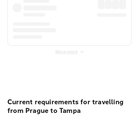
Show more
Displayed fares exclude
Online Booking Fee
&
Merchant
Fee
. Fees are applied once at checkout.
Current requirements for travelling
from Prague to Tampa