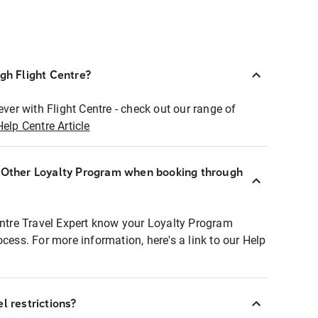
ugh Flight Centre?
ever with Flight Centre - check out our range of
Help Centre Article
r Other Loyalty Program when booking through
entre Travel Expert know your Loyalty Program
ocess. For more information, here's a link to our Help
l restrictions?