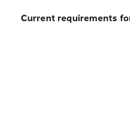
Current requirements for