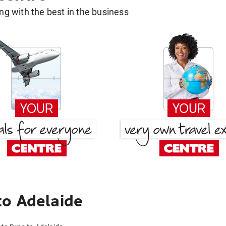
g with the best in the business
to Adelaide