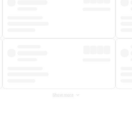
Show more
 Fee
&
Merchant Fee
. Fees are applied once at checkout.