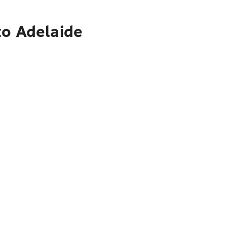
to Adelaide