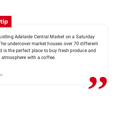
tip
bustling Adelaide Central Market on a Saturday
The undercover market houses over 70 different
,,
d is the perfect place to buy fresh produce and
e atmosphere with a coffee.
er