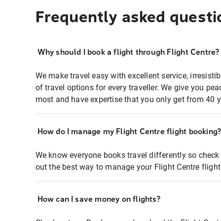
Frequently asked questi
Why should I book a flight through Flight Centre?
We make travel easy with excellent service, irresisti
of travel options for every traveller. We give you p
most and have expertise that you only get from 40 y
How do I manage my Flight Centre flight booking
We know everyone books travel differently so check 
out the best way to manage your Flight Centre fligh
How can I save money on flights?