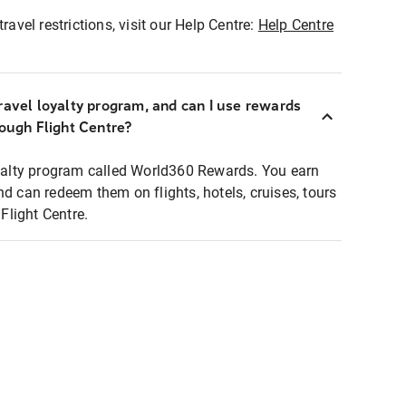
ravel restrictions, visit our Help Centre:
Help Centre
ravel loyalty program, and can I use rewards
rough Flight Centre?
loyalty program called World360 Rewards. You earn
nd can redeem them on flights, hotels, cruises, tours
light Centre.