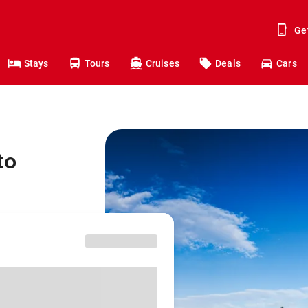
Ge
Stays
Tours
Cruises
Deals
Cars
to