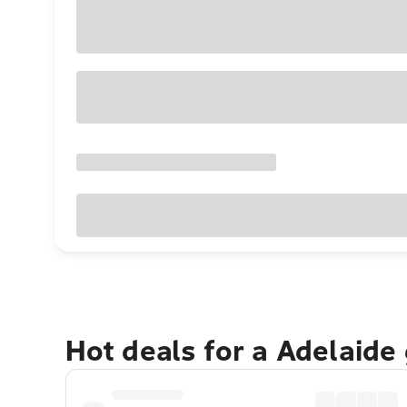
Hot deals for a Adelaide