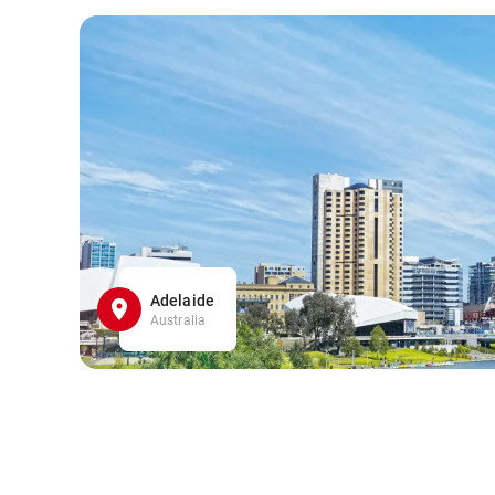
Adelaide
Australia