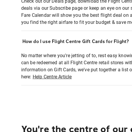
Check out our Deals page, download the Flight Centr
deals via our Subscribe page or keep an eye on our 
Fare Calendar will show you the best flight deal on 
you find the right airfare to fit your budget & save m
How do I use Flight Centre Gift Cards for Flight?
No matter where you're jetting of to, rest easy knowi
can be redeemed at all Flight Centre retail stores wi
information on Gift Cards, we've put together a lis
here:
Help Centre Article
You're the centre of our