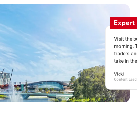
Expert 
Visit the 
morning. 
traders an
take in th
Vicki
Content Lead