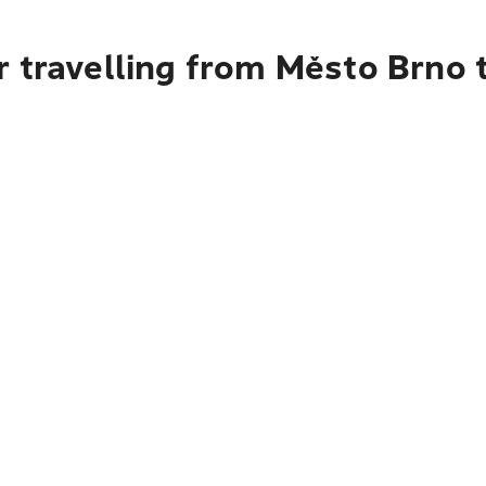
 travelling from Město Brno 