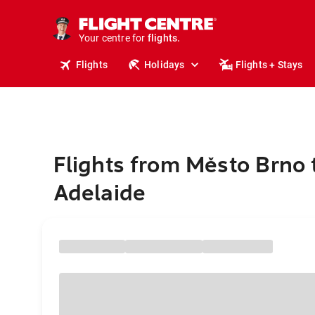
cruises.
stays.
holidays.
Your centre for
flights.
Flights
Holidays
Flights + Stays
travel.
Flights from Město Brno 
Adelaide