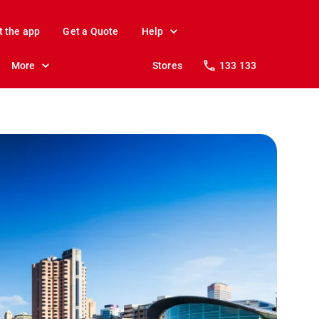
t the app
Get a Quote
Help
More
Stores
133 133