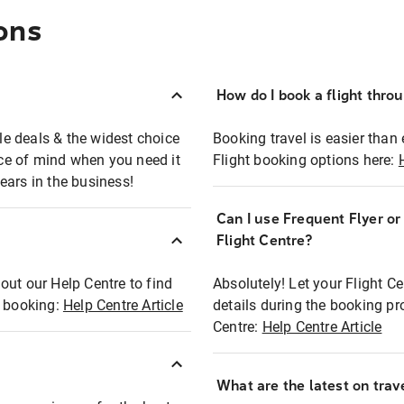
ons
How do I book a flight thro
ble deals & the widest choice
Booking travel is easier than 
eace of mind when you need it
Flight booking options here:
ears in the business!
Can I use Frequent Flyer o
?
Flight Centre?
out our Help Centre to find
Absolutely! Let your Flight C
t booking:
Help Centre Article
details during the booking pr
Centre:
Help Centre Article
What are the latest on trave