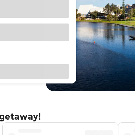
 getaway!