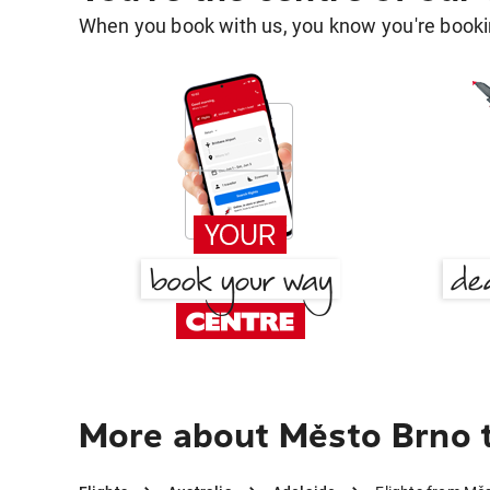
When you book with us, you know you're bookin
More about Město Brno 