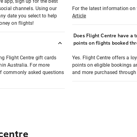
e app, sign up for the best
social channels. Using our
For the latest information on t
any date you select to help
Article
oney on flights!
Does Flight Centre have a t
points on flights booked th
ng Flight Centre gift cards
Yes. Flight Centre offers a 
thin Australia. For more
points on eligible bookings a
t of commonly asked questions
and more purchased through F
 centre