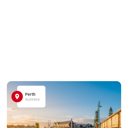
Perth
Australia