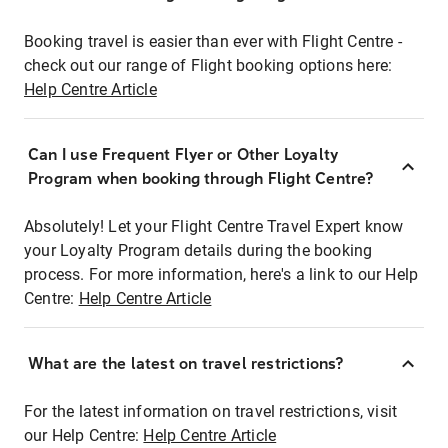
Booking travel is easier than ever with Flight Centre -
check out our range of Flight booking options here:
Help Centre Article
Can I use Frequent Flyer or Other Loyalty
Program when booking through Flight Centre?
Absolutely! Let your Flight Centre Travel Expert know
your Loyalty Program details during the booking
process. For more information, here's a link to our Help
Centre:
Help Centre Article
What are the latest on travel restrictions?
For the latest information on travel restrictions, visit
our Help Centre:
Help Centre Article