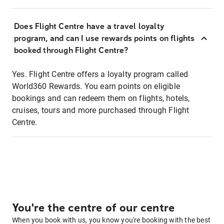
Does Flight Centre have a travel loyalty
program, and can I use rewards points on flights
booked through Flight Centre?
Yes. Flight Centre offers a loyalty program called
World360 Rewards. You earn points on eligible
bookings and can redeem them on flights, hotels,
cruises, tours and more purchased through Flight
Centre.
You're the centre of our centre
When you book with us, you know you're booking with the best