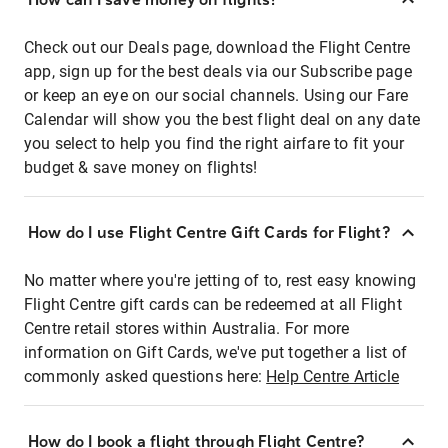
Check out our Deals page, download the Flight Centre
app, sign up for the best deals via our Subscribe page
or keep an eye on our social channels. Using our Fare
Calendar will show you the best flight deal on any date
you select to help you find the right airfare to fit your
budget & save money on flights!
How do I use Flight Centre Gift Cards for Flight?
No matter where you're jetting of to, rest easy knowing
Flight Centre gift cards can be redeemed at all Flight
Centre retail stores within Australia. For more
information on Gift Cards, we've put together a list of
commonly asked questions here:
Help Centre Article
How do I book a flight through Flight Centre?