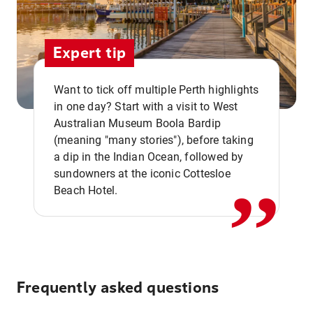
Expert tip
Want to tick off multiple Perth highlights
in one day? Start with a visit to West
Australian Museum Boola Bardip
,,
(meaning "many stories"), before taking
a dip in the Indian Ocean, followed by
sundowners at the iconic Cottesloe
Beach Hotel.
Frequently asked questions