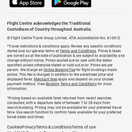
Flight Centre acknowledges the Traditional
Custodians of Country throughout Australia.
© Flight Centre Travel Group Limited. ATIA Accreditation No. A10412.
*Travel restrictions & conditions apply. Review any specific conditions
stated and our general terms at
Terms and Conditions
. Prices & taxes
are correct as at the date of publication & are subject to availability and
change without notice. Prices quoted are on sale until the dates
specified unless otherwise stated or sold out prior. Prices are per
person. We charge an
Online Booking Fee
for flight bookings made
online. This fee is charged in addition to the advertised price and
displayed fares.
Merchant fees
apply and depend on your chosen
payment method. View
Booking Terms and Conditions
for more
information.
^Pricing based on available fares returned from recent searches
conducted, with a departure date of between 7 to 28 days from
search/booking. Pricing may not be available for your preferred travel
time. Use search function to confirm fares available for your preferred
travel dates and times.
Cookies
Privacy
Terms & conditions
Terms of use