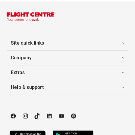
Site quick links
Company
Extras
Help & support