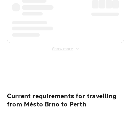
Show more
Displayed fares exclude
Online Booking Fee
&
Merchant
Fee
. Fees are applied once at checkout.
Current requirements for travelling
from Město Brno to Perth