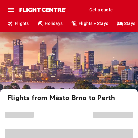
Get a quote
Flights
Holidays
Flights + Stays
Stays
Flights from Město Brno to Perth