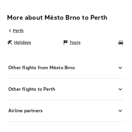
More about Město Brno to Perth
Perth
Holidays
Tours
Car
Other flights from Město Brno
Other flights to Perth
Airline partners