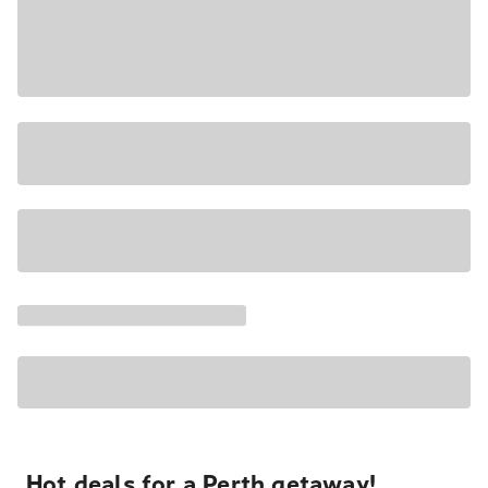
Hot deals for a Perth getaway!