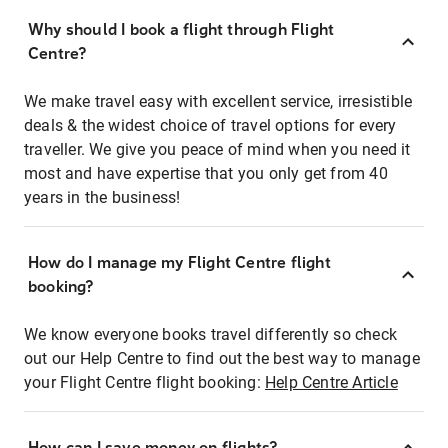
Why should I book a flight through Flight
Centre?
We make travel easy with excellent service, irresistible
deals & the widest choice of travel options for every
traveller. We give you peace of mind when you need it
most and have expertise that you only get from 40
years in the business!
How do I manage my Flight Centre flight
booking?
We know everyone books travel differently so check
out our Help Centre to find out the best way to manage
your Flight Centre flight booking:
Help Centre Article
How can I save money on flights?