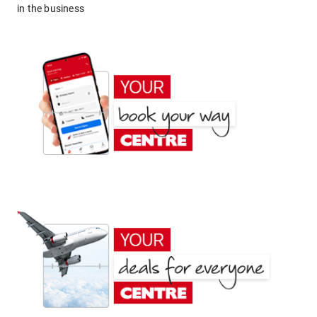
in the business