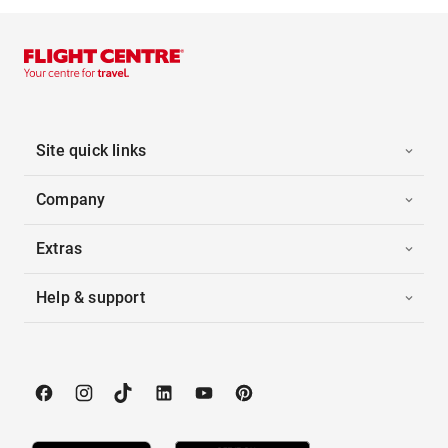
Site quick links
Company
Extras
Help & support