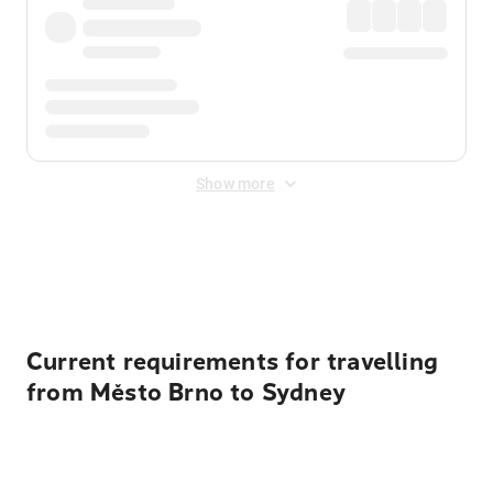
Show more
Displayed fares exclude
Online Booking Fee
&
Merchant
Fee
. Fees are applied once at checkout.
Current requirements for travelling
from Město Brno to Sydney