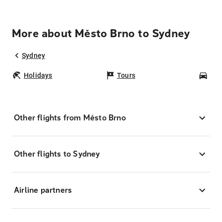
More about Město Brno to Sydney
Sydney
Holidays
Tours
Car
Other flights from Město Brno
Other flights to Sydney
Airline partners