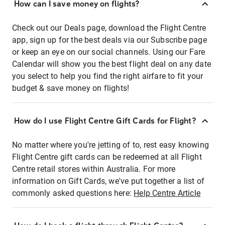
How can I save money on flights?
Check out our Deals page, download the Flight Centre
app, sign up for the best deals via our Subscribe page
or keep an eye on our social channels. Using our Fare
Calendar will show you the best flight deal on any date
you select to help you find the right airfare to fit your
budget & save money on flights!
How do I use Flight Centre Gift Cards for Flight?
No matter where you're jetting of to, rest easy knowing
Flight Centre gift cards can be redeemed at all Flight
Centre retail stores within Australia. For more
information on Gift Cards, we've put together a list of
commonly asked questions here:
Help Centre Article