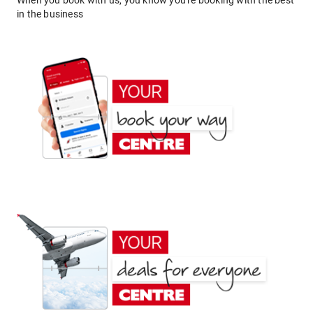
When you book with us, you know you're booking with the best
in the business