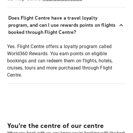
Does Flight Centre have a travel loyalty
program, and can I use rewards points on flights
booked through Flight Centre?
Yes. Flight Centre offers a loyalty program called
World360 Rewards. You earn points on eligible
bookings and can redeem them on flights, hotels,
cruises, tours and more purchased through Flight
Centre.
You're the centre of our centre