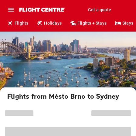
Get a quote
Flights
Holidays
Flights + Stays
Stays
Flights from Město Brno to Sydney