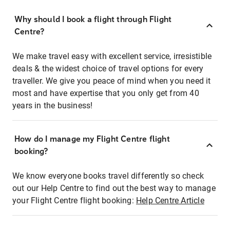
Why should I book a flight through Flight
Centre?
We make travel easy with excellent service, irresistible
deals & the widest choice of travel options for every
traveller. We give you peace of mind when you need it
most and have expertise that you only get from 40
years in the business!
How do I manage my Flight Centre flight
booking?
We know everyone books travel differently so check
out our Help Centre to find out the best way to manage
your Flight Centre flight booking:
Help Centre Article