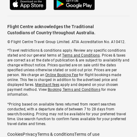
Flight Centre acknowledges the Traditional
Custodians of Country throughout Australia.
© Flight Centre Travel Group Limited. ATIA Accreditation No. A10412.
*Travel restrictions & conditions apply. Review any specific conditions
stated and our general terms at
Terms and Conditions
. Prices & taxes
are correct as at the date of publication & are subject to availability and
change without notice. Prices quoted are on sale until the dates
specified unless otherwise stated or sold out prior. Prices are per
person. We charge an
Online Booking Fee
for flight bookings made
online. This fee is charged in addition to the advertised price and
displayed fares.
Merchant fees
apply and depend on your chosen
payment method. View
Booking Terms and Conditions
for more
information.
^Pricing based on available fares returned from recent searches
conducted, with a departure date of between 7 to 28 days from
search/booking. Pricing may not be available for your preferred travel
time. Use search function to confirm fares available for your preferred
travel dates and times.
Cookies
Privacy
Terms & conditions
Terms of use