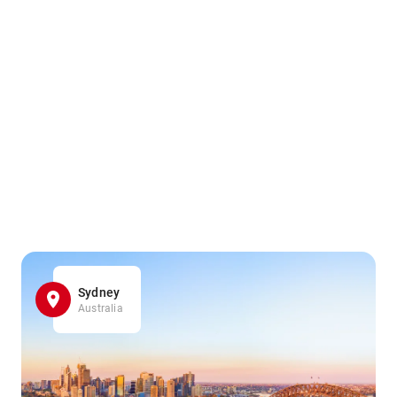
Sydney
Australia