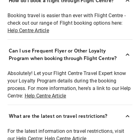
How do I book a flight through Flight Centre?
Booking travel is easier than ever with Flight Centre -
check out our range of Flight booking options here:
Help Centre Article
Can I use Frequent Flyer or Other Loyalty
Program when booking through Flight Centre?
Absolutely! Let your Flight Centre Travel Expert know
your Loyalty Program details during the booking
process. For more information, here's a link to our Help
Centre:
Help Centre Article
What are the latest on travel restrictions?
For the latest information on travel restrictions, visit
our Help Centre:
Help Centre Article