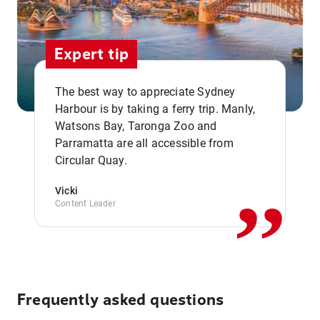
Expert tip
The best way to appreciate Sydney
Harbour is by taking a ferry trip. Manly,
Watsons Bay, Taronga Zoo and
,,
Parramatta are all accessible from
Circular Quay.
Vicki
Content Leader
Frequently asked questions