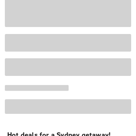
Hot deals for a Sydney getaway!