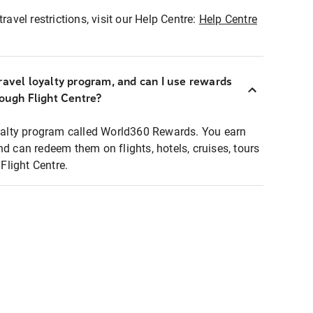
ravel restrictions, visit our Help Centre:
Help Centre
ravel loyalty program, and can I use rewards
rough Flight Centre?
loyalty program called World360 Rewards. You earn
nd can redeem them on flights, hotels, cruises, tours
light Centre.