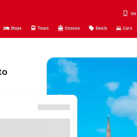
Ge
Stays
Tours
Cruises
Deals
Cars
to