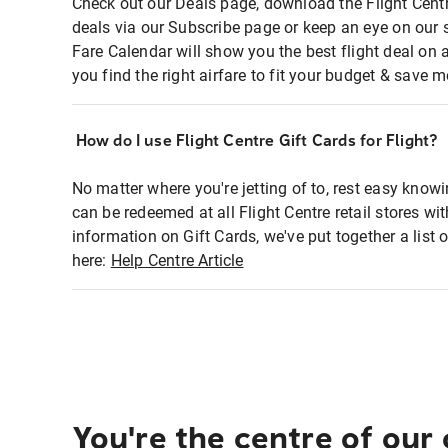
Check out our Deals page, download the Flight Centr
deals via our Subscribe page or keep an eye on our 
Fare Calendar will show you the best flight deal on 
you find the right airfare to fit your budget & save m
How do I use Flight Centre Gift Cards for Flight?
No matter where you're jetting of to, rest easy knowi
can be redeemed at all Flight Centre retail stores wi
information on Gift Cards, we've put together a lis
here:
Help Centre Article
You're the centre of our