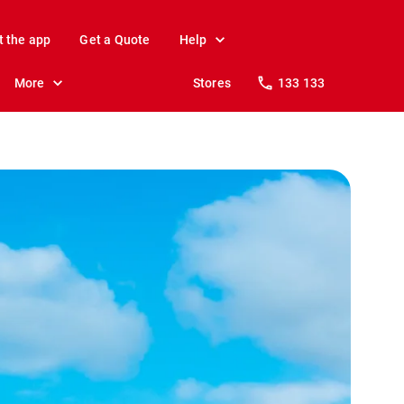
t the app
Get a Quote
Help
More
Stores
133 133