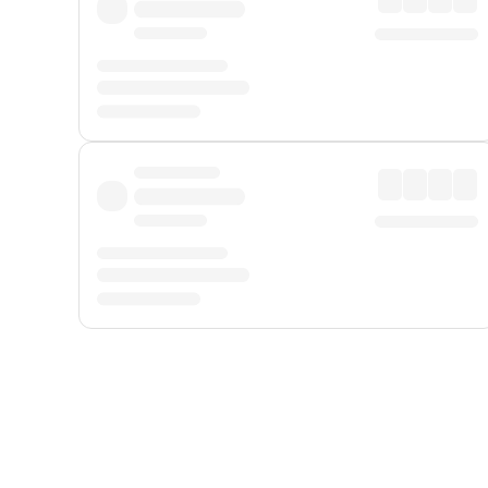
Displayed fares exclude
Online Booking