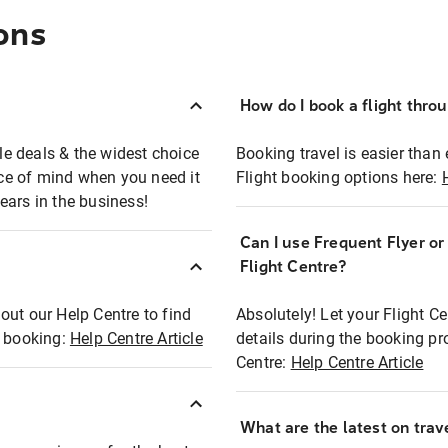
ons
How do I book a flight thro
ble deals & the widest choice
Booking travel is easier than 
eace of mind when you need it
Flight booking options here:
ears in the business!
Can I use Frequent Flyer o
?
Flight Centre?
out our Help Centre to find
Absolutely! Let your Flight C
t booking:
Help Centre Article
details during the booking pr
Centre:
Help Centre Article
What are the latest on trave