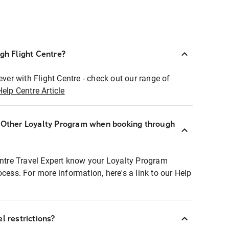
ugh Flight Centre?
ever with Flight Centre - check out our range of
Help Centre Article
r Other Loyalty Program when booking through
entre Travel Expert know your Loyalty Program
ocess. For more information, here's a link to our Help
l restrictions?