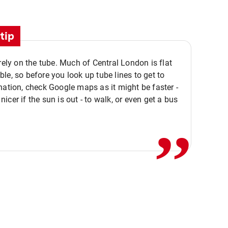
tip
 rely on the tube. Much of Central London is flat
le, so before you look up tube lines to get to
nation, check Google maps as it might be faster -
,,
icer if the sun is out - to walk, or even get a bus