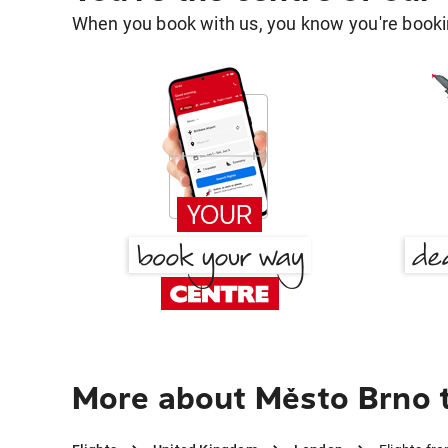
When you book with us, you know you're bookin
More about Město Brno 