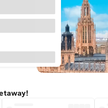
getaway!