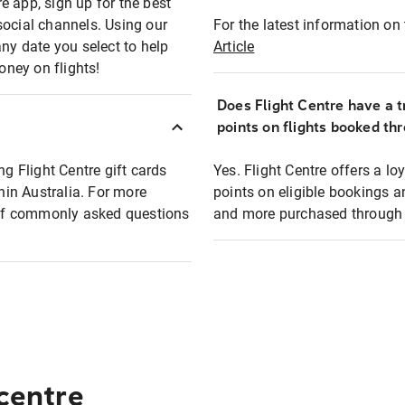
e app, sign up for the best
social channels. Using our
For the latest information on t
any date you select to help
Article
oney on flights!
Does Flight Centre have a t
points on flights booked th
ng Flight Centre gift cards
Yes. Flight Centre offers a 
thin Australia. For more
points on eligible bookings a
t of commonly asked questions
and more purchased through F
 centre