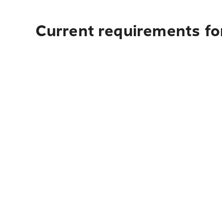
Current requirements fo