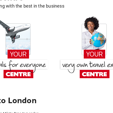
g with the best in the business
to London