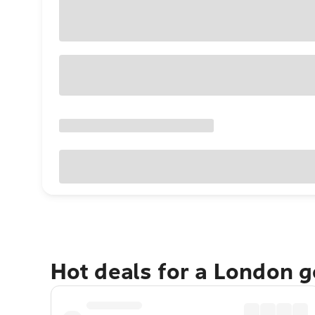
Hot deals for a London 