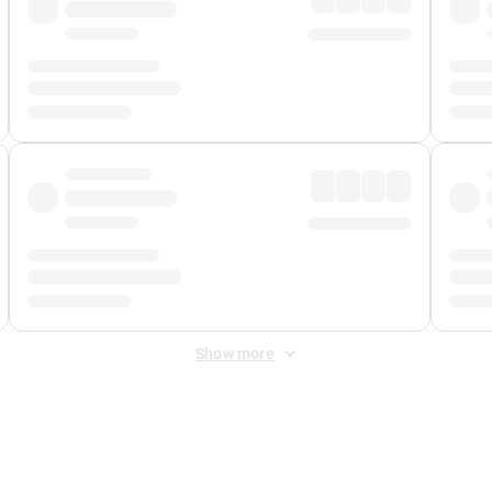
Show more
 Fee
&
Merchant Fee
. Fees are applied once at checkout.