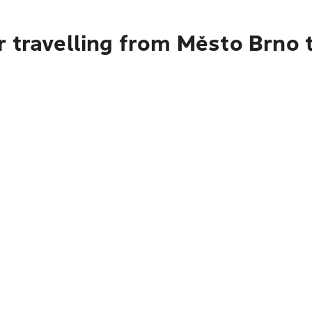
r travelling from Město Brno