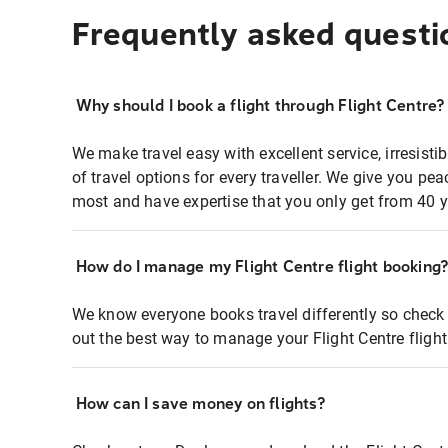
Frequently asked questi
Why should I book a flight through Flight Centre?
We make travel easy with excellent service, irresisti
of travel options for every traveller. We give you p
most and have expertise that you only get from 40 y
How do I manage my Flight Centre flight booking
We know everyone books travel differently so check 
out the best way to manage your Flight Centre fligh
How can I save money on flights?