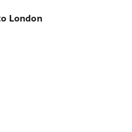
 to London