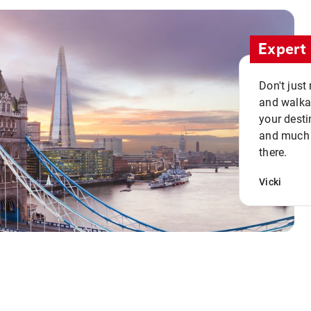
Expert 
Don't just
and walkab
your desti
and much n
there.
Vicki