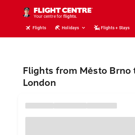
cruises.
stays.
holidays.
Your centre for
flights.
travel.
Flights
Holidays
Flights + Stays
Flights from Město Brno 
London