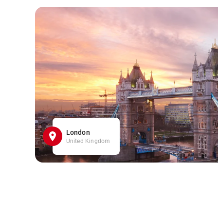
London
United Kingdom