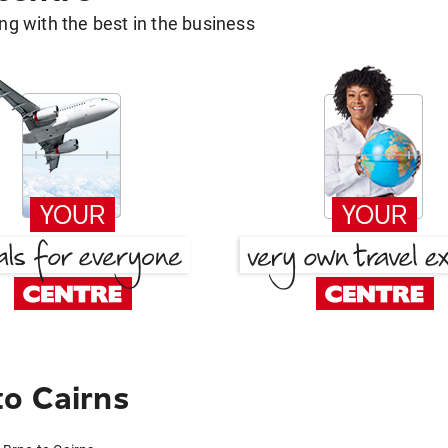
g with the best in the business
o Cairns