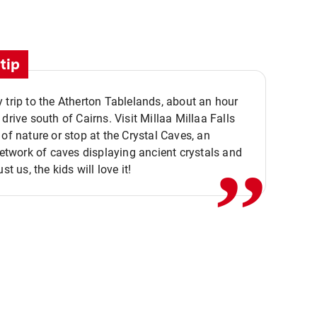
tip
 trip to the Atherton Tablelands, about an hour
,,
 drive south of Cairns. Visit Millaa Millaa Falls
 of nature or stop at the Crystal Caves, an
 network of caves displaying ancient crystals and
ust us, the kids will love it!