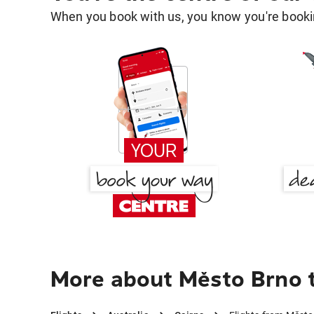
When you book with us, you know you're bookin
More about Město Brno t