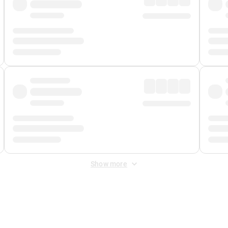
Show more
 Fee
&
Merchant Fee
. Fees are applied once at checkout.