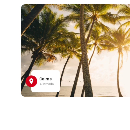
Cairns
Australia