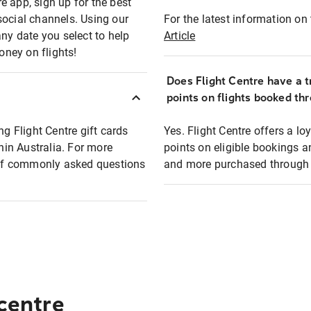
e app, sign up for the best
social channels. Using our
For the latest information on t
any date you select to help
Article
oney on flights!
Does Flight Centre have a t
points on flights booked th
ng Flight Centre gift cards
Yes. Flight Centre offers a 
thin Australia. For more
points on eligible bookings a
t of commonly asked questions
and more purchased through F
 centre