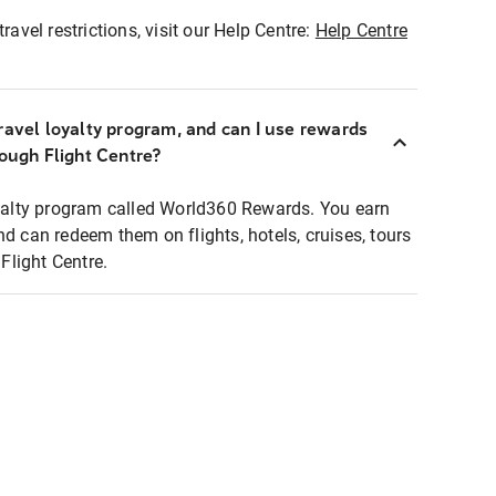
ravel restrictions, visit our Help Centre:
Help Centre
ravel loyalty program, and can I use rewards
rough Flight Centre?
loyalty program called World360 Rewards. You earn
nd can redeem them on flights, hotels, cruises, tours
light Centre.