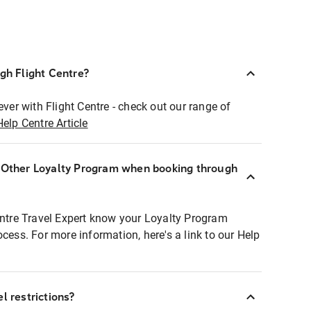
ugh Flight Centre?
ever with Flight Centre - check out our range of
Help Centre Article
r Other Loyalty Program when booking through
entre Travel Expert know your Loyalty Program
ocess. For more information, here's a link to our Help
l restrictions?