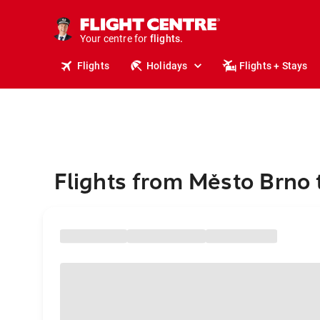
cruises.
stays.
holidays.
Your centre for
flights.
travel.
Flights
Holidays
Flights + Stays
Flights from Město Brno 