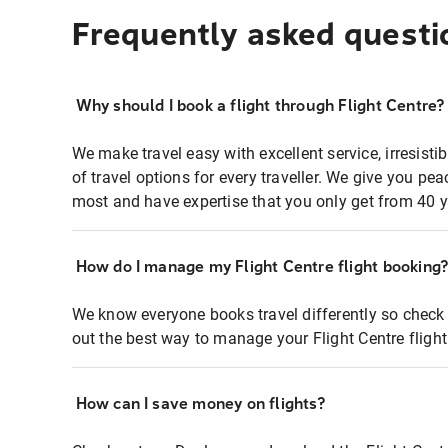
Frequently asked questi
Why should I book a flight through Flight Centre?
We make travel easy with excellent service, irresisti
of travel options for every traveller. We give you p
most and have expertise that you only get from 40 y
How do I manage my Flight Centre flight booking
We know everyone books travel differently so check 
out the best way to manage your Flight Centre fligh
How can I save money on flights?