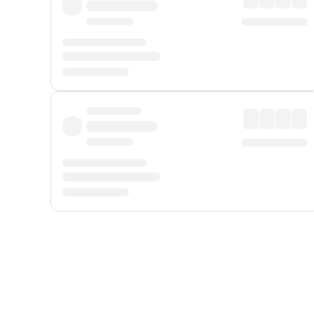
Displayed fares exclude
Online Booking