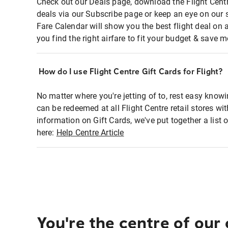
Check out our Deals page, download the Flight Centr
deals via our Subscribe page or keep an eye on our 
Fare Calendar will show you the best flight deal on 
you find the right airfare to fit your budget & save m
How do I use Flight Centre Gift Cards for Flight?
No matter where you're jetting of to, rest easy knowi
can be redeemed at all Flight Centre retail stores wi
information on Gift Cards, we've put together a lis
here:
Help Centre Article
You're the centre of our