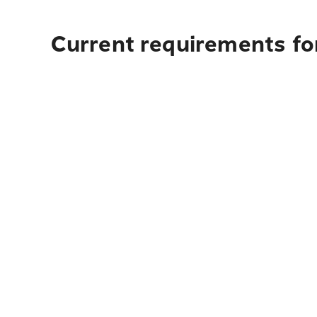
Current requirements for