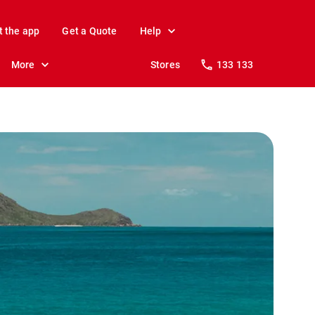
t the app
Get a Quote
Help
More
Stores
133 133