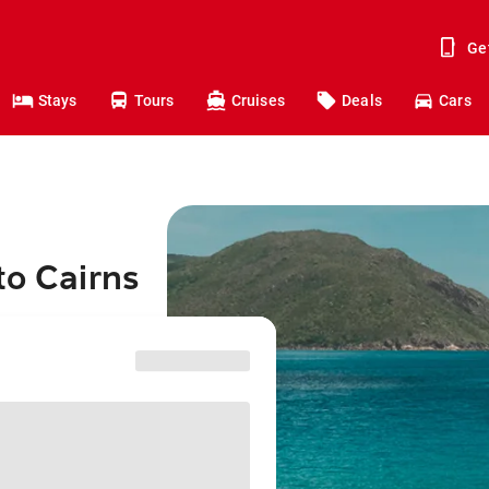
Ge
Stays
Tours
Cruises
Deals
Cars
to Cairns