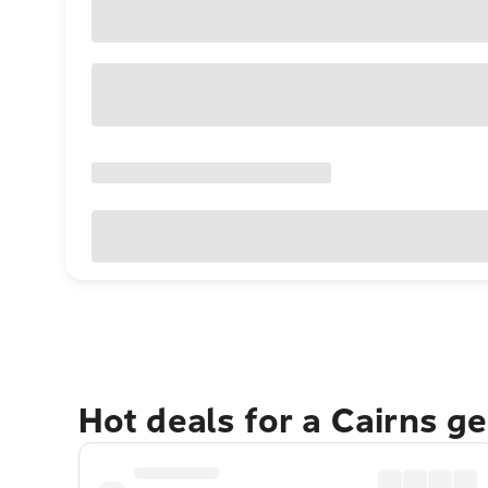
Hot deals for a Cairns g