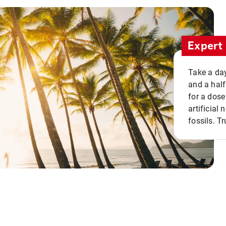
Expert 
Take a day
and a half
for a dose
artificial
fossils. Tr