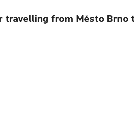
 travelling from Město Brno 