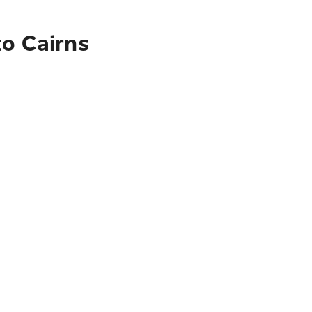
to Cairns