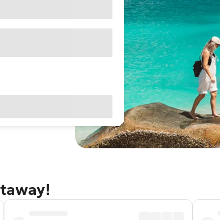
etaway!