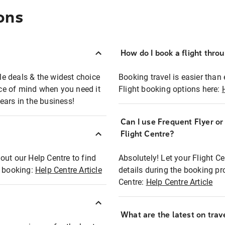
ons
How do I book a flight thro
ble deals & the widest choice
Booking travel is easier than 
eace of mind when you need it
Flight booking options here:
ears in the business!
Can I use Frequent Flyer o
?
Flight Centre?
out our Help Centre to find
Absolutely! Let your Flight C
t booking:
Help Centre Article
details during the booking pr
Centre:
Help Centre Article
What are the latest on trave