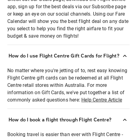
app, sign up for the best deals via our Subscribe page
or keep an eye on our social channels. Using our Fare
Calendar will show you the best flight deal on any date
you select to help you find the right airfare to fit your
budget & save money on flights!
How do I use Flight Centre Gift Cards for Flight?
No matter where you're jetting of to, rest easy knowing
Flight Centre gift cards can be redeemed at all Flight
Centre retail stores within Australia. For more
information on Gift Cards, we've put together a list of
commonly asked questions here:
Help Centre Article
How do I book a flight through Flight Centre?
Booking travel is easier than ever with Flight Centre -