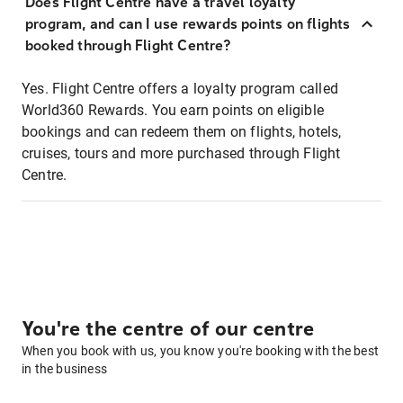
Does Flight Centre have a travel loyalty
program, and can I use rewards points on flights
booked through Flight Centre?
Yes. Flight Centre offers a loyalty program called
World360 Rewards. You earn points on eligible
bookings and can redeem them on flights, hotels,
cruises, tours and more purchased through Flight
Centre.
You're the centre of our centre
When you book with us, you know you're booking with the best
in the business