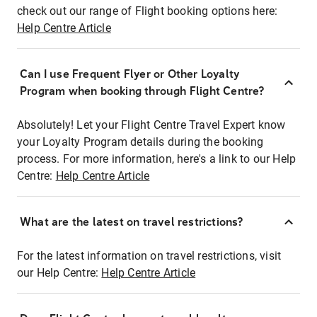
check out our range of Flight booking options here:
Help Centre Article
Can I use Frequent Flyer or Other Loyalty
Program when booking through Flight Centre?
Absolutely! Let your Flight Centre Travel Expert know
your Loyalty Program details during the booking
process. For more information, here's a link to our Help
Centre:
Help Centre Article
What are the latest on travel restrictions?
For the latest information on travel restrictions, visit
our Help Centre:
Help Centre Article