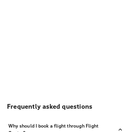
Frequently asked questions
Why should I book a flight through Flight