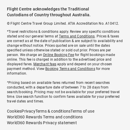
Flight Centre acknowledges the Traditional
Custodians of Country throughout Australia.
© Flight Centre Travel Group Limited. ATIA Accreditation No. A10412.
*Travel restrictions & conditions apply. Review any specific conditions
stated and our general terms at
Terms and Conditions
. Prices & taxes
are correct as at the date of publication & are subject to availability and
change without notice. Prices quoted are on sale until the dates
specified unless otherwise stated or sold out prior. Prices are per
person. We charge an
Online Booking Fee
for flight bookings made
online. This fee is charged in addition to the advertised price and
displayed fares.
Merchant fees
apply and depend on your chosen
payment method. View
Booking Terms and Conditions
for more
information.
^Pricing based on available fares returned from recent searches
conducted, with a departure date of between 7 to 28 days from
search/booking. Pricing may not be available for your preferred travel
time. Use search function to confirm fares available for your preferred
travel dates and times.
Cookies
Privacy
Terms & conditions
Terms of use
World360 Rewards Terms and conditions
World360 Rewards Privacy statement