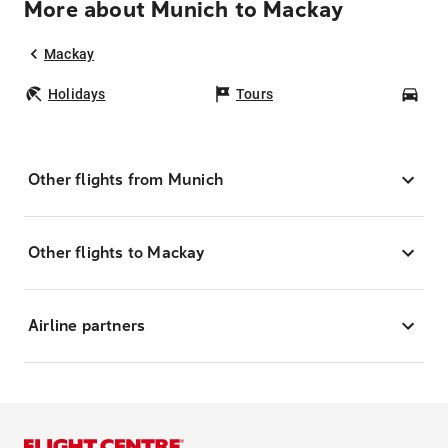
More about Munich to Mackay
Mackay
Holidays
Tours
Car
Other flights from Munich
Other flights to Mackay
Airline partners