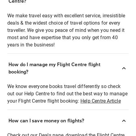
Centre?
We make travel easy with excellent service, irresistible
deals & the widest choice of travel options for every
traveller. We give you peace of mind when you need it
most and have expertise that you only get from 40
years in the business!
How do I manage my Flight Centre flight
booking?
We know everyone books travel differently so check
out our Help Centre to find out the best way to manage
your Flight Centre flight booking:
Help Centre Article
How can I save money on flights?
Check out our Deals page, download the Flight Centre