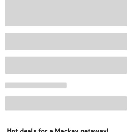
Hot deals for a Mackay getaway!