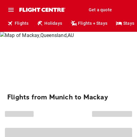
Get a quote
Flights
Holidays
Flights + Stays
Stays
Flights from Munich to Mackay