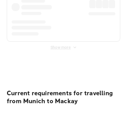
Show more
Displayed fares exclude
Online Booking Fee
&
Merchant
Fee
. Fees are applied once at checkout.
Current requirements for travelling
from Munich to Mackay