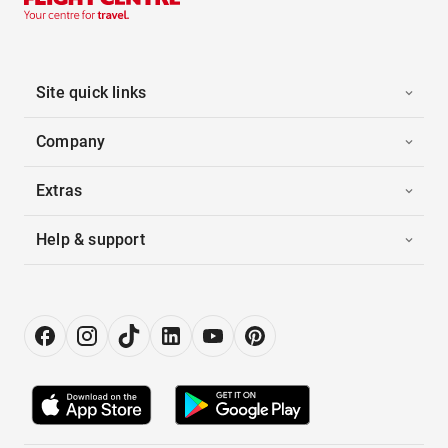
Site quick links
Company
Extras
Help & support