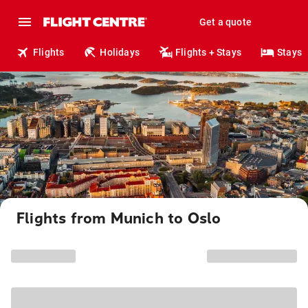
Get a quote
Flights
Holidays
Flights + Stays
Stays
Flights from Munich to Oslo