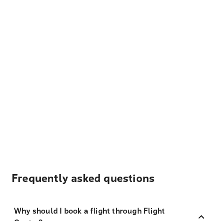
Frequently asked questions
Why should I book a flight through Flight