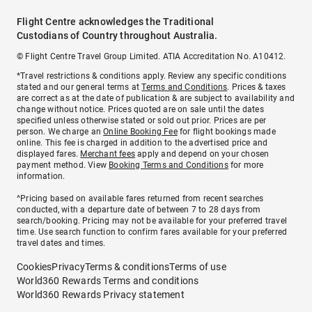
Flight Centre acknowledges the Traditional
Custodians of Country throughout Australia.
© Flight Centre Travel Group Limited. ATIA Accreditation No. A10412.
*Travel restrictions & conditions apply. Review any specific conditions
stated and our general terms at
Terms and Conditions
. Prices & taxes
are correct as at the date of publication & are subject to availability and
change without notice. Prices quoted are on sale until the dates
specified unless otherwise stated or sold out prior. Prices are per
person. We charge an
Online Booking Fee
for flight bookings made
online. This fee is charged in addition to the advertised price and
displayed fares.
Merchant fees
apply and depend on your chosen
payment method. View
Booking Terms and Conditions
for more
information.
^Pricing based on available fares returned from recent searches
conducted, with a departure date of between 7 to 28 days from
search/booking. Pricing may not be available for your preferred travel
time. Use search function to confirm fares available for your preferred
travel dates and times.
Cookies
Privacy
Terms & conditions
Terms of use
World360 Rewards Terms and conditions
World360 Rewards Privacy statement