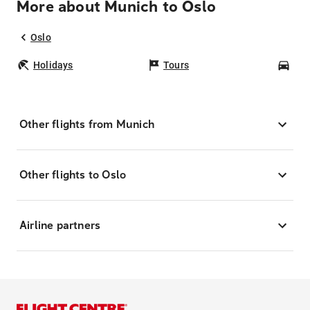
More about Munich to Oslo
Oslo
Holidays
Tours
Car
Other flights from Munich
Other flights to Oslo
Airline partners