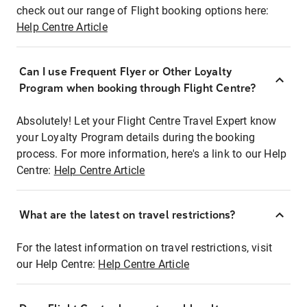
check out our range of Flight booking options here:
Help Centre Article
Can I use Frequent Flyer or Other Loyalty
Program when booking through Flight Centre?
Absolutely! Let your Flight Centre Travel Expert know
your Loyalty Program details during the booking
process. For more information, here's a link to our Help
Centre:
Help Centre Article
What are the latest on travel restrictions?
For the latest information on travel restrictions, visit
our Help Centre:
Help Centre Article