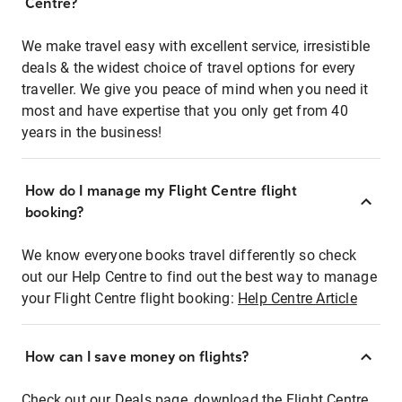
Centre?
We make travel easy with excellent service, irresistible
deals & the widest choice of travel options for every
traveller. We give you peace of mind when you need it
most and have expertise that you only get from 40
years in the business!
How do I manage my Flight Centre flight
booking?
We know everyone books travel differently so check
out our Help Centre to find out the best way to manage
your Flight Centre flight booking:
Help Centre Article
How can I save money on flights?
Check out our Deals page, download the Flight Centre