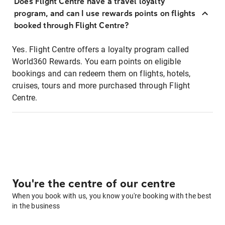
Does Flight Centre have a travel loyalty
program, and can I use rewards points on flights
booked through Flight Centre?
Yes. Flight Centre offers a loyalty program called
World360 Rewards. You earn points on eligible
bookings and can redeem them on flights, hotels,
cruises, tours and more purchased through Flight
Centre.
You're the centre of our centre
When you book with us, you know you're booking with the best
in the business