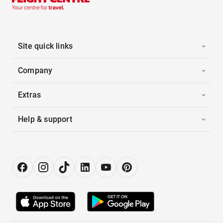
Site quick links
Company
Extras
Help & support