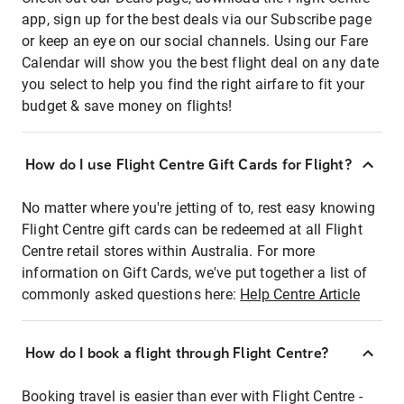
app, sign up for the best deals via our Subscribe page
or keep an eye on our social channels. Using our Fare
Calendar will show you the best flight deal on any date
you select to help you find the right airfare to fit your
budget & save money on flights!
How do I use Flight Centre Gift Cards for Flight?
No matter where you're jetting of to, rest easy knowing
Flight Centre gift cards can be redeemed at all Flight
Centre retail stores within Australia. For more
information on Gift Cards, we've put together a list of
commonly asked questions here:
Help Centre Article
How do I book a flight through Flight Centre?
Booking travel is easier than ever with Flight Centre -