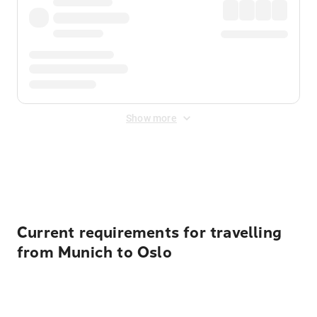
Show more
Displayed fares exclude
Online Booking Fee
&
Merchant
Fee
. Fees are applied once at checkout.
Current requirements for travelling
from Munich to Oslo