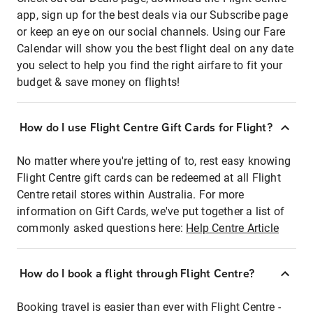
app, sign up for the best deals via our Subscribe page
or keep an eye on our social channels. Using our Fare
Calendar will show you the best flight deal on any date
you select to help you find the right airfare to fit your
budget & save money on flights!
How do I use Flight Centre Gift Cards for Flight?
No matter where you're jetting of to, rest easy knowing
Flight Centre gift cards can be redeemed at all Flight
Centre retail stores within Australia. For more
information on Gift Cards, we've put together a list of
commonly asked questions here:
Help Centre Article
How do I book a flight through Flight Centre?
Booking travel is easier than ever with Flight Centre -