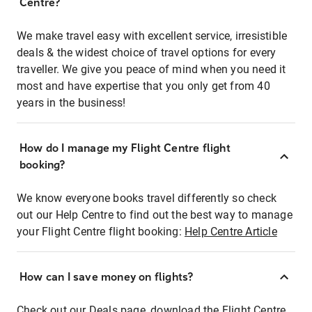
Centre?
We make travel easy with excellent service, irresistible
deals & the widest choice of travel options for every
traveller. We give you peace of mind when you need it
most and have expertise that you only get from 40
years in the business!
How do I manage my Flight Centre flight
booking?
We know everyone books travel differently so check
out our Help Centre to find out the best way to manage
your Flight Centre flight booking:
Help Centre Article
How can I save money on flights?
Check out our Deals page, download the Flight Centre