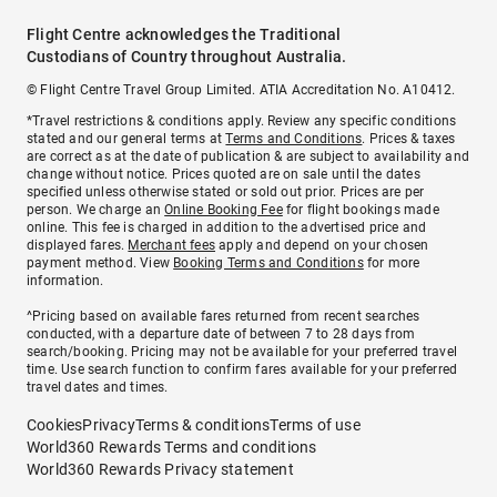
Flight Centre acknowledges the Traditional
Custodians of Country throughout Australia.
© Flight Centre Travel Group Limited. ATIA Accreditation No. A10412.
*Travel restrictions & conditions apply. Review any specific conditions
stated and our general terms at
Terms and Conditions
. Prices & taxes
are correct as at the date of publication & are subject to availability and
change without notice. Prices quoted are on sale until the dates
specified unless otherwise stated or sold out prior. Prices are per
person. We charge an
Online Booking Fee
for flight bookings made
online. This fee is charged in addition to the advertised price and
displayed fares.
Merchant fees
apply and depend on your chosen
payment method. View
Booking Terms and Conditions
for more
information.
^Pricing based on available fares returned from recent searches
conducted, with a departure date of between 7 to 28 days from
search/booking. Pricing may not be available for your preferred travel
time. Use search function to confirm fares available for your preferred
travel dates and times.
Cookies
Privacy
Terms & conditions
Terms of use
World360 Rewards Terms and conditions
World360 Rewards Privacy statement