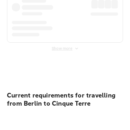
Show more
Displayed fares exclude
Online Booking Fee
&
Merchant
Fee
. Fees are applied once at checkout.
Current requirements for travelling
from Berlin to Cinque Terre