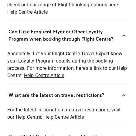
check out our range of Flight booking options here:
Help Centre Article
Can I use Frequent Flyer or Other Loyalty
Program when booking through Flight Centre?
Absolutely! Let your Flight Centre Travel Expert know
your Loyalty Program details during the booking
process. For more information, here's a link to our Help
Centre:
Help Centre Article
What are the latest on travel restrictions?
For the latest information on travel restrictions, visit
our Help Centre:
Help Centre Article