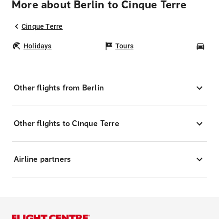
More about Berlin to Cinque Terre
Cinque Terre
Holidays
Tours
Car
Other flights from Berlin
Other flights to Cinque Terre
Airline partners