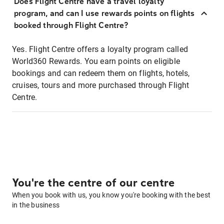
Does Flight Centre have a travel loyalty
program, and can I use rewards points on flights
booked through Flight Centre?
Yes. Flight Centre offers a loyalty program called
World360 Rewards. You earn points on eligible
bookings and can redeem them on flights, hotels,
cruises, tours and more purchased through Flight
Centre.
You're the centre of our centre
When you book with us, you know you're booking with the best
in the business