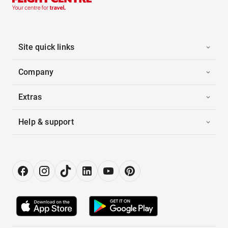
Site quick links
Company
Extras
Help & support