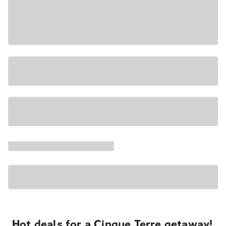
Hot deals for a Cinque Terre getaway!