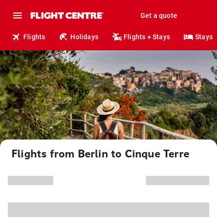
Get a quote
Flights
Holidays
Flights + Stays
Stays
Flights from Berlin to Cinque Terre