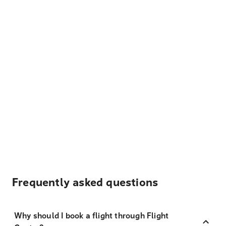
Frequently asked questions
Why should I book a flight through Flight