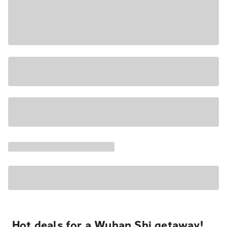
Hot deals for a Wuhan Shi getaway!