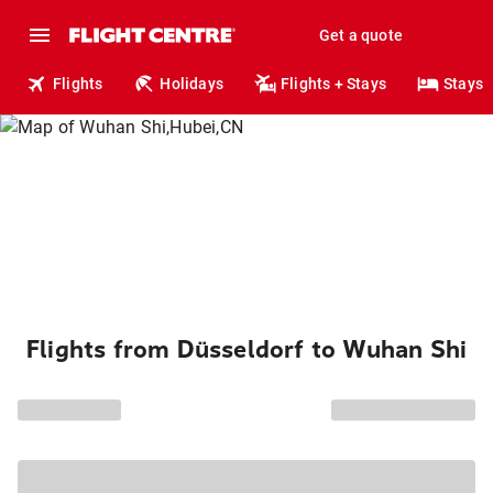
Get a quote
Flights
Holidays
Flights + Stays
Stays
Flights from Düsseldorf to Wuhan Shi