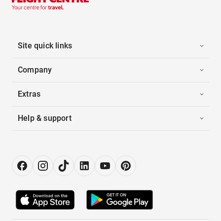
Site quick links
Company
Extras
Help & support