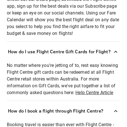
app, sign up for the best deals via our Subscribe page
or keep an eye on our social channels. Using our Fare
Calendar will show you the best flight deal on any date
you select to help you find the right airfare to fit your
budget & save money on flights!
How do I use Flight Centre Gift Cards for Flight?
No matter where you're jetting of to, rest easy knowing
Flight Centre gift cards can be redeemed at all Flight
Centre retail stores within Australia. For more
information on Gift Cards, we've put together a list of
commonly asked questions here:
Help Centre Article
How do I book a flight through Flight Centre?
Booking travel is easier than ever with Flight Centre -