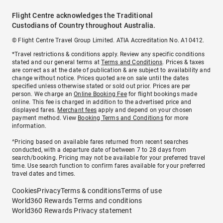
Flight Centre acknowledges the Traditional
Custodians of Country throughout Australia.
© Flight Centre Travel Group Limited. ATIA Accreditation No. A10412.
*Travel restrictions & conditions apply. Review any specific conditions
stated and our general terms at
Terms and Conditions
. Prices & taxes
are correct as at the date of publication & are subject to availability and
change without notice. Prices quoted are on sale until the dates
specified unless otherwise stated or sold out prior. Prices are per
person. We charge an
Online Booking Fee
for flight bookings made
online. This fee is charged in addition to the advertised price and
displayed fares.
Merchant fees
apply and depend on your chosen
payment method. View
Booking Terms and Conditions
for more
information.
^Pricing based on available fares returned from recent searches
conducted, with a departure date of between 7 to 28 days from
search/booking. Pricing may not be available for your preferred travel
time. Use search function to confirm fares available for your preferred
travel dates and times.
Cookies
Privacy
Terms & conditions
Terms of use
World360 Rewards Terms and conditions
World360 Rewards Privacy statement