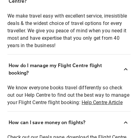
Centre?
We make travel easy with excellent service, irresistible
deals & the widest choice of travel options for every
traveller. We give you peace of mind when you need it
most and have expertise that you only get from 40
years in the business!
How do I manage my Flight Centre flight
booking?
We know everyone books travel differently so check
out our Help Centre to find out the best way to manage
your Flight Centre flight booking:
Help Centre Article
How can I save money on flights?
Check out our Deals page, download the Flight Centre