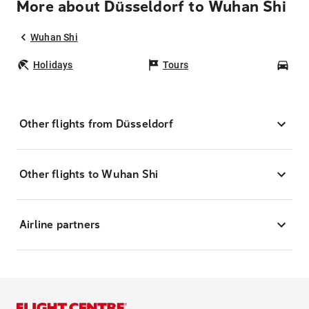
More about Düsseldorf to Wuhan Shi
Wuhan Shi
Holidays
Tours
Car
Other flights from Düsseldorf
Other flights to Wuhan Shi
Airline partners