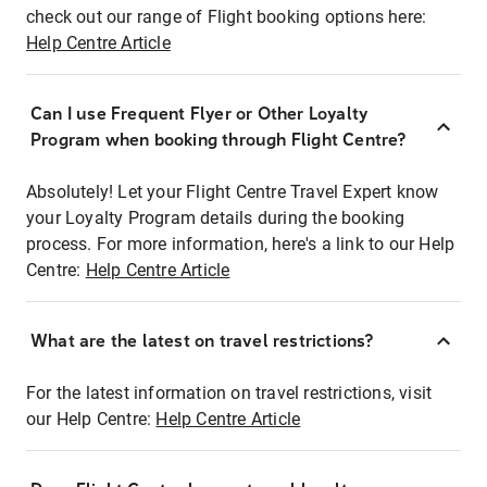
check out our range of Flight booking options here:
Help Centre Article
Can I use Frequent Flyer or Other Loyalty
Program when booking through Flight Centre?
Absolutely! Let your Flight Centre Travel Expert know
your Loyalty Program details during the booking
process. For more information, here's a link to our Help
Centre:
Help Centre Article
What are the latest on travel restrictions?
For the latest information on travel restrictions, visit
our Help Centre:
Help Centre Article