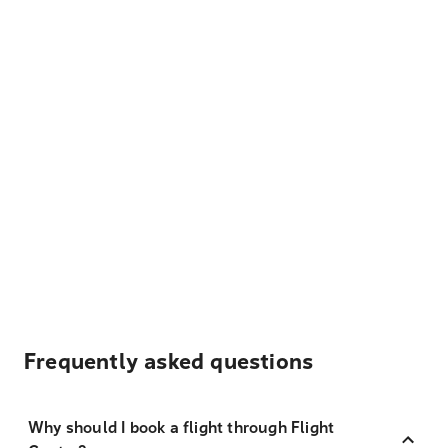
Frequently asked questions
Why should I book a flight through Flight