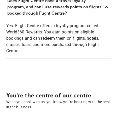
Does Flight Centre have a travel loyalty
program, and can I use rewards points on flights
booked through Flight Centre?
Yes. Flight Centre offers a loyalty program called
World360 Rewards. You earn points on eligible
bookings and can redeem them on flights, hotels,
cruises, tours and more purchased through Flight
Centre.
You're the centre of our centre
When you book with us, you know you're booking with the best
in the business