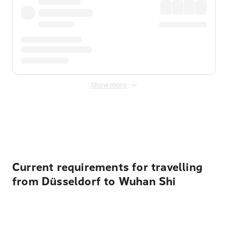
Show more
Displayed fares exclude
Online Booking Fee
&
Merchant
Fee
. Fees are applied once at checkout.
Current requirements for travelling
from Düsseldorf to Wuhan Shi