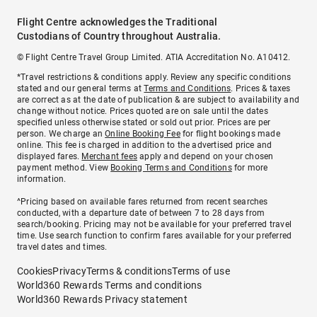
Flight Centre acknowledges the Traditional
Custodians of Country throughout Australia.
© Flight Centre Travel Group Limited. ATIA Accreditation No. A10412.
*Travel restrictions & conditions apply. Review any specific conditions
stated and our general terms at
Terms and Conditions
. Prices & taxes
are correct as at the date of publication & are subject to availability and
change without notice. Prices quoted are on sale until the dates
specified unless otherwise stated or sold out prior. Prices are per
person. We charge an
Online Booking Fee
for flight bookings made
online. This fee is charged in addition to the advertised price and
displayed fares.
Merchant fees
apply and depend on your chosen
payment method. View
Booking Terms and Conditions
for more
information.
^Pricing based on available fares returned from recent searches
conducted, with a departure date of between 7 to 28 days from
search/booking. Pricing may not be available for your preferred travel
time. Use search function to confirm fares available for your preferred
travel dates and times.
Cookies
Privacy
Terms & conditions
Terms of use
World360 Rewards Terms and conditions
World360 Rewards Privacy statement