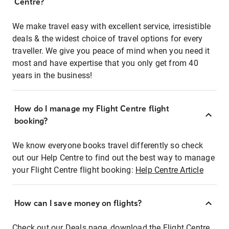
Centre?
We make travel easy with excellent service, irresistible
deals & the widest choice of travel options for every
traveller. We give you peace of mind when you need it
most and have expertise that you only get from 40
years in the business!
How do I manage my Flight Centre flight
booking?
We know everyone books travel differently so check
out our Help Centre to find out the best way to manage
your Flight Centre flight booking:
Help Centre Article
How can I save money on flights?
Check out our Deals page, download the Flight Centre