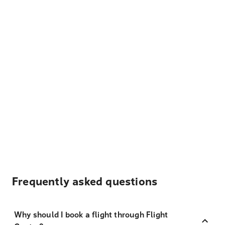
Frequently asked questions
Why should I book a flight through Flight