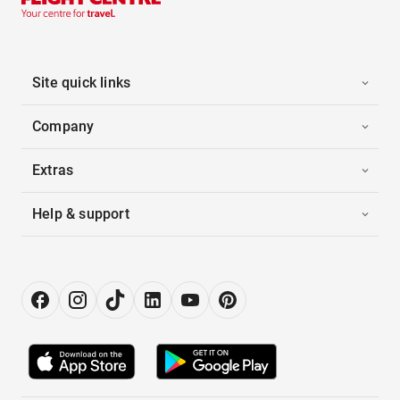
Site quick links
Company
Extras
Help & support