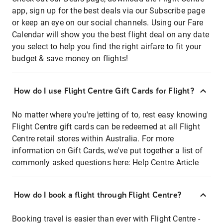
app, sign up for the best deals via our Subscribe page
or keep an eye on our social channels. Using our Fare
Calendar will show you the best flight deal on any date
you select to help you find the right airfare to fit your
budget & save money on flights!
How do I use Flight Centre Gift Cards for Flight?
No matter where you're jetting of to, rest easy knowing
Flight Centre gift cards can be redeemed at all Flight
Centre retail stores within Australia. For more
information on Gift Cards, we've put together a list of
commonly asked questions here:
Help Centre Article
How do I book a flight through Flight Centre?
Booking travel is easier than ever with Flight Centre -