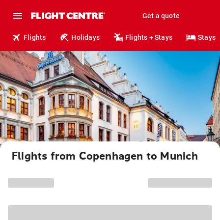
Get a quote
Flights
Holidays
Flights + Stays
Stays
Flights from Copenhagen to Munich