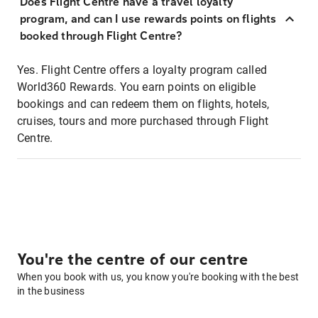
Does Flight Centre have a travel loyalty
program, and can I use rewards points on flights
booked through Flight Centre?
Yes. Flight Centre offers a loyalty program called
World360 Rewards. You earn points on eligible
bookings and can redeem them on flights, hotels,
cruises, tours and more purchased through Flight
Centre.
You're the centre of our centre
When you book with us, you know you're booking with the best
in the business