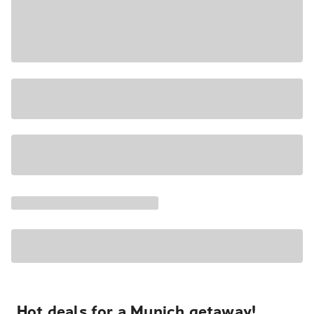
Hot deals for a Munich getaway!