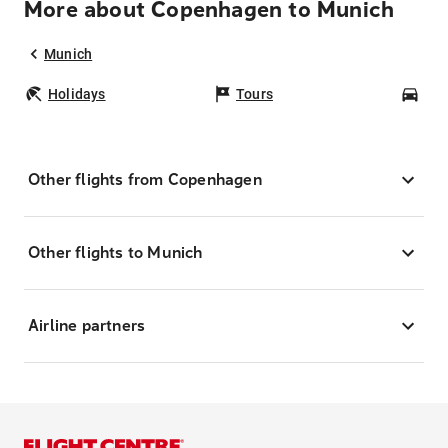
More about Copenhagen to Munich
Munich
Holidays
Tours
Car
Other flights from Copenhagen
Other flights to Munich
Airline partners