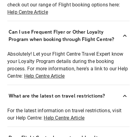
check out our range of Flight booking options here:
Help Centre Article
Can I use Frequent Flyer or Other Loyalty
Program when booking through Flight Centre?
Absolutely! Let your Flight Centre Travel Expert know
your Loyalty Program details during the booking
process. For more information, here's a link to our Help
Centre:
Help Centre Article
What are the latest on travel restrictions?
For the latest information on travel restrictions, visit
our Help Centre:
Help Centre Article