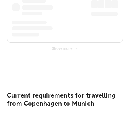
Show more
Displayed fares exclude
Online Booking Fee
&
Merchant
Fee
. Fees are applied once at checkout.
Current requirements for travelling
from Copenhagen to Munich