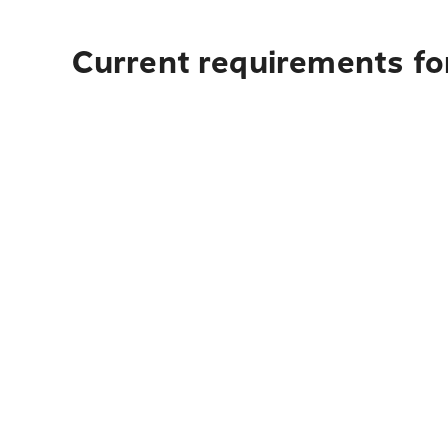
Current requirements fo