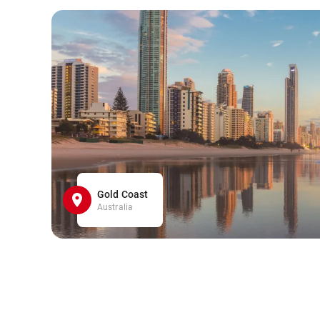
Gold Coast
Australia