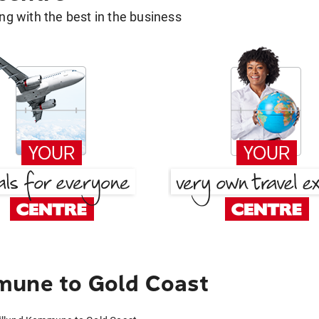
g with the best in the business
mune to Gold Coast