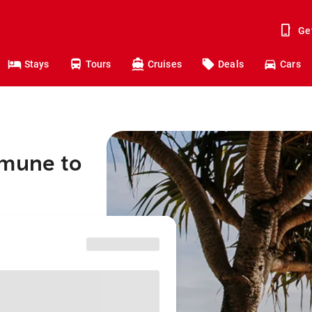
Ge
Stays
Tours
Cruises
Deals
Cars
mmune to