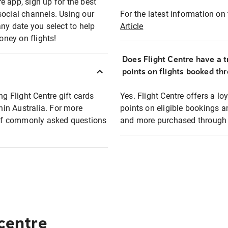
e app, sign up for the best
social channels. Using our
For the latest information on t
any date you select to help
Article
oney on flights!
Does Flight Centre have a t
points on flights booked th
ng Flight Centre gift cards
Yes. Flight Centre offers a 
thin Australia. For more
points on eligible bookings a
t of commonly asked questions
and more purchased through F
 centre