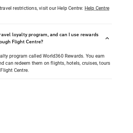
ravel restrictions, visit our Help Centre:
Help Centre
ravel loyalty program, and can I use rewards
rough Flight Centre?
loyalty program called World360 Rewards. You earn
nd can redeem them on flights, hotels, cruises, tours
light Centre.