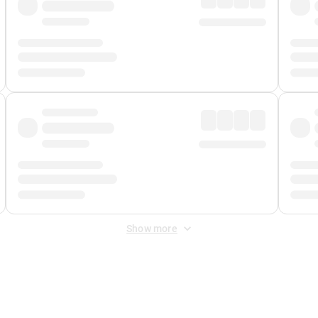
Show more
 Fee
&
Merchant Fee
. Fees are applied once at checkout.