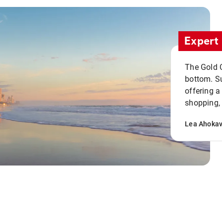
Expert 
The Gold C
bottom. S
offering a
shopping, 
Lea Ahoka