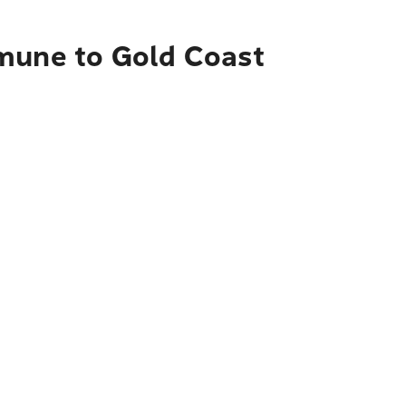
mmune to Gold Coast