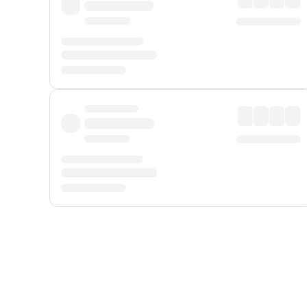
Displayed fares exclude
Online Booking