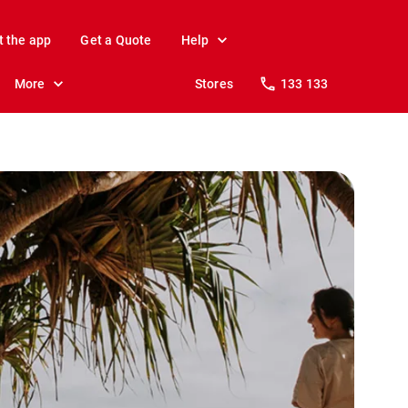
t the app
Get a Quote
Help
More
Stores
133 133