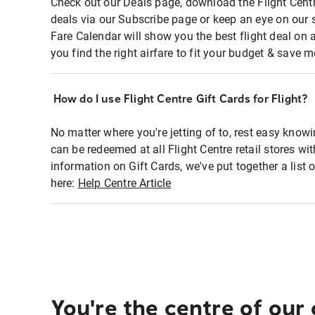
Check out our Deals page, download the Flight Centr
deals via our Subscribe page or keep an eye on our 
Fare Calendar will show you the best flight deal on 
you find the right airfare to fit your budget & save m
How do I use Flight Centre Gift Cards for Flight?
No matter where you're jetting of to, rest easy knowi
can be redeemed at all Flight Centre retail stores wi
information on Gift Cards, we've put together a lis
here:
Help Centre Article
You're the centre of our