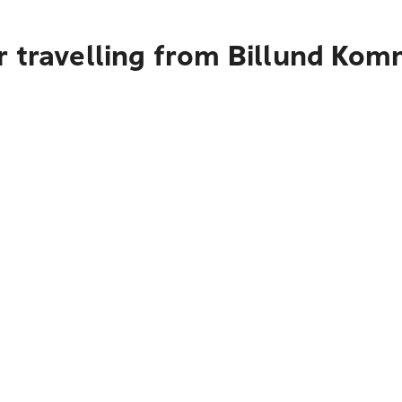
r travelling from Billund Ko