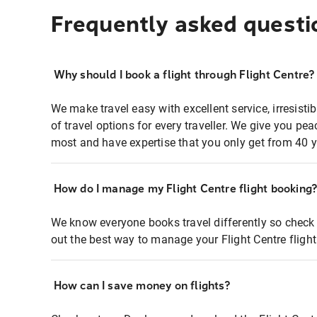
Frequently asked questi
Why should I book a flight through Flight Centre?
We make travel easy with excellent service, irresisti
of travel options for every traveller. We give you p
most and have expertise that you only get from 40 y
How do I manage my Flight Centre flight booking
We know everyone books travel differently so check 
out the best way to manage your Flight Centre fligh
How can I save money on flights?