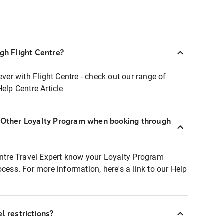
ugh Flight Centre?
ever with Flight Centre - check out our range of
Help Centre Article
r Other Loyalty Program when booking through
entre Travel Expert know your Loyalty Program
ocess. For more information, here's a link to our Help
l restrictions?