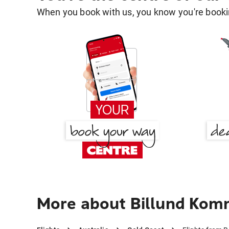
When you book with us, you know you're bookin
More about Billund Kom