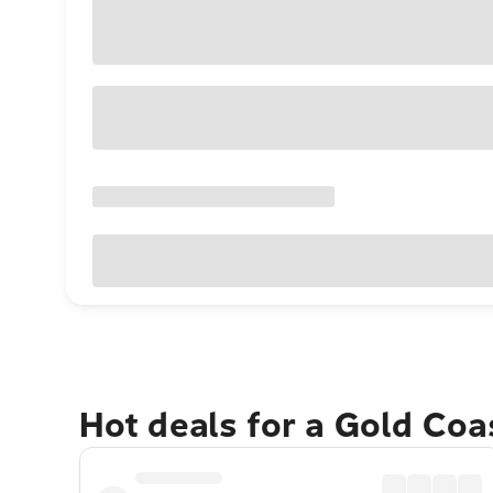
Hot deals for a Gold Co