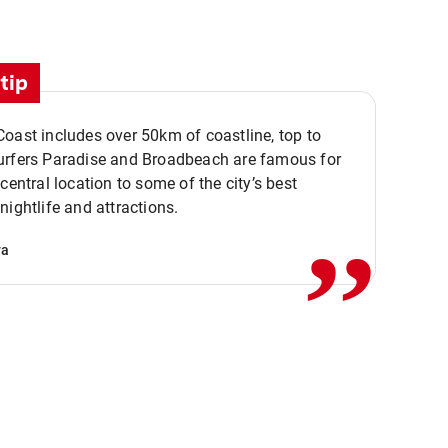
tip
oast includes over 50km of coastline, top to
urfers Paradise and Broadbeach are famous for
,,
 central location to some of the city’s best
nightlife and attractions.
va