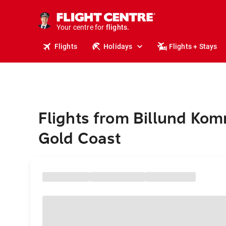
cruises.
stays.
holidays.
Your centre for
flights.
travel.
Flights
Holidays
Flights + Stays
Flights from Billund Ko
Gold Coast