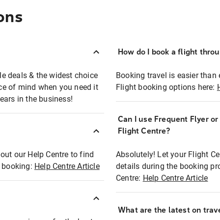
ons
How do I book a flight thro
ble deals & the widest choice
Booking travel is easier than 
eace of mind when you need it
Flight booking options here:
ears in the business!
Can I use Frequent Flyer o
?
Flight Centre?
out our Help Centre to find
Absolutely! Let your Flight C
t booking:
Help Centre Article
details during the booking pr
Centre:
Help Centre Article
What are the latest on trave