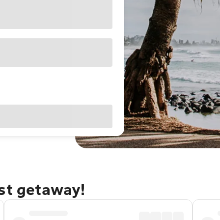
ast getaway!