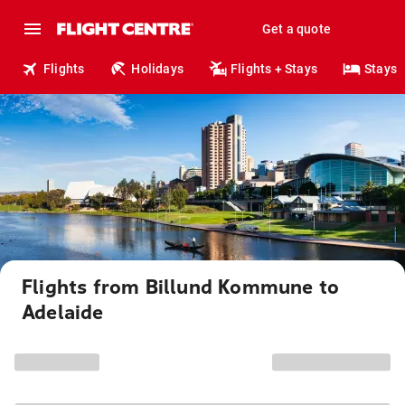
Get a quote
Flights
Holidays
Flights + Stays
Stays
Flights from Billund Kommune to
Adelaide