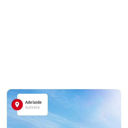
Adelaide
Australia