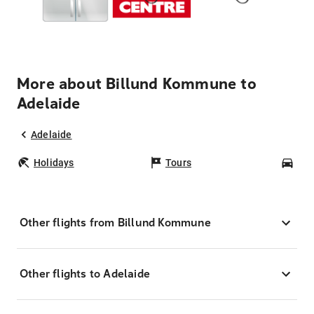
More about Billund Kommune to
Adelaide
Adelaide
Holidays
Tours
Car
Other flights from Billund Kommune
Other flights to Adelaide