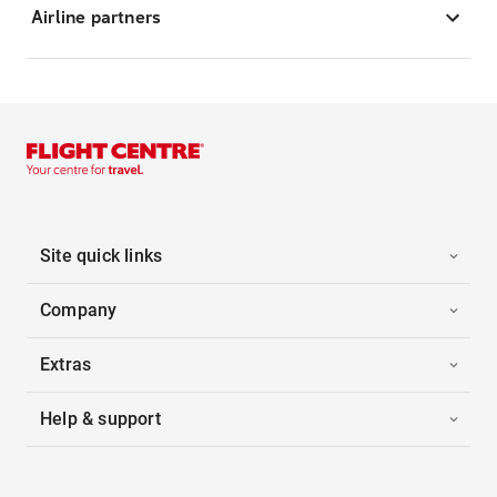
Airline partners
Site quick links
Company
Extras
Help & support