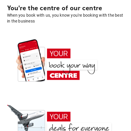
You're the centre of our centre
When you book with us, you know you're booking with the best
in the business