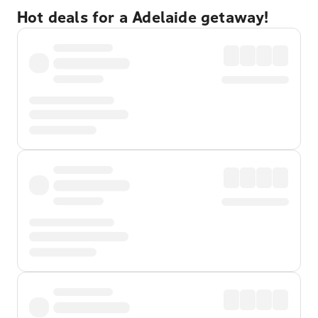
Hot deals for a Adelaide getaway!