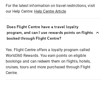
For the latest information on travel restrictions, visit
our Help Centre:
Help Centre Article
Does Flight Centre have a travel loyalty
program, and can I use rewards points on flights
booked through Flight Centre?
Yes. Flight Centre offers a loyalty program called
World360 Rewards. You earn points on eligible
bookings and can redeem them on flights, hotels,
cruises, tours and more purchased through Flight
Centre.