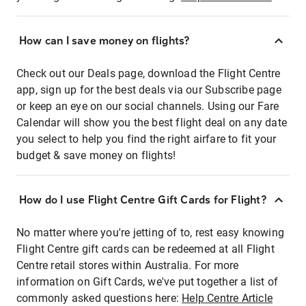
How can I save money on flights?
Check out our Deals page, download the Flight Centre
app, sign up for the best deals via our Subscribe page
or keep an eye on our social channels. Using our Fare
Calendar will show you the best flight deal on any date
you select to help you find the right airfare to fit your
budget & save money on flights!
How do I use Flight Centre Gift Cards for Flight?
No matter where you're jetting of to, rest easy knowing
Flight Centre gift cards can be redeemed at all Flight
Centre retail stores within Australia. For more
information on Gift Cards, we've put together a list of
commonly asked questions here:
Help Centre Article