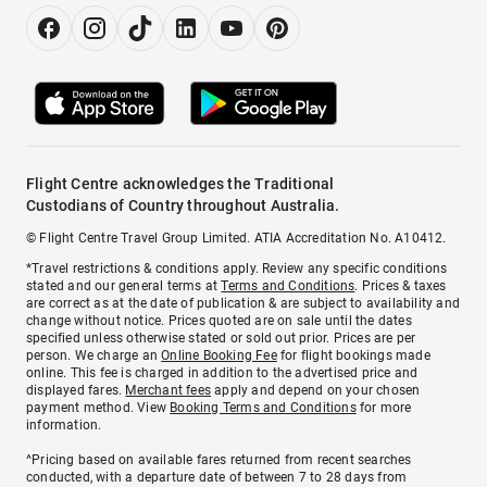
Flight Centre acknowledges the Traditional
Custodians of Country throughout Australia.
© Flight Centre Travel Group Limited. ATIA Accreditation No. A10412.
*Travel restrictions & conditions apply. Review any specific conditions
stated and our general terms at
Terms and Conditions
. Prices & taxes
are correct as at the date of publication & are subject to availability and
change without notice. Prices quoted are on sale until the dates
specified unless otherwise stated or sold out prior. Prices are per
person. We charge an
Online Booking Fee
for flight bookings made
online. This fee is charged in addition to the advertised price and
displayed fares.
Merchant fees
apply and depend on your chosen
payment method. View
Booking Terms and Conditions
for more
information.
^Pricing based on available fares returned from recent searches
conducted, with a departure date of between 7 to 28 days from