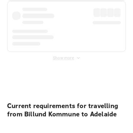
Show more
Displayed fares exclude
Online Booking Fee
&
Merchant
Fee
. Fees are applied once at checkout.
Current requirements for travelling
from Billund Kommune to Adelaide