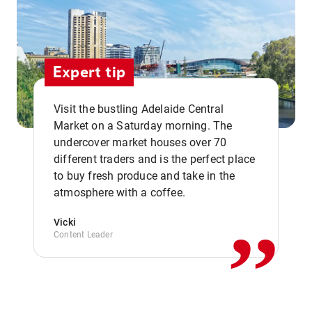
Expert tip
Visit the bustling Adelaide Central
Market on a Saturday morning. The
undercover market houses over 70
different traders and is the perfect place
,,
to buy fresh produce and take in the
atmosphere with a coffee.
Vicki
Content Leader