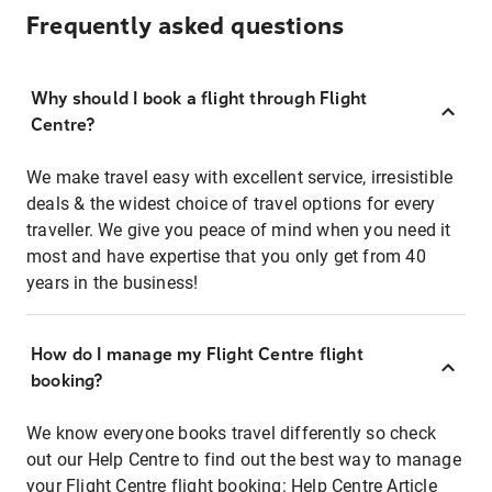
Frequently asked questions
Why should I book a flight through Flight
Centre?
We make travel easy with excellent service, irresistible
deals & the widest choice of travel options for every
traveller. We give you peace of mind when you need it
most and have expertise that you only get from 40
years in the business!
How do I manage my Flight Centre flight
booking?
We know everyone books travel differently so check
out our Help Centre to find out the best way to manage
your Flight Centre flight booking:
Help Centre Article