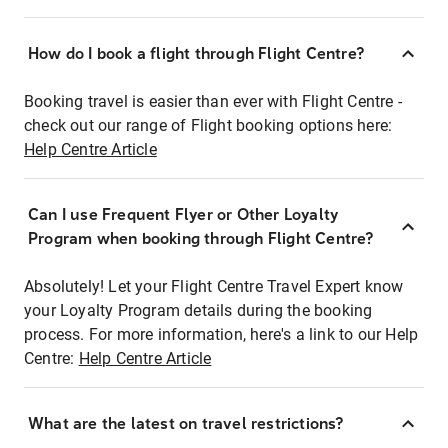
How do I book a flight through Flight Centre?
Booking travel is easier than ever with Flight Centre -
check out our range of Flight booking options here:
Help Centre Article
Can I use Frequent Flyer or Other Loyalty
Program when booking through Flight Centre?
Absolutely! Let your Flight Centre Travel Expert know
your Loyalty Program details during the booking
process. For more information, here's a link to our Help
Centre:
Help Centre Article
What are the latest on travel restrictions?