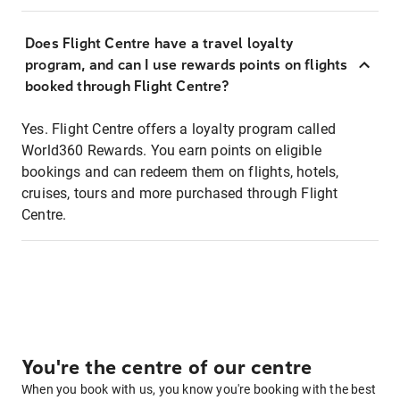
Does Flight Centre have a travel loyalty
program, and can I use rewards points on flights
booked through Flight Centre?
Yes. Flight Centre offers a loyalty program called
World360 Rewards. You earn points on eligible
bookings and can redeem them on flights, hotels,
cruises, tours and more purchased through Flight
Centre.
You're the centre of our centre
When you book with us, you know you're booking with the best