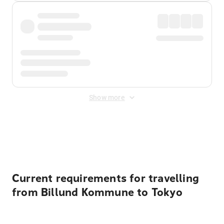
Show more
Displayed fares exclude
Online Booking Fee
&
Merchant
Fee
. Fees are applied once at checkout.
Current requirements for travelling
from Billund Kommune to Tokyo