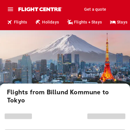
Get a quote
Flights
Holidays
Flights + Stays
Stays
Flights from Billund Kommune to
Tokyo