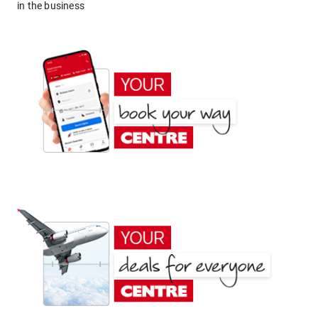
in the business