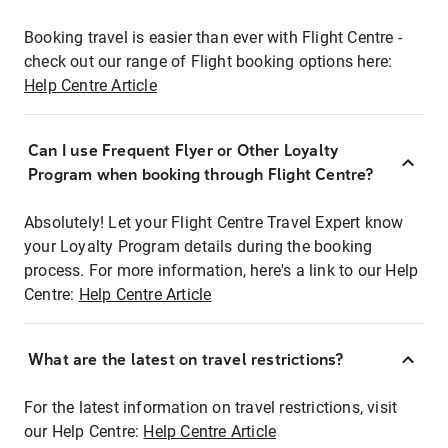
Booking travel is easier than ever with Flight Centre -
check out our range of Flight booking options here:
Help Centre Article
Can I use Frequent Flyer or Other Loyalty
Program when booking through Flight Centre?
Absolutely! Let your Flight Centre Travel Expert know
your Loyalty Program details during the booking
process. For more information, here's a link to our Help
Centre:
Help Centre Article
What are the latest on travel restrictions?
For the latest information on travel restrictions, visit
our Help Centre:
Help Centre Article