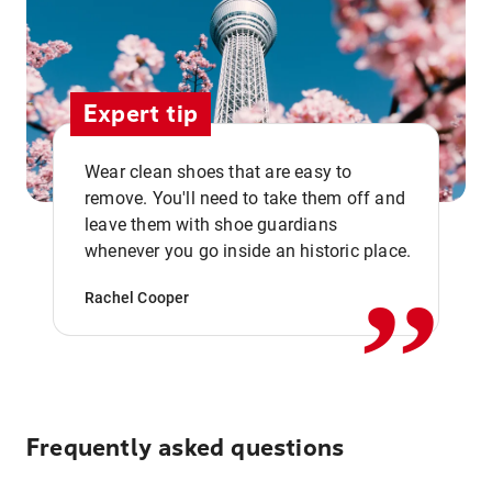
Expert tip
Wear clean shoes that are easy to
remove. You'll need to take them off and
,,
leave them with shoe guardians
whenever you go inside an historic place.
Rachel Cooper
Frequently asked questions