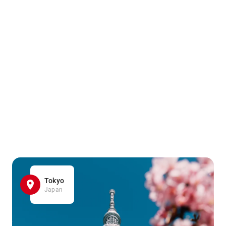
Tokyo
Japan