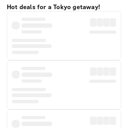
Hot deals for a Tokyo getaway!