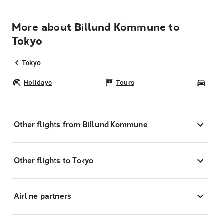
More about Billund Kommune to
Tokyo
Tokyo
Holidays
Tours
Car
Other flights from Billund Kommune
Other flights to Tokyo
Airline partners