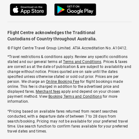
Flight Centre acknowledges the Traditional
Custodians of Country throughout Australia.
© Flight Centre Travel Group Limited. ATIA Accreditation No. A10412.
*Travel restrictions & conditions apply. Review any specific conditions
stated and our general terms at
Terms and Conditions
. Prices & taxes
are correct as at the date of publication & are subject to availability and
change without notice. Prices quoted are on sale until the dates
specified unless otherwise stated or sold out prior. Prices are per
person. We charge an
Online Booking Fee
for flight bookings made
online. This fee is charged in addition to the advertised price and
displayed fares.
Merchant fees
apply and depend on your chosen
payment method. View
Booking Terms and Conditions
for more
information.
^Pricing based on available fares returned from recent searches
conducted, with a departure date of between 7 to 28 days from
search/booking. Pricing may not be available for your preferred travel
time. Use search function to confirm fares available for your preferred
travel dates and times.