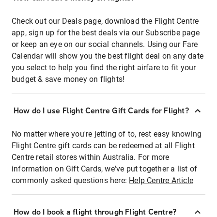
Check out our Deals page, download the Flight Centre
app, sign up for the best deals via our Subscribe page
or keep an eye on our social channels. Using our Fare
Calendar will show you the best flight deal on any date
you select to help you find the right airfare to fit your
budget & save money on flights!
How do I use Flight Centre Gift Cards for Flight?
No matter where you're jetting of to, rest easy knowing
Flight Centre gift cards can be redeemed at all Flight
Centre retail stores within Australia. For more
information on Gift Cards, we've put together a list of
commonly asked questions here:
Help Centre Article
How do I book a flight through Flight Centre?