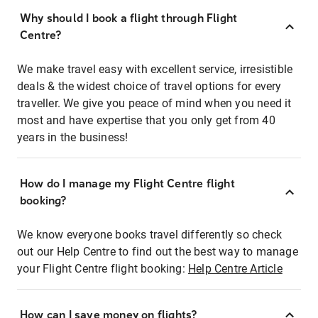
Why should I book a flight through Flight
Centre?
We make travel easy with excellent service, irresistible
deals & the widest choice of travel options for every
traveller. We give you peace of mind when you need it
most and have expertise that you only get from 40
years in the business!
How do I manage my Flight Centre flight
booking?
We know everyone books travel differently so check
out our Help Centre to find out the best way to manage
your Flight Centre flight booking:
Help Centre Article
How can I save money on flights?