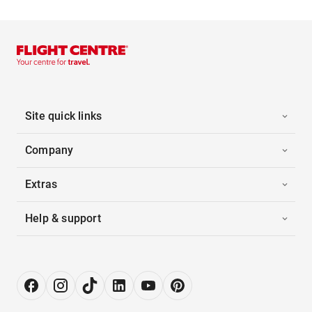
Site quick links
Company
Extras
Help & support