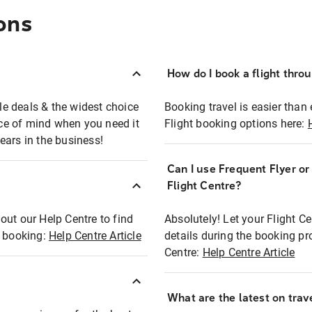
ons
How do I book a flight thro
ble deals & the widest choice
Booking travel is easier than 
eace of mind when you need it
Flight booking options here:
ears in the business!
Can I use Frequent Flyer o
?
Flight Centre?
out our Help Centre to find
Absolutely! Let your Flight C
t booking:
Help Centre Article
details during the booking pr
Centre:
Help Centre Article
What are the latest on trave