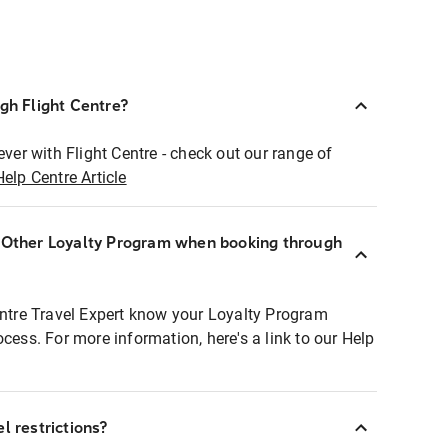
ugh Flight Centre?
ever with Flight Centre - check out our range of
Help Centre Article
r Other Loyalty Program when booking through
entre Travel Expert know your Loyalty Program
ocess. For more information, here's a link to our Help
l restrictions?