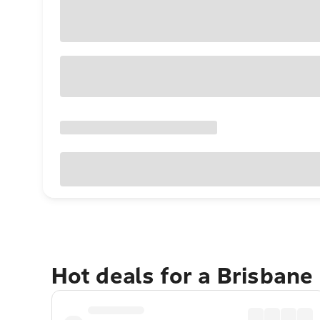
Hot deals for a Brisbane