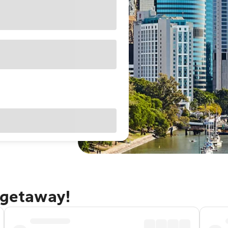
 getaway!