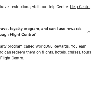
ravel restrictions, visit our Help Centre:
Help Centre
ravel loyalty program, and can I use rewards
rough Flight Centre?
loyalty program called World360 Rewards. You earn
nd can redeem them on flights, hotels, cruises, tours
light Centre.