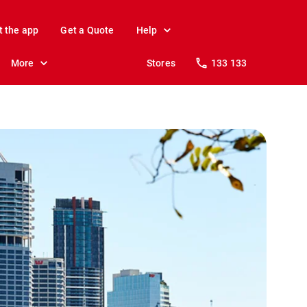
t the app
Get a Quote
Help
More
Stores
133 133