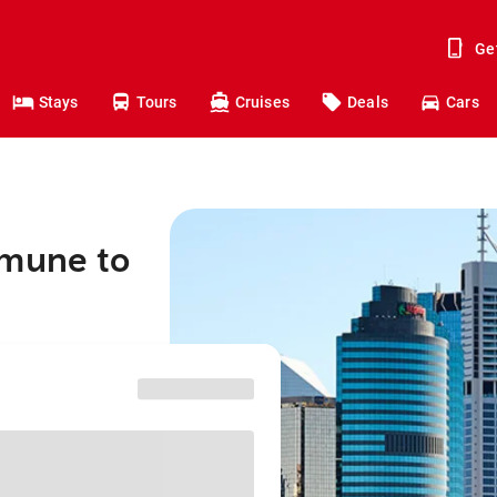
Ge
Stays
Tours
Cruises
Deals
Cars
mmune to