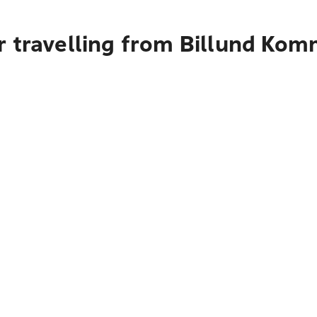
r travelling from Billund Ko