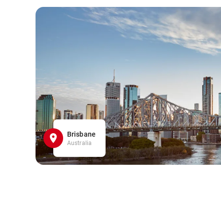
Brisbane
Australia