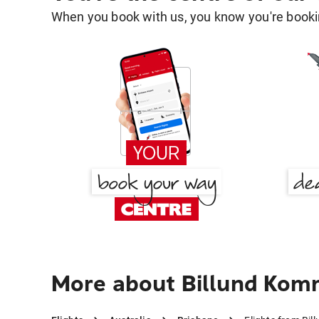
When you book with us, you know you're bookin
More about Billund Kom