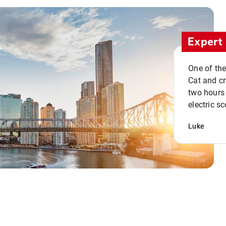
Expert 
One of the
Cat and cru
two hours 
electric sc
Luke