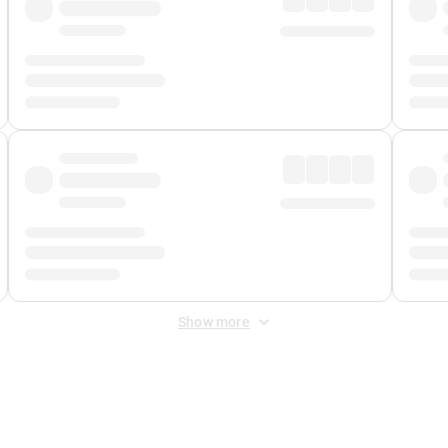
Show more
 Fee
&
Merchant Fee
. Fees are applied once at checkout.