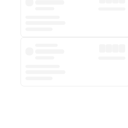
Displayed fares exclude
Online Booking