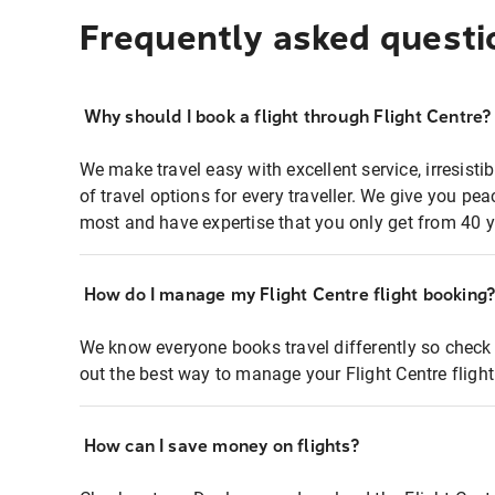
Frequently asked questi
Why should I book a flight through Flight Centre?
We make travel easy with excellent service, irresisti
of travel options for every traveller. We give you p
most and have expertise that you only get from 40 y
How do I manage my Flight Centre flight booking
We know everyone books travel differently so check 
out the best way to manage your Flight Centre fligh
How can I save money on flights?