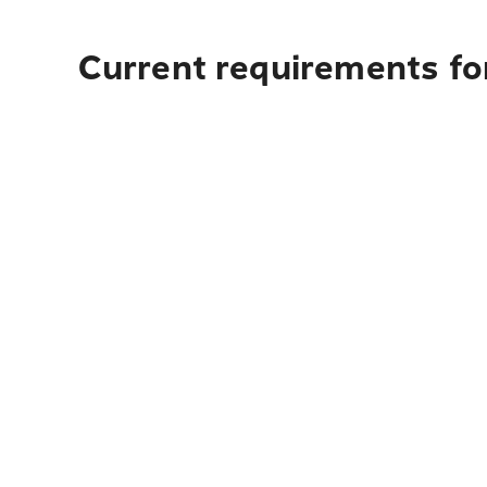
Current requirements fo