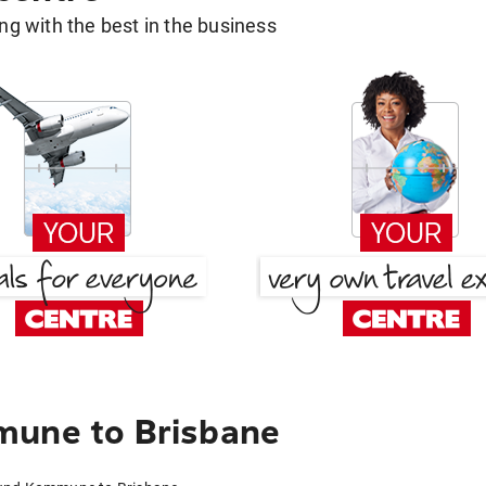
g with the best in the business
mune to Brisbane