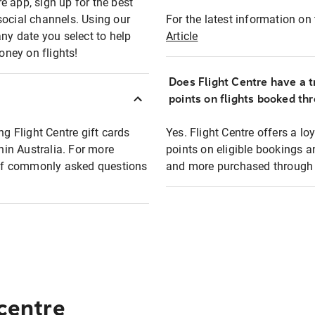
e app, sign up for the best
social channels. Using our
For the latest information on t
any date you select to help
Article
oney on flights!
Does Flight Centre have a t
points on flights booked th
ng Flight Centre gift cards
Yes. Flight Centre offers a 
thin Australia. For more
points on eligible bookings a
t of commonly asked questions
and more purchased through F
 centre