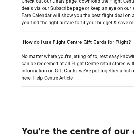
Check out our Deals page, download the Flight Centr
deals via our Subscribe page or keep an eye on our 
Fare Calendar will show you the best flight deal on 
you find the right airfare to fit your budget & save m
How do I use Flight Centre Gift Cards for Flight?
No matter where you're jetting of to, rest easy knowi
can be redeemed at all Flight Centre retail stores wi
information on Gift Cards, we've put together a lis
here:
Help Centre Article
You're the centre of our