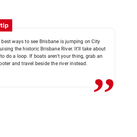
tip
 best ways to see Brisbane is jumping on City
ising the historic Brisbane River. It'll take about
,,
to do a loop. If boats aren't your thing, grab an
ooter and travel beside the river instead.