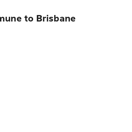
mmune to Brisbane