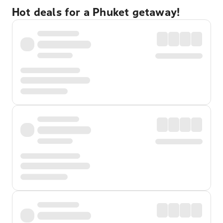
Hot deals for a Phuket getaway!