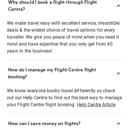
Why should I book a flight through Flight
Centre?
We make travel easy with excellent service, irresistible
deals & the widest choice of travel options for every
traveller. We give you peace of mind when you need it
most and have expertise that you only get from 40
years in the business!
How do I manage my Flight Centre flight
booking?
We know everyone books travel differently so check
out our Help Centre to find out the best way to manage
your Flight Centre flight booking:
Help Centre Article
How can I save money on flights?