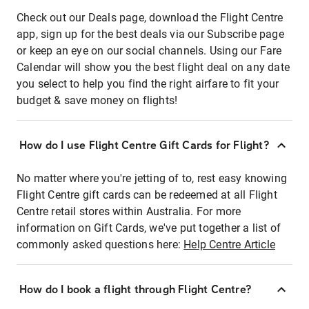
Check out our Deals page, download the Flight Centre
app, sign up for the best deals via our Subscribe page
or keep an eye on our social channels. Using our Fare
Calendar will show you the best flight deal on any date
you select to help you find the right airfare to fit your
budget & save money on flights!
How do I use Flight Centre Gift Cards for Flight?
No matter where you're jetting of to, rest easy knowing
Flight Centre gift cards can be redeemed at all Flight
Centre retail stores within Australia. For more
information on Gift Cards, we've put together a list of
commonly asked questions here:
Help Centre Article
How do I book a flight through Flight Centre?