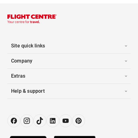
Site quick links
Company
Extras
Help & support