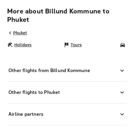
More about Billund Kommune to
Phuket
Phuket
Holidays
Tours
Car
Other flights from Billund Kommune
Other flights to Phuket
Airline partners