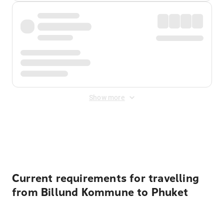
Show more
Displayed fares exclude
Online Booking Fee
&
Merchant
Fee
. Fees are applied once at checkout.
Current requirements for travelling
from Billund Kommune to Phuket