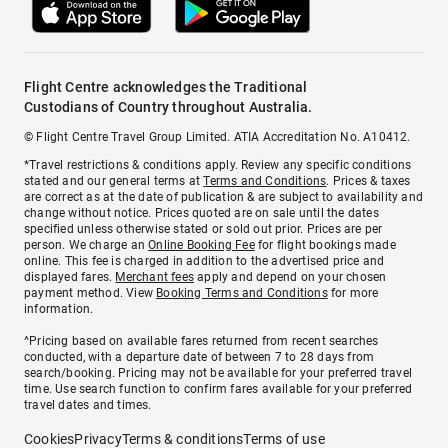
Flight Centre acknowledges the Traditional
Custodians of Country throughout Australia.
© Flight Centre Travel Group Limited. ATIA Accreditation No. A10412.
*Travel restrictions & conditions apply. Review any specific conditions
stated and our general terms at
Terms and Conditions
. Prices & taxes
are correct as at the date of publication & are subject to availability and
change without notice. Prices quoted are on sale until the dates
specified unless otherwise stated or sold out prior. Prices are per
person. We charge an
Online Booking Fee
for flight bookings made
online. This fee is charged in addition to the advertised price and
displayed fares.
Merchant fees
apply and depend on your chosen
payment method. View
Booking Terms and Conditions
for more
information.
^Pricing based on available fares returned from recent searches
conducted, with a departure date of between 7 to 28 days from
search/booking. Pricing may not be available for your preferred travel
time. Use search function to confirm fares available for your preferred
travel dates and times.
Cookies
Privacy
Terms & conditions
Terms of use