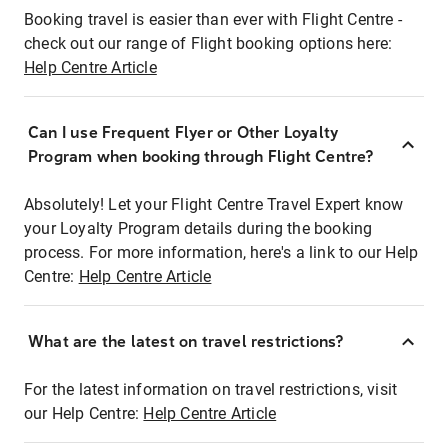
Booking travel is easier than ever with Flight Centre -
check out our range of Flight booking options here:
Help Centre Article
Can I use Frequent Flyer or Other Loyalty
Program when booking through Flight Centre?
Absolutely! Let your Flight Centre Travel Expert know
your Loyalty Program details during the booking
process. For more information, here's a link to our Help
Centre:
Help Centre Article
What are the latest on travel restrictions?
For the latest information on travel restrictions, visit
our Help Centre:
Help Centre Article