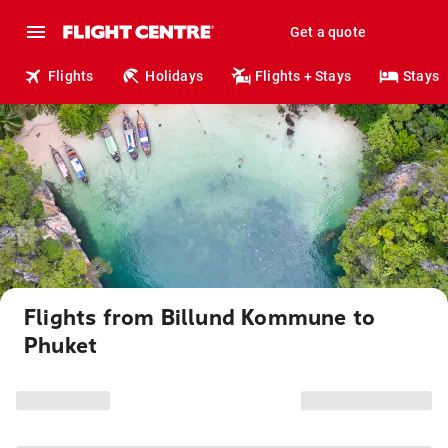
Get a quote
Flights
Holidays
Flights + Stays
Stays
Flights from Billund Kommune to
Phuket