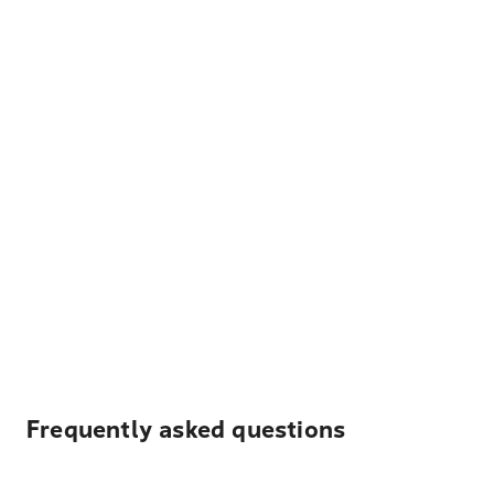
Frequently asked questions