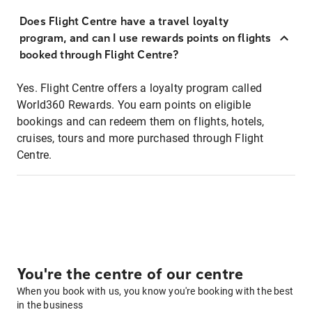
Does Flight Centre have a travel loyalty
program, and can I use rewards points on flights
booked through Flight Centre?
Yes. Flight Centre offers a loyalty program called
World360 Rewards. You earn points on eligible
bookings and can redeem them on flights, hotels,
cruises, tours and more purchased through Flight
Centre.
You're the centre of our centre
When you book with us, you know you're booking with the best
in the business