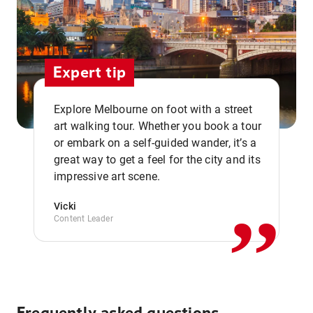
Expert tip
Explore Melbourne on foot with a street
art walking tour. Whether you book a tour
or embark on a self-guided wander, it’s a
,,
great way to get a feel for the city and its
impressive art scene.
Vicki
Content Leader