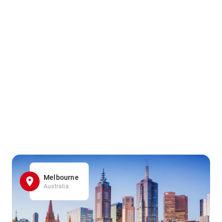
Melbourne
Australia