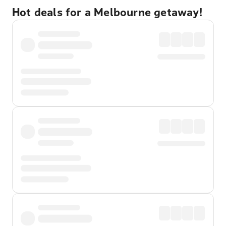
Hot deals for a Melbourne getaway!