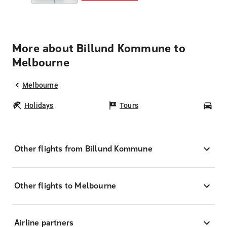
More about Billund Kommune to
Melbourne
Melbourne
Holidays
Tours
Car
Other flights from Billund Kommune
Other flights to Melbourne
Airline partners