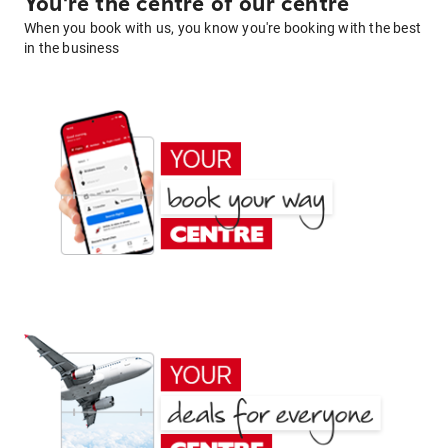
You're the centre of our centre
When you book with us, you know you're booking with the best
in the business