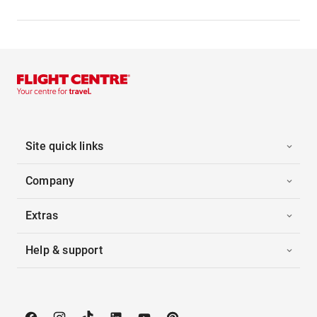
Site quick links
Company
Extras
Help & support