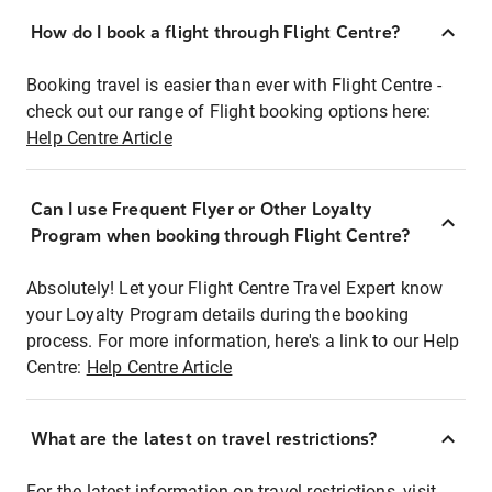
How do I book a flight through Flight Centre?
Booking travel is easier than ever with Flight Centre -
check out our range of Flight booking options here:
Help Centre Article
Can I use Frequent Flyer or Other Loyalty
Program when booking through Flight Centre?
Absolutely! Let your Flight Centre Travel Expert know
your Loyalty Program details during the booking
process. For more information, here's a link to our Help
Centre:
Help Centre Article
What are the latest on travel restrictions?
For the latest information on travel restrictions, visit