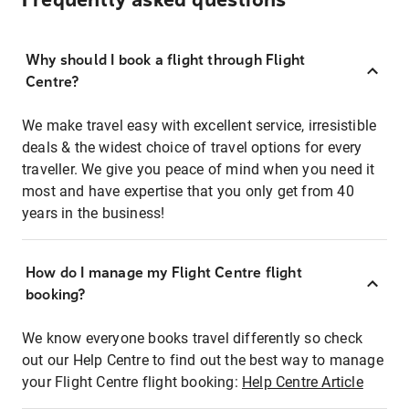
Frequently asked questions
Why should I book a flight through Flight
Centre?
We make travel easy with excellent service, irresistible
deals & the widest choice of travel options for every
traveller. We give you peace of mind when you need it
most and have expertise that you only get from 40
years in the business!
How do I manage my Flight Centre flight
booking?
We know everyone books travel differently so check
out our Help Centre to find out the best way to manage
your Flight Centre flight booking:
Help Centre Article