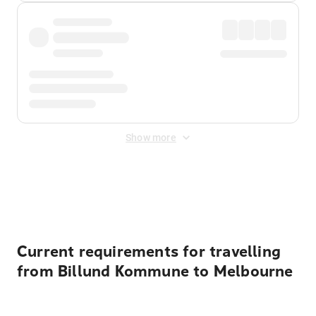
Show more
Displayed fares exclude
Online Booking Fee
&
Merchant
Fee
. Fees are applied once at checkout.
Current requirements for travelling
from Billund Kommune to Melbourne