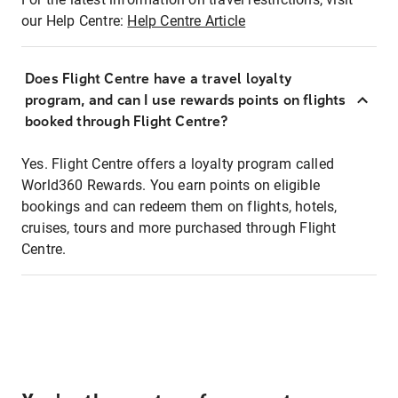
our Help Centre:
Help Centre Article
Does Flight Centre have a travel loyalty
program, and can I use rewards points on flights
booked through Flight Centre?
Yes. Flight Centre offers a loyalty program called
World360 Rewards. You earn points on eligible
bookings and can redeem them on flights, hotels,
cruises, tours and more purchased through Flight
Centre.