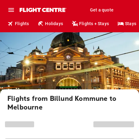
Get a quote
Flights
Holidays
Flights + Stays
Stays
Flights from Billund Kommune to
Melbourne