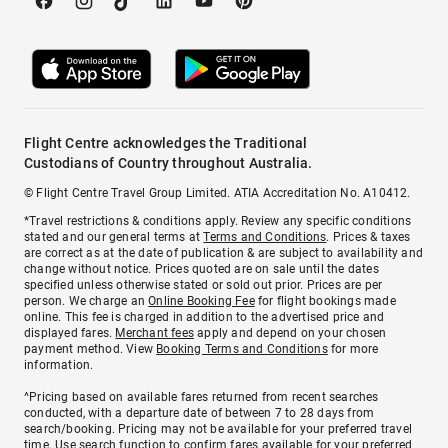
Flight Centre acknowledges the Traditional
Custodians of Country throughout Australia.
© Flight Centre Travel Group Limited. ATIA Accreditation No. A10412.
*Travel restrictions & conditions apply. Review any specific conditions
stated and our general terms at
Terms and Conditions
. Prices & taxes
are correct as at the date of publication & are subject to availability and
change without notice. Prices quoted are on sale until the dates
specified unless otherwise stated or sold out prior. Prices are per
person. We charge an
Online Booking Fee
for flight bookings made
online. This fee is charged in addition to the advertised price and
displayed fares.
Merchant fees
apply and depend on your chosen
payment method. View
Booking Terms and Conditions
for more
information.
^Pricing based on available fares returned from recent searches
conducted, with a departure date of between 7 to 28 days from
search/booking. Pricing may not be available for your preferred travel
time. Use search function to confirm fares available for your preferred