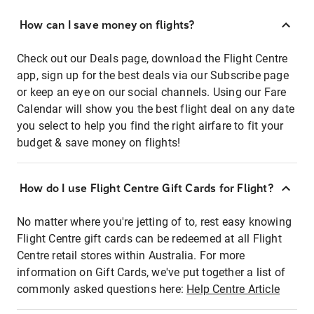
How can I save money on flights?
Check out our Deals page, download the Flight Centre
app, sign up for the best deals via our Subscribe page
or keep an eye on our social channels. Using our Fare
Calendar will show you the best flight deal on any date
you select to help you find the right airfare to fit your
budget & save money on flights!
How do I use Flight Centre Gift Cards for Flight?
No matter where you're jetting of to, rest easy knowing
Flight Centre gift cards can be redeemed at all Flight
Centre retail stores within Australia. For more
information on Gift Cards, we've put together a list of
commonly asked questions here:
Help Centre Article