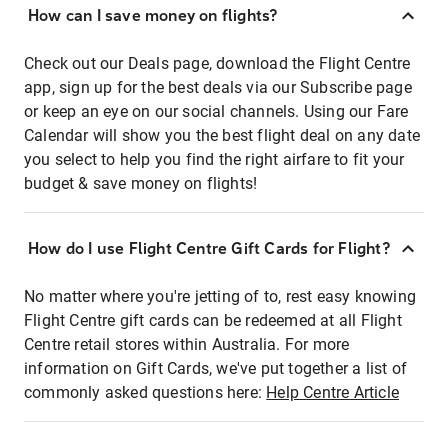
How can I save money on flights?
Check out our Deals page, download the Flight Centre
app, sign up for the best deals via our Subscribe page
or keep an eye on our social channels. Using our Fare
Calendar will show you the best flight deal on any date
you select to help you find the right airfare to fit your
budget & save money on flights!
How do I use Flight Centre Gift Cards for Flight?
No matter where you're jetting of to, rest easy knowing
Flight Centre gift cards can be redeemed at all Flight
Centre retail stores within Australia. For more
information on Gift Cards, we've put together a list of
commonly asked questions here:
Help Centre Article