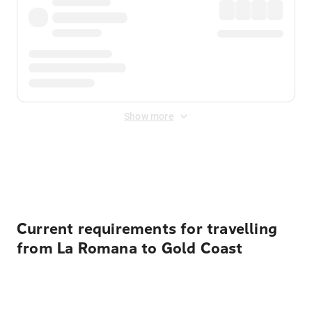
Show more
Displayed fares exclude
Online Booking Fee
&
Merchant
Fee
. Fees are applied once at checkout.
Current requirements for travelling
from La Romana to Gold Coast