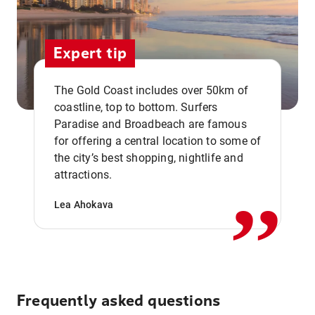
Expert tip
The Gold Coast includes over 50km of
coastline, top to bottom. Surfers
Paradise and Broadbeach are famous
for offering a central location to some of
,,
the city’s best shopping, nightlife and
attractions.
Lea Ahokava
Frequently asked questions