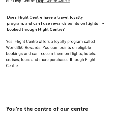
our Help Centre:
Help Centre Article
Does Flight Centre have a travel loyalty
program, and can I use rewards points on flights
booked through Flight Centre?
Yes. Flight Centre offers a loyalty program called
World360 Rewards. You earn points on eligible
bookings and can redeem them on flights, hotels,
cruises, tours and more purchased through Flight
Centre.
You're the centre of our centre