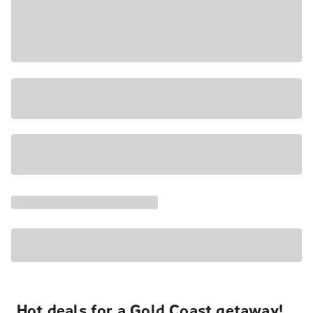
Hot deals for a Gold Coast getaway!