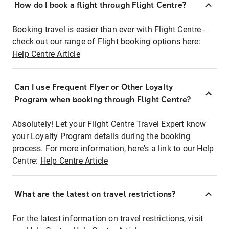
How do I book a flight through Flight Centre?
Booking travel is easier than ever with Flight Centre -
check out our range of Flight booking options here:
Help Centre Article
Can I use Frequent Flyer or Other Loyalty
Program when booking through Flight Centre?
Absolutely! Let your Flight Centre Travel Expert know
your Loyalty Program details during the booking
process. For more information, here's a link to our Help
Centre:
Help Centre Article
What are the latest on travel restrictions?
For the latest information on travel restrictions, visit