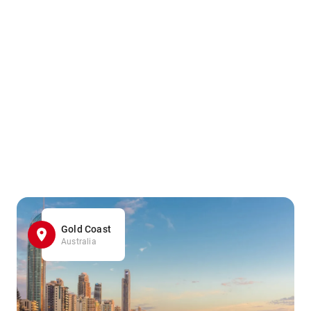
Gold Coast
Australia