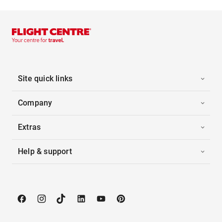
Site quick links
Company
Extras
Help & support