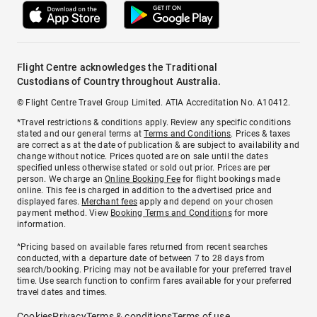
Flight Centre acknowledges the Traditional
Custodians of Country throughout Australia.
© Flight Centre Travel Group Limited. ATIA Accreditation No. A10412.
*Travel restrictions & conditions apply. Review any specific conditions
stated and our general terms at
Terms and Conditions
. Prices & taxes
are correct as at the date of publication & are subject to availability and
change without notice. Prices quoted are on sale until the dates
specified unless otherwise stated or sold out prior. Prices are per
person. We charge an
Online Booking Fee
for flight bookings made
online. This fee is charged in addition to the advertised price and
displayed fares.
Merchant fees
apply and depend on your chosen
payment method. View
Booking Terms and Conditions
for more
information.
^Pricing based on available fares returned from recent searches
conducted, with a departure date of between 7 to 28 days from
search/booking. Pricing may not be available for your preferred travel
time. Use search function to confirm fares available for your preferred
travel dates and times.
Cookies
Privacy
Terms & conditions
Terms of use