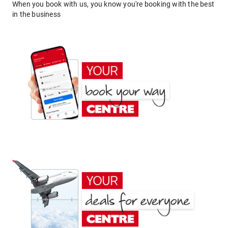
When you book with us, you know you're booking with the best
in the business