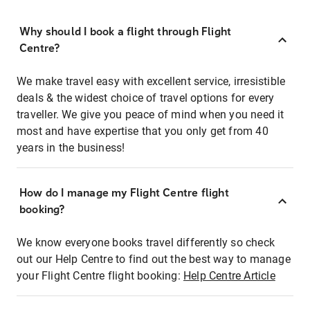
Why should I book a flight through Flight
Centre?
We make travel easy with excellent service, irresistible
deals & the widest choice of travel options for every
traveller. We give you peace of mind when you need it
most and have expertise that you only get from 40
years in the business!
How do I manage my Flight Centre flight
booking?
We know everyone books travel differently so check
out our Help Centre to find out the best way to manage
your Flight Centre flight booking:
Help Centre Article