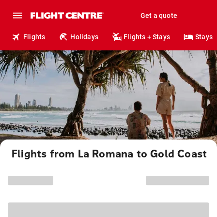
Get a quote
Flights
Holidays
Flights + Stays
Stays
Flights from La Romana to Gold Coast