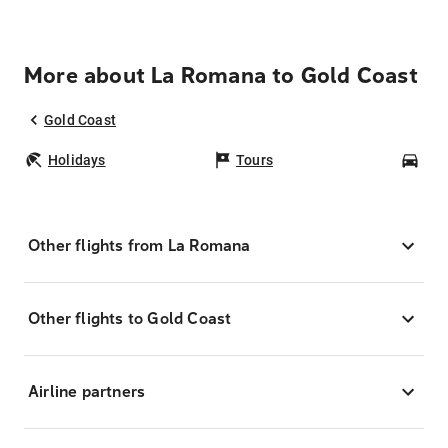
More about La Romana to Gold Coast
Gold Coast
Holidays
Tours
Car
Other flights from La Romana
Other flights to Gold Coast
Airline partners