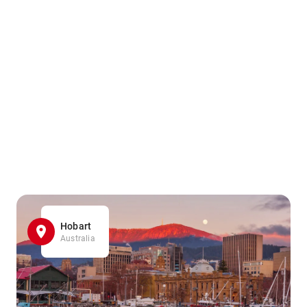
Hobart
Australia