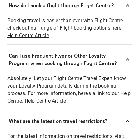
How do I book a flight through Flight Centre?
Booking travel is easier than ever with Flight Centre -
check out our range of Flight booking options here:
Help Centre Article
Can I use Frequent Flyer or Other Loyalty
Program when booking through Flight Centre?
Absolutely! Let your Flight Centre Travel Expert know
your Loyalty Program details during the booking
process. For more information, here's a link to our Help
Centre:
Help Centre Article
What are the latest on travel restrictions?
For the latest information on travel restrictions, visit