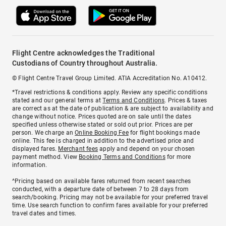
Flight Centre acknowledges the Traditional
Custodians of Country throughout Australia.
© Flight Centre Travel Group Limited. ATIA Accreditation No. A10412.
*Travel restrictions & conditions apply. Review any specific conditions
stated and our general terms at
Terms and Conditions
. Prices & taxes
are correct as at the date of publication & are subject to availability and
change without notice. Prices quoted are on sale until the dates
specified unless otherwise stated or sold out prior. Prices are per
person. We charge an
Online Booking Fee
for flight bookings made
online. This fee is charged in addition to the advertised price and
displayed fares.
Merchant fees
apply and depend on your chosen
payment method. View
Booking Terms and Conditions
for more
information.
^Pricing based on available fares returned from recent searches
conducted, with a departure date of between 7 to 28 days from
search/booking. Pricing may not be available for your preferred travel
time. Use search function to confirm fares available for your preferred
travel dates and times.