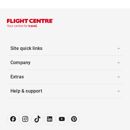
Site quick links
Company
Extras
Help & support