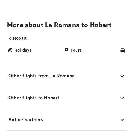
More about La Romana to Hobart
Hobart
Holidays
Tours
Car
Other flights from La Romana
Other flights to Hobart
Airline partners