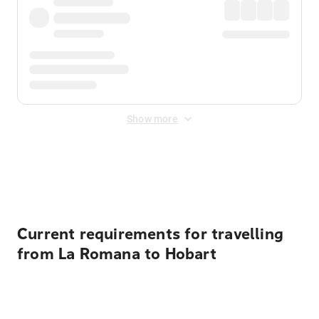
Show more
Displayed fares exclude
Online Booking Fee
&
Merchant
Fee
. Fees are applied once at checkout.
Current requirements for travelling
from La Romana to Hobart