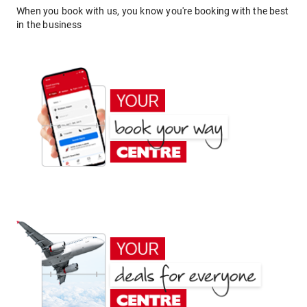
When you book with us, you know you're booking with the best
in the business