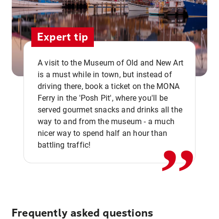
Expert tip
A visit to the Museum of Old and New Art
is a must while in town, but instead of
driving there, book a ticket on the MONA
Ferry in the 'Posh Pit', where you'll be
,,
served gourmet snacks and drinks all the
way to and from the museum - a much
nicer way to spend half an hour than
battling traffic!
Frequently asked questions