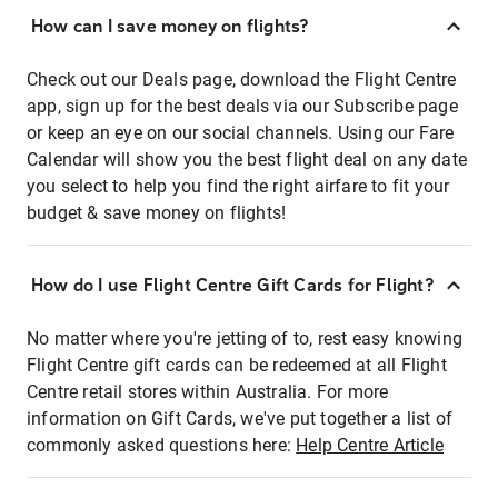
How can I save money on flights?
Check out our Deals page, download the Flight Centre
app, sign up for the best deals via our Subscribe page
or keep an eye on our social channels. Using our Fare
Calendar will show you the best flight deal on any date
you select to help you find the right airfare to fit your
budget & save money on flights!
How do I use Flight Centre Gift Cards for Flight?
No matter where you're jetting of to, rest easy knowing
Flight Centre gift cards can be redeemed at all Flight
Centre retail stores within Australia. For more
information on Gift Cards, we've put together a list of
commonly asked questions here:
Help Centre Article