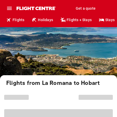
Get a quote
Flights
Holidays
Flights + Stays
Stays
Flights from La Romana to Hobart