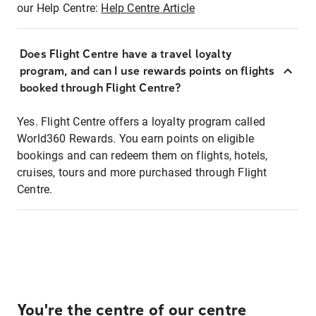
our Help Centre:
Help Centre Article
Does Flight Centre have a travel loyalty
program, and can I use rewards points on flights
booked through Flight Centre?
Yes. Flight Centre offers a loyalty program called
World360 Rewards. You earn points on eligible
bookings and can redeem them on flights, hotels,
cruises, tours and more purchased through Flight
Centre.
You're the centre of our centre