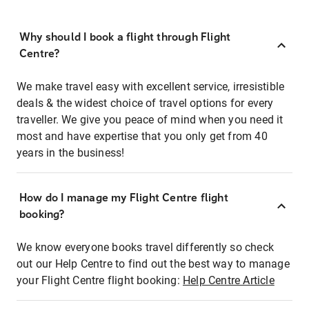
Why should I book a flight through Flight
Centre?
We make travel easy with excellent service, irresistible
deals & the widest choice of travel options for every
traveller. We give you peace of mind when you need it
most and have expertise that you only get from 40
years in the business!
How do I manage my Flight Centre flight
booking?
We know everyone books travel differently so check
out our Help Centre to find out the best way to manage
your Flight Centre flight booking:
Help Centre Article