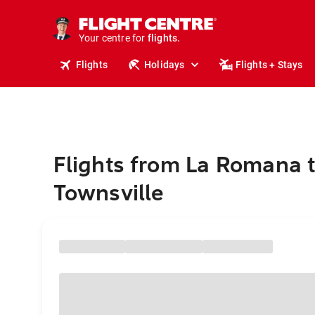
cruises.
stays.
holidays.
Your centre for
flights.
travel.
Flights
Holidays
Flights + Stays
Flights from La Romana 
Townsville