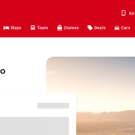
Ge
Stays
Tours
Cruises
Deals
Cars
to