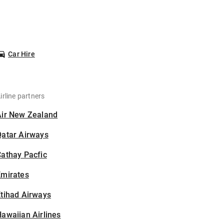
Car Hire
irline partners
Air New Zealand
Qatar Airways
athay Pacfic
Emirates
tihad Airways
awaiian Airlines