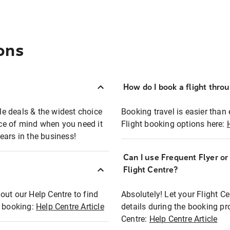
ons
How do I book a flight thro
ble deals & the widest choice
Booking travel is easier than 
eace of mind when you need it
Flight booking options here:
ears in the business!
Can I use Frequent Flyer o
?
Flight Centre?
out our Help Centre to find
Absolutely! Let your Flight C
t booking:
Help Centre Article
details during the booking pr
Centre:
Help Centre Article