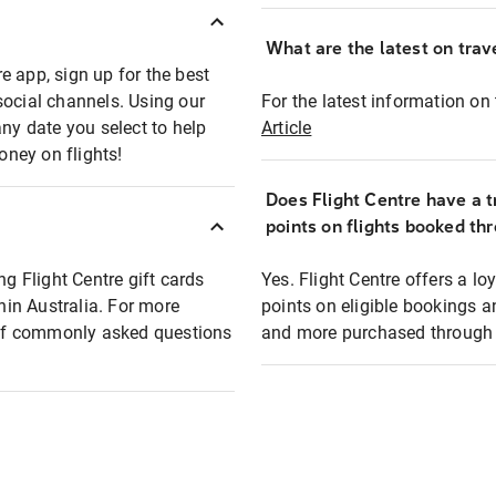
What are the latest on trave
e app, sign up for the best
social channels. Using our
For the latest information on t
any date you select to help
Article
oney on flights!
Does Flight Centre have a t
points on flights booked th
ng Flight Centre gift cards
Yes. Flight Centre offers a 
thin Australia. For more
points on eligible bookings a
t of commonly asked questions
and more purchased through F