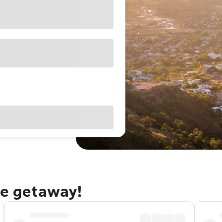
le getaway!