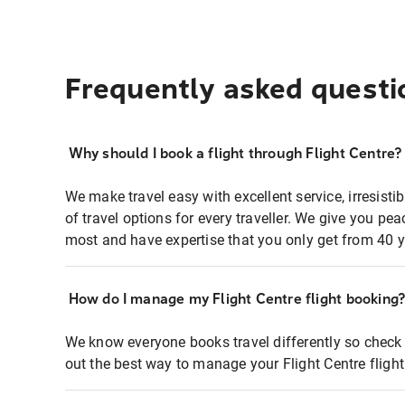
Frequently asked questi
Why should I book a flight through Flight Centre?
We make travel easy with excellent service, irresisti
of travel options for every traveller. We give you p
most and have expertise that you only get from 40 y
How do I manage my Flight Centre flight booking
We know everyone books travel differently so check 
out the best way to manage your Flight Centre fligh