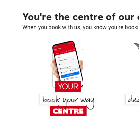
You're the centre of our
When you book with us, you know you're bookin