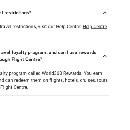
l restrictions?
ravel restrictions, visit our Help Centre:
Help Centre
ravel loyalty program, and can I use rewards
rough Flight Centre?
loyalty program called World360 Rewards. You earn
nd can redeem them on flights, hotels, cruises, tours
light Centre.