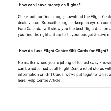
How can I save money on flights?
Check out our Deals page, download the Flight Centr
deals via our Subscribe page or keep an eye on our 
Fare Calendar will show you the best flight deal on 
you find the right airfare to fit your budget & save m
How do I use Flight Centre Gift Cards for Flight?
No matter where you're jetting of to, rest easy knowi
can be redeemed at all Flight Centre retail stores wi
information on Gift Cards, we've put together a lis
here:
Help Centre Article