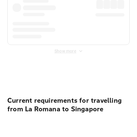
Show more
Displayed fares exclude
Online Booking Fee
&
Merchant
Fee
. Fees are applied once at checkout.
Current requirements for travelling
from La Romana to Singapore