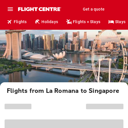
Get a quote
Flights
Holidays
Flights + Stays
Stays
Flights from La Romana to Singapore