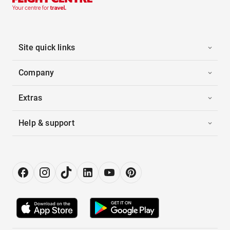
Site quick links
Company
Extras
Help & support