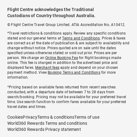
Flight Centre acknowledges the Traditional
Custodians of Country throughout Australia.
© Flight Centre Travel Group Limited. ATIA Accreditation No. A10412.
*Travel restrictions & conditions apply. Review any specific conditions
stated and our general terms at
Terms and Conditions
. Prices & taxes
are correct as at the date of publication & are subject to availability and
change without notice. Prices quoted are on sale until the dates
specified unless otherwise stated or sold out prior. Prices are per
person. We charge an
Online Booking Fee
for flight bookings made
online. This fee is charged in addition to the advertised price and
displayed fares.
Merchant fees
apply and depend on your chosen
payment method. View
Booking Terms and Conditions
for more
information.
^Pricing based on available fares returned from recent searches
conducted, with a departure date of between 7 to 28 days from
search/booking. Pricing may not be available for your preferred travel
time. Use search function to confirm fares available for your preferred
travel dates and times.
Cookies
Privacy
Terms & conditions
Terms of use
World360 Rewards Terms and conditions
World360 Rewards Privacy statement