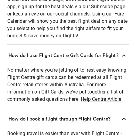
app, sign up for the best deals via our Subscribe page
or keep an eye on our social channels. Using our Fare
Calendar will show you the best flight deal on any date
you select to help you find the right airfare to fit your
budget & save money on flights!
How do I use Flight Centre Gift Cards for Flight?
No matter where you're jetting of to, rest easy knowing
Flight Centre gift cards can be redeemed at all Flight
Centre retail stores within Australia. For more
information on Gift Cards, we've put together a list of
commonly asked questions here:
Help Centre Article
How do I book a flight through Flight Centre?
Booking travel is easier than ever with Flight Centre -