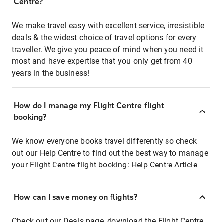
Centre?
We make travel easy with excellent service, irresistible
deals & the widest choice of travel options for every
traveller. We give you peace of mind when you need it
most and have expertise that you only get from 40
years in the business!
How do I manage my Flight Centre flight
booking?
We know everyone books travel differently so check
out our Help Centre to find out the best way to manage
your Flight Centre flight booking:
Help Centre Article
How can I save money on flights?
Check out our Deals page, download the Flight Centre