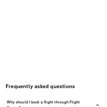
Frequently asked questions
Why should I book a flight through Flight