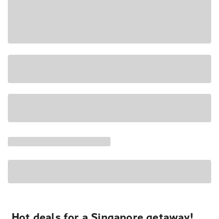
Hot deals for a Singapore getaway!