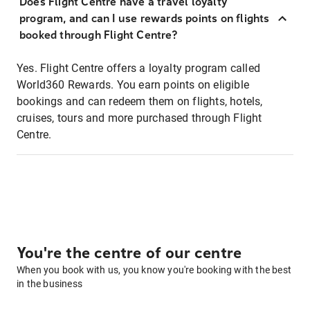
Does Flight Centre have a travel loyalty
program, and can I use rewards points on flights
booked through Flight Centre?
Yes. Flight Centre offers a loyalty program called
World360 Rewards. You earn points on eligible
bookings and can redeem them on flights, hotels,
cruises, tours and more purchased through Flight
Centre.
You're the centre of our centre
When you book with us, you know you're booking with the best
in the business