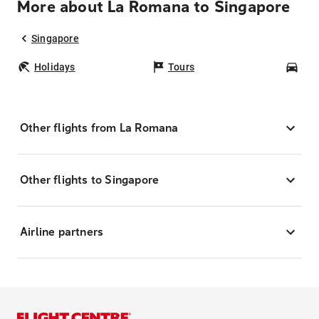
More about La Romana to Singapore
Singapore
Holidays
Tours
Car
Other flights from La Romana
Other flights to Singapore
Airline partners