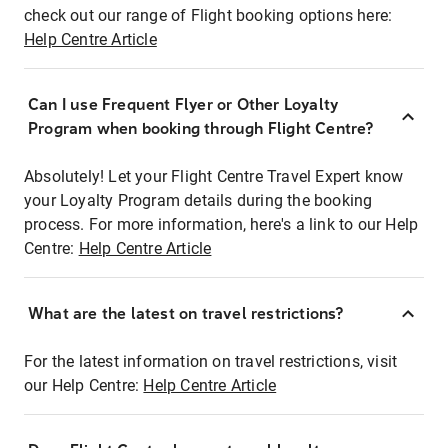
check out our range of Flight booking options here:
Help Centre Article
Can I use Frequent Flyer or Other Loyalty
Program when booking through Flight Centre?
Absolutely! Let your Flight Centre Travel Expert know
your Loyalty Program details during the booking
process. For more information, here's a link to our Help
Centre:
Help Centre Article
What are the latest on travel restrictions?
For the latest information on travel restrictions, visit
our Help Centre:
Help Centre Article