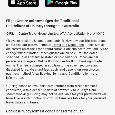
Flight Centre acknowledges the Traditional
Custodians of Country throughout Australia.
© Flight Centre Travel Group Limited. ATIA Accreditation No. A10412.
*Travel restrictions & conditions apply. Review any specific conditions
stated and our general terms at
Terms and Conditions
. Prices & taxes
are correct as at the date of publication & are subject to availability and
change without notice. Prices quoted are on sale until the dates
specified unless otherwise stated or sold out prior. Prices are per
person. We charge an
Online Booking Fee
for flight bookings made
online. This fee is charged in addition to the advertised price and
displayed fares.
Merchant fees
apply and depend on your chosen
payment method. View
Booking Terms and Conditions
for more
information.
^Pricing based on available fares returned from recent searches
conducted, with a departure date of between 7 to 28 days from
search/booking. Pricing may not be available for your preferred travel
time. Use search function to confirm fares available for your preferred
travel dates and times.
Cookies
Privacy
Terms & conditions
Terms of use