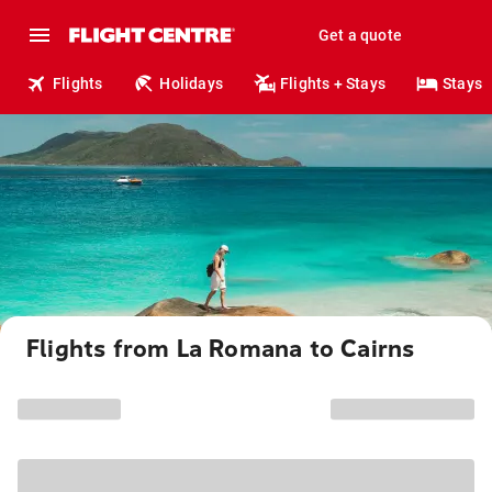
Get a quote
Flights
Holidays
Flights + Stays
Stays
Flights from La Romana to Cairns