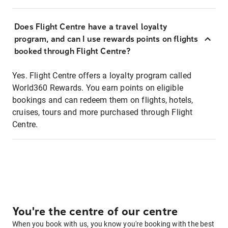
Does Flight Centre have a travel loyalty
program, and can I use rewards points on flights
booked through Flight Centre?
Yes. Flight Centre offers a loyalty program called
World360 Rewards. You earn points on eligible
bookings and can redeem them on flights, hotels,
cruises, tours and more purchased through Flight
Centre.
You're the centre of our centre
When you book with us, you know you're booking with the best