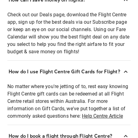
Check out our Deals page, download the Flight Centre
app, sign up for the best deals via our Subscribe page
or keep an eye on our social channels. Using our Fare
Calendar will show you the best flight deal on any date
you select to help you find the right airfare to fit your
budget & save money on flights!
How do I use Flight Centre Gift Cards for Flight?
No matter where you're jetting of to, rest easy knowing
Flight Centre gift cards can be redeemed at all Flight
Centre retail stores within Australia. For more
information on Gift Cards, we've put together a list of
commonly asked questions here:
Help Centre Article
How do I book a flight through Flight Centre?