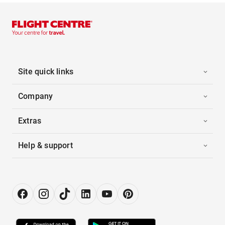
Site quick links
Company
Extras
Help & support