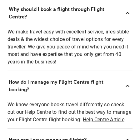
Why should I book a flight through Flight
Centre?
We make travel easy with excellent service, irresistible
deals & the widest choice of travel options for every
traveller. We give you peace of mind when you need it
most and have expertise that you only get from 40
years in the business!
How do I manage my Flight Centre flight
booking?
We know everyone books travel differently so check
out our Help Centre to find out the best way to manage
your Flight Centre flight booking:
Help Centre Article
How can I save money on flights?