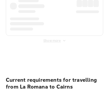
Show more
Displayed fares exclude
Online Booking Fee
&
Merchant
Fee
. Fees are applied once at checkout.
Current requirements for travelling
from La Romana to Cairns