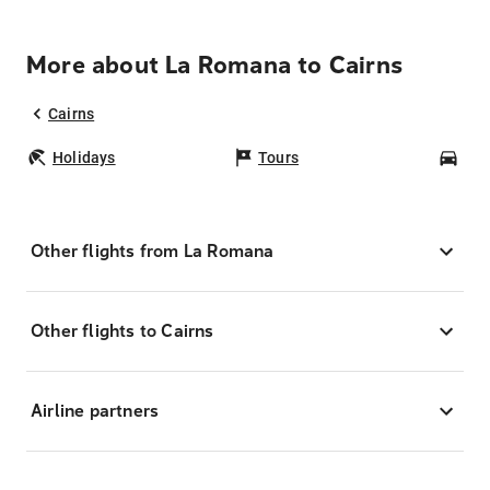
More about La Romana to Cairns
Cairns
Holidays
Tours
Car
Other flights from La Romana
Other flights to Cairns
Airline partners