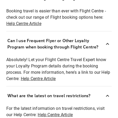
Booking travel is easier than ever with Flight Centre -
check out our range of Flight booking options here:
Help Centre Article
Can I use Frequent Flyer or Other Loyalty
Program when booking through Flight Centre?
Absolutely! Let your Flight Centre Travel Expert know
your Loyalty Program details during the booking
process. For more information, here's a link to our Help
Centre:
Help Centre Article
What are the latest on travel restrictions?
For the latest information on travel restrictions, visit
our Help Centre:
Help Centre Article