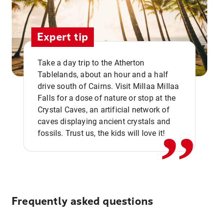
Expert tip
Take a day trip to the Atherton
Tablelands, about an hour and a half
drive south of Cairns. Visit Millaa Millaa
,,
Falls for a dose of nature or stop at the
Crystal Caves, an artificial network of
caves displaying ancient crystals and
fossils. Trust us, the kids will love it!
Frequently asked questions