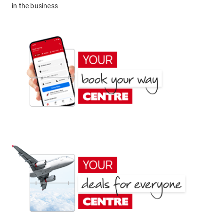
in the business