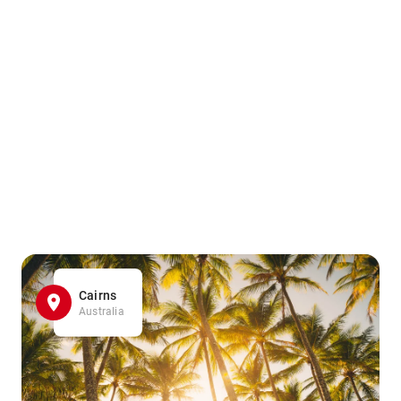
Cairns
Australia