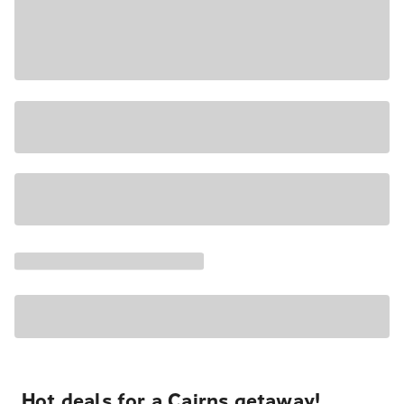
Hot deals for a Cairns getaway!