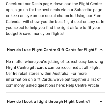
Check out our Deals page, download the Flight Centre
app, sign up for the best deals via our Subscribe page
or keep an eye on our social channels. Using our Fare
Calendar will show you the best flight deal on any date
you select to help you find the right airfare to fit your
budget & save money on flights!
How do I use Flight Centre Gift Cards for Flight?
No matter where you're jetting of to, rest easy knowing
Flight Centre gift cards can be redeemed at all Flight
Centre retail stores within Australia. For more
information on Gift Cards, we've put together a list of
commonly asked questions here:
Help Centre Article
How do I book a flight through Flight Centre?