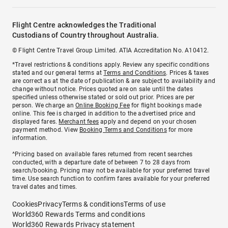
Flight Centre acknowledges the Traditional
Custodians of Country throughout Australia.
© Flight Centre Travel Group Limited. ATIA Accreditation No. A10412.
*Travel restrictions & conditions apply. Review any specific conditions
stated and our general terms at
Terms and Conditions
. Prices & taxes
are correct as at the date of publication & are subject to availability and
change without notice. Prices quoted are on sale until the dates
specified unless otherwise stated or sold out prior. Prices are per
person. We charge an
Online Booking Fee
for flight bookings made
online. This fee is charged in addition to the advertised price and
displayed fares.
Merchant fees
apply and depend on your chosen
payment method. View
Booking Terms and Conditions
for more
information.
^Pricing based on available fares returned from recent searches
conducted, with a departure date of between 7 to 28 days from
search/booking. Pricing may not be available for your preferred travel
time. Use search function to confirm fares available for your preferred
travel dates and times.
Cookies
Privacy
Terms & conditions
Terms of use
World360 Rewards Terms and conditions
World360 Rewards Privacy statement