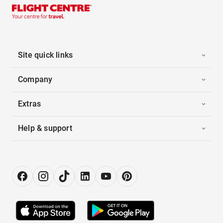
Site quick links
Company
Extras
Help & support