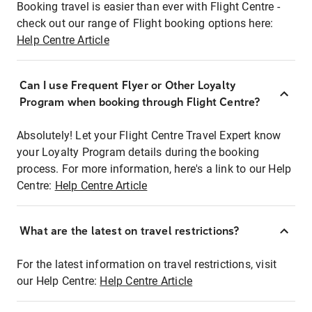
Booking travel is easier than ever with Flight Centre -
check out our range of Flight booking options here:
Help Centre Article
Can I use Frequent Flyer or Other Loyalty
Program when booking through Flight Centre?
Absolutely! Let your Flight Centre Travel Expert know
your Loyalty Program details during the booking
process. For more information, here's a link to our Help
Centre:
Help Centre Article
What are the latest on travel restrictions?
For the latest information on travel restrictions, visit
our Help Centre:
Help Centre Article