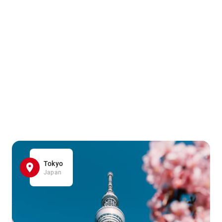
Tokyo
Japan