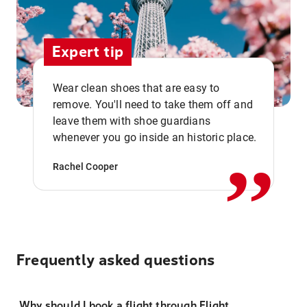
Expert tip
Wear clean shoes that are easy to
remove. You'll need to take them off and
,,
leave them with shoe guardians
whenever you go inside an historic place.
Rachel Cooper
Frequently asked questions
Why should I book a flight through Flight