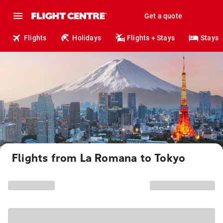
Get a quote
Flights
Holidays
Flights + Stays
Stays
Flights from La Romana to Tokyo