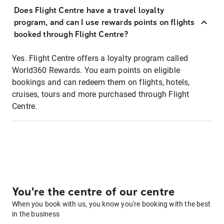
Does Flight Centre have a travel loyalty
program, and can I use rewards points on flights
booked through Flight Centre?
Yes. Flight Centre offers a loyalty program called
World360 Rewards. You earn points on eligible
bookings and can redeem them on flights, hotels,
cruises, tours and more purchased through Flight
Centre.
You're the centre of our centre
When you book with us, you know you're booking with the best
in the business