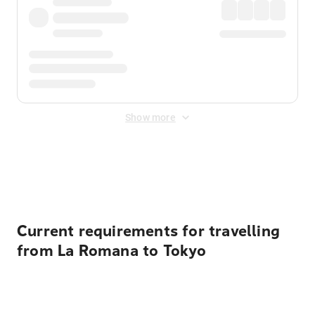
Show more
Displayed fares exclude
Online Booking Fee
&
Merchant
Fee
. Fees are applied once at checkout.
Current requirements for travelling
from La Romana to Tokyo