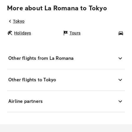
More about La Romana to Tokyo
Tokyo
Holidays
Tours
Car
Other flights from La Romana
Other flights to Tokyo
Airline partners