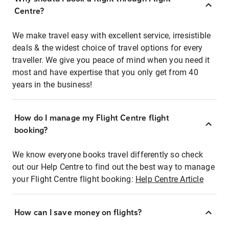
Centre?
We make travel easy with excellent service, irresistible
deals & the widest choice of travel options for every
traveller. We give you peace of mind when you need it
most and have expertise that you only get from 40
years in the business!
How do I manage my Flight Centre flight
booking?
We know everyone books travel differently so check
out our Help Centre to find out the best way to manage
your Flight Centre flight booking:
Help Centre Article
How can I save money on flights?