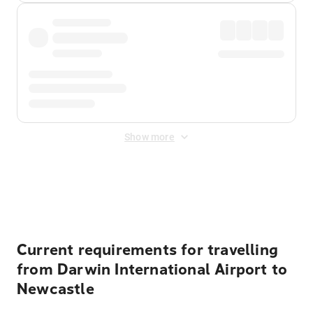
Show more
Displayed fares exclude
Online Booking Fee
&
Merchant
Fee
. Fees are applied once at checkout.
Current requirements for travelling
from Darwin International Airport to
Newcastle