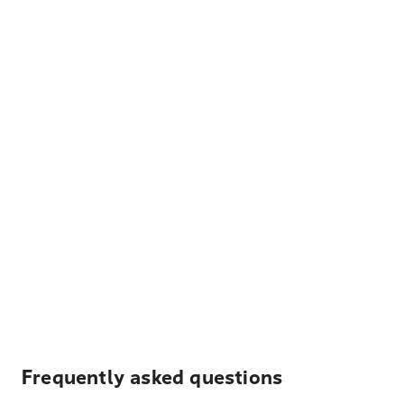
Frequently asked questions