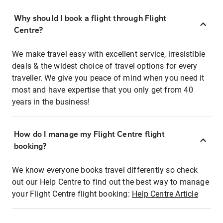
Why should I book a flight through Flight
Centre?
We make travel easy with excellent service, irresistible
deals & the widest choice of travel options for every
traveller. We give you peace of mind when you need it
most and have expertise that you only get from 40
years in the business!
How do I manage my Flight Centre flight
booking?
We know everyone books travel differently so check
out our Help Centre to find out the best way to manage
your Flight Centre flight booking:
Help Centre Article