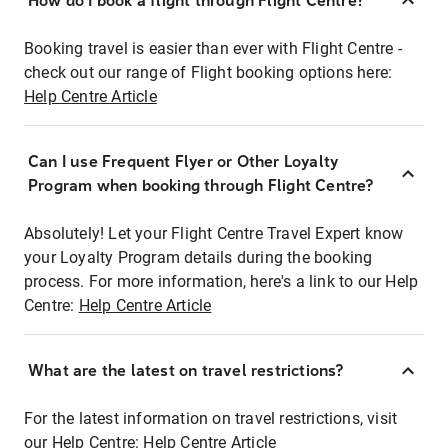
How do I book a flight through Flight Centre?
Booking travel is easier than ever with Flight Centre -
check out our range of Flight booking options here:
Help Centre Article
Can I use Frequent Flyer or Other Loyalty
Program when booking through Flight Centre?
Absolutely! Let your Flight Centre Travel Expert know
your Loyalty Program details during the booking
process. For more information, here's a link to our Help
Centre:
Help Centre Article
What are the latest on travel restrictions?
For the latest information on travel restrictions, visit
our Help Centre:
Help Centre Article