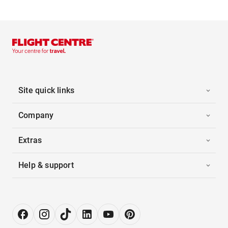
Site quick links
Company
Extras
Help & support