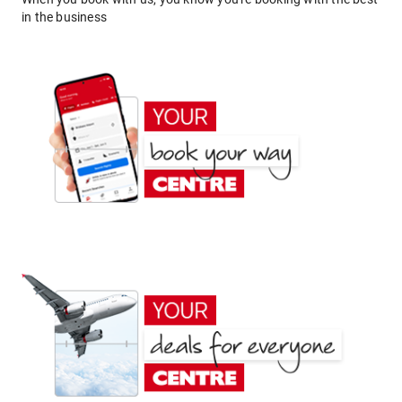
in the business