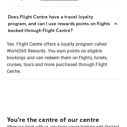
Does Flight Centre have a travel loyalty
program, and can I use rewards points on flights
booked through Flight Centre?
Yes. Flight Centre offers a loyalty program called
World360 Rewards. You earn points on eligible
bookings and can redeem them on flights, hotels,
cruises, tours and more purchased through Flight
Centre.
You're the centre of our centre
When you book with us, you know you're booking with the best