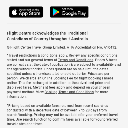
Flight Centre acknowledges the Traditional
Custodians of Country throughout Australia.
© Flight Centre Travel Group Limited. ATIA Accreditation No. A10412.
*Travel restrictions & conditions apply. Review any specific conditions
stated and our general terms at
Terms and Conditions
. Prices & taxes
are correct as at the date of publication & are subject to availability and
change without notice. Prices quoted are on sale until the dates
specified unless otherwise stated or sold out prior. Prices are per
person. We charge an
Online Booking Fee
for flight bookings made
online. This fee is charged in addition to the advertised price and
displayed fares.
Merchant fees
apply and depend on your chosen
payment method. View
Booking Terms and Conditions
for more
information.
^Pricing based on available fares returned from recent searches
conducted, with a departure date of between 7 to 28 days from
search/booking. Pricing may not be available for your preferred travel
time. Use search function to confirm fares available for your preferred
travel dates and times.