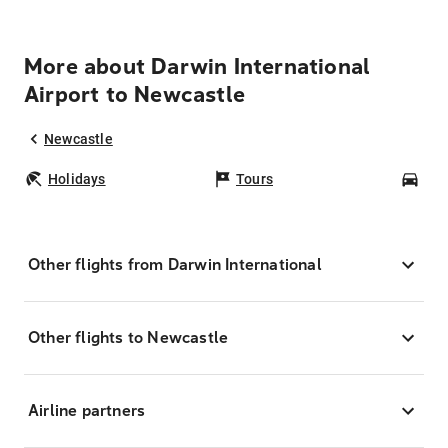
More about Darwin International
Airport to Newcastle
Newcastle
Holidays
Tours
Car
Other flights from Darwin International
Other flights to Newcastle
Airline partners