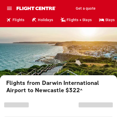
Get a quote
Flights
Holidays
Flights + Stays
Stays
Flights from Darwin International
Airport to Newcastle $322
^