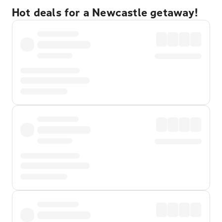
Hot deals for a Newcastle getaway!