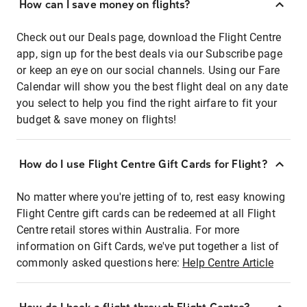
How can I save money on flights?
Check out our Deals page, download the Flight Centre
app, sign up for the best deals via our Subscribe page
or keep an eye on our social channels. Using our Fare
Calendar will show you the best flight deal on any date
you select to help you find the right airfare to fit your
budget & save money on flights!
How do I use Flight Centre Gift Cards for Flight?
No matter where you're jetting of to, rest easy knowing
Flight Centre gift cards can be redeemed at all Flight
Centre retail stores within Australia. For more
information on Gift Cards, we've put together a list of
commonly asked questions here:
Help Centre Article