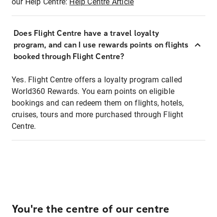
our Help Centre:
Help Centre Article
Does Flight Centre have a travel loyalty
program, and can I use rewards points on flights
booked through Flight Centre?
Yes. Flight Centre offers a loyalty program called
World360 Rewards. You earn points on eligible
bookings and can redeem them on flights, hotels,
cruises, tours and more purchased through Flight
Centre.
You're the centre of our centre