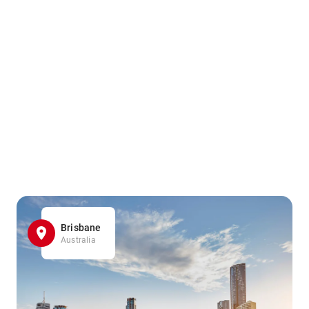
Brisbane
Australia