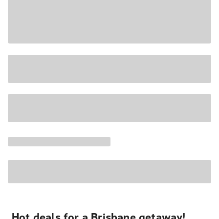
Hot deals for a Brisbane getaway!