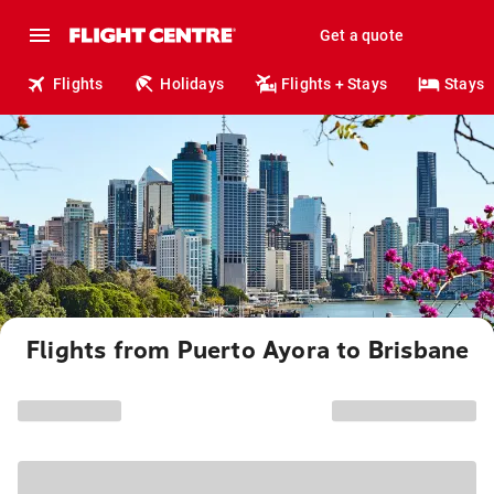
Get a quote
Flights
Holidays
Flights + Stays
Stays
Flights from Puerto Ayora to Brisbane