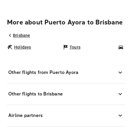
More about Puerto Ayora to Brisbane
Brisbane
Holidays
Tours
Car
Other flights from Puerto Ayora
Other flights to Brisbane
Airline partners