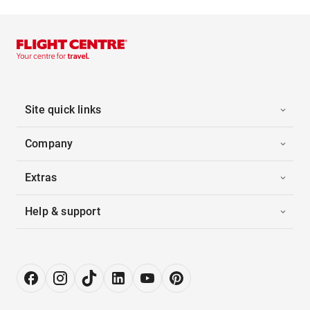
Site quick links
Company
Extras
Help & support