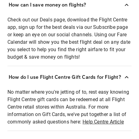
How can I save money on flights?
Check out our Deals page, download the Flight Centre
app, sign up for the best deals via our Subscribe page
or keep an eye on our social channels. Using our Fare
Calendar will show you the best flight deal on any date
you select to help you find the right airfare to fit your
budget & save money on flights!
How do I use Flight Centre Gift Cards for Flight?
No matter where you're jetting of to, rest easy knowing
Flight Centre gift cards can be redeemed at all Flight
Centre retail stores within Australia. For more
information on Gift Cards, we've put together a list of
commonly asked questions here:
Help Centre Article