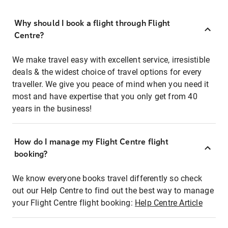
Why should I book a flight through Flight
Centre?
We make travel easy with excellent service, irresistible
deals & the widest choice of travel options for every
traveller. We give you peace of mind when you need it
most and have expertise that you only get from 40
years in the business!
How do I manage my Flight Centre flight
booking?
We know everyone books travel differently so check
out our Help Centre to find out the best way to manage
your Flight Centre flight booking:
Help Centre Article