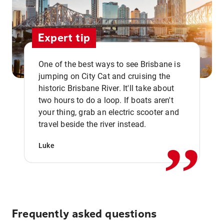
Expert tip
One of the best ways to see Brisbane is
jumping on City Cat and cruising the
historic Brisbane River. It'll take about
two hours to do a loop. If boats aren't
,,
your thing, grab an electric scooter and
travel beside the river instead.
Luke
Frequently asked questions