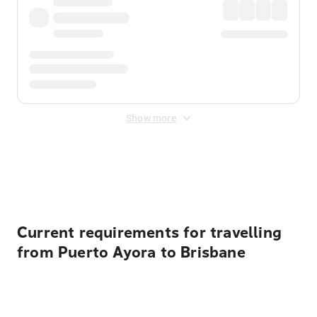
Show more
Displayed fares exclude
Online Booking Fee
&
Merchant
Fee
. Fees are applied once at checkout.
Current requirements for travelling
from Puerto Ayora to Brisbane