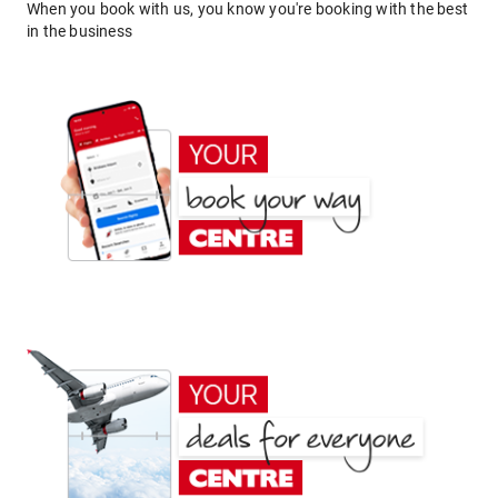
When you book with us, you know you're booking with the best
in the business