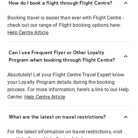
How do I book a flight through Flight Centre?
Booking travel is easier than ever with Flight Centre -
check out our range of Flight booking options here:
Help Centre Article
Can I use Frequent Flyer or Other Loyalty
Program when booking through Flight Centre?
Absolutely! Let your Flight Centre Travel Expert know
your Loyalty Program details during the booking
process. For more information, here's a link to our Help
Centre:
Help Centre Article
What are the latest on travel restrictions?
For the latest information on travel restrictions, visit