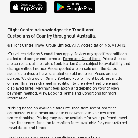
Flight Centre acknowledges the Traditional
Custodians of Country throughout Australia.
© Flight Centre Travel Group Limited. ATIA Accreditation No. A10412.
*Travel restrictions & conditions apply. Review any specific conditions
stated and our general terms at
Terms and Conditions
. Prices & taxes
are correct as at the date of publication & are subject to availability and
change without notice. Prices quoted are on sale until the dates
specified unless otherwise stated or sold out prior. Prices are per
person. We charge an
Online Booking Fee
for flight bookings made
online. This fee is charged in addition to the advertised price and
displayed fares.
Merchant fees
apply and depend on your chosen
payment method. View
Booking Terms and Conditions
for more
information.
^Pricing based on available fares returned from recent searches
conducted, with a departure date of between 7 to 28 days from
search/booking. Pricing may not be available for your preferred travel
time. Use search function to confirm fares available for your preferred
travel dates and times.